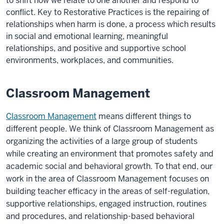
to shift how we relate to one another and respond to
conflict. Key to Restorative Practices is the repairing of
relationships when harm is done, a process which results
in social and emotional learning, meaningful
relationships, and positive and supportive school
environments, workplaces, and communities.
Classroom Management
Classroom Management
means different things to
different people. We think of Classroom Management as
organizing the activities of a large group of students
while creating an environment that promotes safety and
academic social and behavioral growth. To that end, our
work in the area of Classroom Management focuses on
building teacher efficacy in the areas of self-regulation,
supportive relationships, engaged instruction, routines
and procedures, and relationship-based behavioral