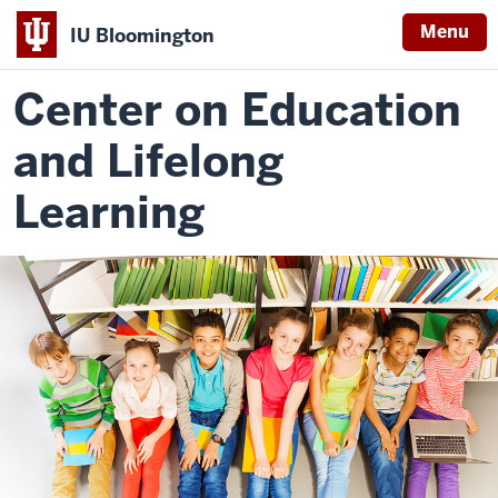
Menu
IU Bloomington
Center on Education
and Lifelong
Learning