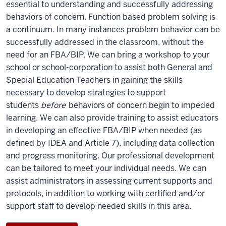
essential to understanding and successfully addressing
behaviors of concern. Function based problem solving is
a continuum. In many instances problem behavior can be
successfully addressed in the classroom, without the
need for an FBA/BIP. We can bring a workshop to your
school or school-corporation to assist both General and
Special Education Teachers in gaining the skills
necessary to develop strategies to support
students
before
behaviors of concern begin to impeded
learning. We can also provide training to assist educators
in developing an effective FBA/BIP when needed (as
defined by IDEA and Article 7), including data collection
and progress monitoring. Our professional development
can be tailored to meet your individual needs. We can
assist administrators in assessing current supports and
protocols, in addition to working with certified and/or
support staff to develop needed skills in this area.