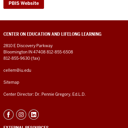
PBIS Website
CENTER ON EDUCATION AND LIFELONG LEARNING
2810 E Discovery Parkway
Bloomington IN 47408
812-855-6508
812-855-9630 (fax)
cellem@iu.edu
Sitemap
Center Director: Dr. Pennie Gregory, Ed.L.D.
EXTERNAL RESOURCES