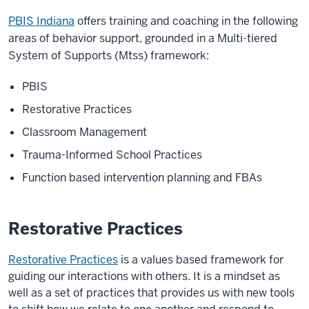
PBIS Indiana
offers training and coaching in the following
areas of behavior support, grounded in a Multi-tiered
System of Supports (Mtss) framework:
PBIS
Restorative Practices
Classroom Management
Trauma-Informed School Practices
Function based intervention planning and FBAs
Restorative Practices
Restorative Practices
is a values based framework for
guiding our interactions with others. It is a mindset as
well as a set of practices that provides us with new tools