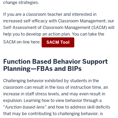
change strategies.
If you are a classroom teacher and interested in
increased self-efficacy with Classroom Management, our
Self-Assessment of Classroom Management (SACM) will
help you to develop an action plan. You can take the
SACM on-line here:
SACM Tool
Function Based Behavior Support
Planning—FBAs and BIPs
Challenging behavior exhibited by students in the
classroom can result in the loss of instruction time, an
increase in staff stress levels, and may even result in
expulsion. Learning how to view behavior through a
"
function-based-lens
" and how to address skill deficits
that may be contributing to challenging behavior, is