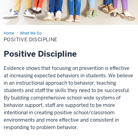
Home
Positive
What We Do
Discipline
POSITIVE DISCIPLINE
Positive Discipline
Evidence shows that focusing on prevention is effective
at increasing expected behaviors in students. We believe
in an instructional approach to behavior, teaching
students and staff the skills they need to be successful.
By building comprehensive school-wide systems of
behavior support, staff are supported to be more
intentional in creating positive school/classroom
environments and more effective and consistent in
responding to problem behavior.