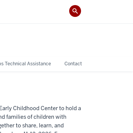
ps Technical Assistance
Contact
 Early Childhood Center to hold a
d families of children with
gether to share, learn, and