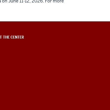
N on June 11-12, 2026. For more
T THE CENTER