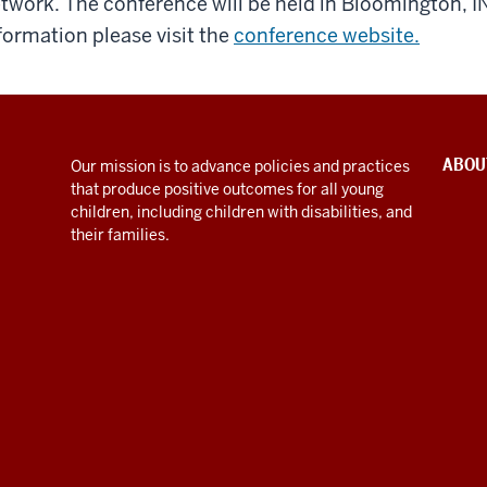
twork. The conference will be held in Bloomington, I
formation please visit the
conference website.
ABOU
Our mission is to advance policies and practices
that produce positive outcomes for all young
children, including children with disabilities, and
their families.