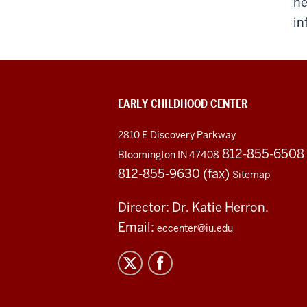
ne
in
EARLY CHILDHOOD CENTER
2810 E Discovery Parkway
812-855-6508
Bloomington IN 47408
812-855-9630 (fax)
Sitemap
Director: Dr. Katie Herron.
Email:
eccenter@iu.edu