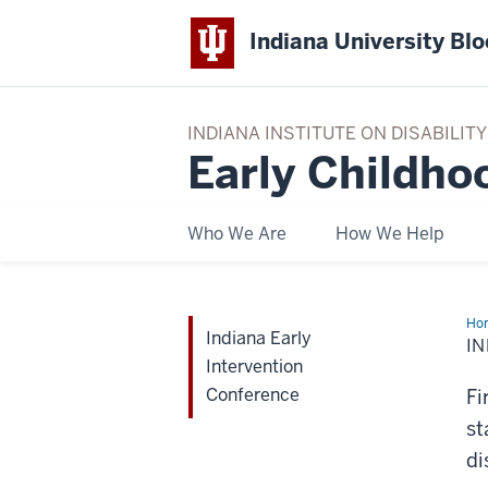
Indiana University Bl
INDIANA INSTITUTE ON DISABILI
Early Childho
Who We Are
How We Help
Ho
Indiana Early
Ear
I
Int
Intervention
Con
Conference
Fi
st
di