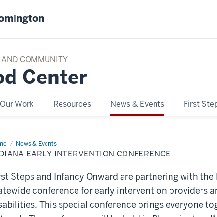
oomington
TY AND COMMUNITY
od Center
Our Work
Resources
News & Events
First Ste
me
Indiana
News & Events
ly
NDIANA EARLY INTERVENTION CONFERENCE
ervention
ference
rst Steps and Infancy Onward are partnering with the
atewide conference for early intervention providers an
sabilities. This special conference brings everyone to