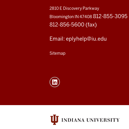
2810 E Discovery Parkway
812-855-3095
Bloomington IN 47408
812-856-5600 (fax)
Email: eplyhelp@iu.edu
Sitemap