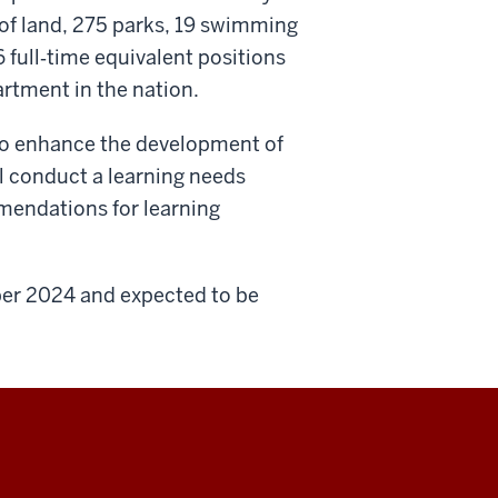
of land, 275 parks, 19 swimming
 full
‐
time equivalent positions
artment in the nation.
to enhance the development of
ll conduct a learning needs
endations for learning
ber 2024 and expected to be