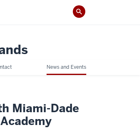
Lands
ntact
News and Events
ith Miami-Dade
g Academy