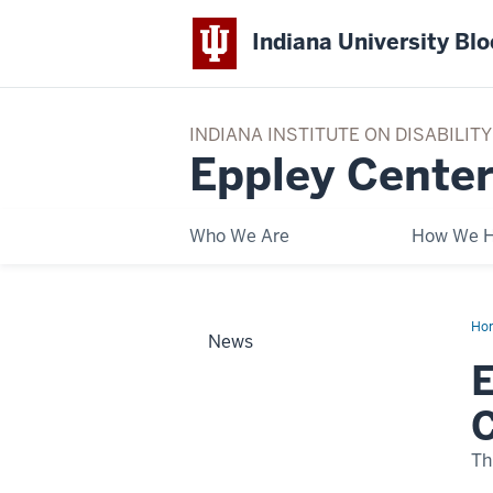
Indiana University Bl
INDIANA INSTITUTE ON DISABILI
Eppley Center
Who We Are
How We H
Ho
News
Cen
Par
E
wit
Mia
Da
C
Cou
to
Cre
Th
Tra
Ac