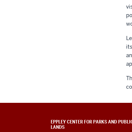
vi
po
wo
Le
it
an
a
Th
co
EPPLEY CENTER FOR PARKS AND PUBLI
LANDS