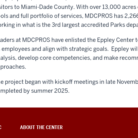
sitors to Miami-Dade County. With over 13,000 acres 
ols and full portfolio of services, MDCPROS has 2,266
rking in what is the 3rd largest accredited Parks dep
aders at MDCPROS have enlisted the Eppley Center 
s employees and align with strategic goals. Eppley wi
alysis, develop core competencies, and make recomm
pproaches.
e project began with kickoff meetings in late Novem
mpleted by summer 2025.
C
ABOUT THE CENTER