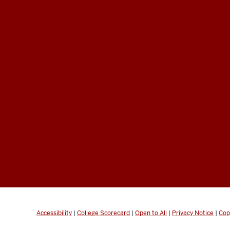
Accessibility
|
College Scorecard
|
Open to All
|
Privacy Notice
|
Cop