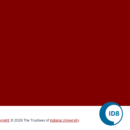
yright
©
2026
The Trustees of
Indiana University