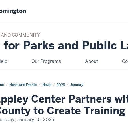
oomington
TY AND COMMUNITY
 for Parks and Public 
elp
Our Programs
About
Co
me
Eppley
News and Events
News
2025
January
ter
tners
ppley Center Partners w
h
mi-
de
ounty to Create Trainin
nty
ate
ursday, January 16, 2025
ining
ademy