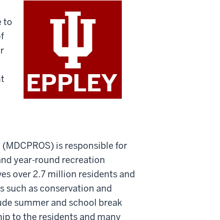
 to
f
r
nt
 (MDCPROS) is responsible for
and year-round recreation
es over 2.7 million residents and
ces such as conservation and
clude summer and school break
hip to the residents and many