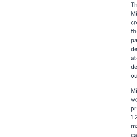
Th
Mi
cr
th
pa
de
at
de
ou
Mi
we
pr
1.
ma
ca