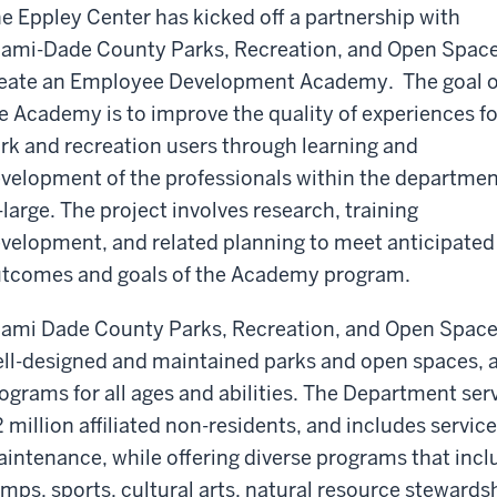
e Eppley Center has kicked off a partnership with
ami-Dade County Parks, Recreation, and Open Space
eate an Employee Development Academy. The goal o
e Academy is to improve the quality of experiences fo
rk and recreation users through learning and
velopment of the professionals within the departme
-large. The project involves research, training
velopment, and related planning to meet anticipated
tcomes and goals of the Academy program.
ami Dade County Parks, Recreation, and Open Space
ll-designed and maintained parks and open spaces, 
ograms for all ages and abilities. The Department serv
2 million affiliated non-residents, and includes servi
intenance, while offering diverse programs that in
mps, sports, cultural arts, natural resource stewards