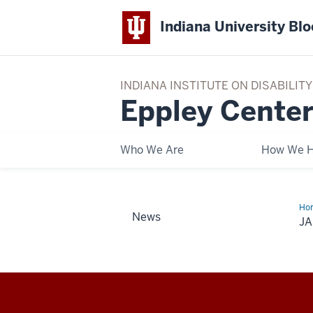
Indiana University Bl
INDIANA INSTITUTE ON DISABILI
Eppley Center
Who We Are
How We H
Ho
News
J