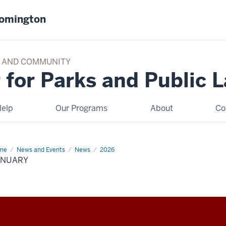
oomington
TY AND COMMUNITY
 for Parks and Public 
elp
Our Programs
About
Co
me
January
News and Events
News
2026
ANUARY