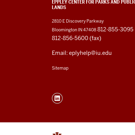
EPPLEY CENTER FOR PARKS AND PUBLI
LANDS
2810 E Discovery Parkway
812-855-3095
Bloomington IN 47408
812-856-5600 (fax)
Email: eplyhelp@iu.edu
Sitemap