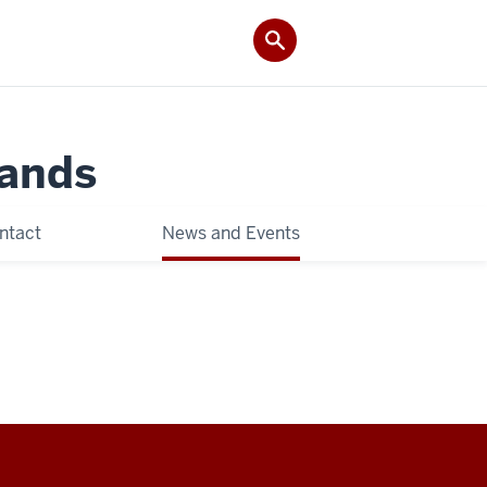
Lands
ntact
News and Events