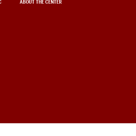
C
ABOUT THE CENTER