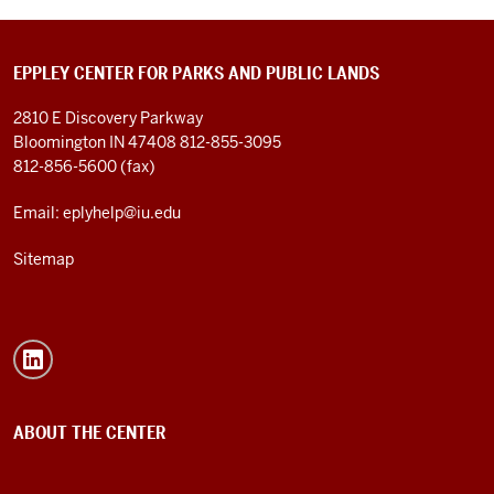
EPPLEY CENTER FOR PARKS AND PUBLIC LANDS
2810 E Discovery Parkway
Bloomington IN 47408
812-855-3095
812-856-5600 (fax)
Email: eplyhelp@iu.edu
Sitemap
ABOUT THE CENTER