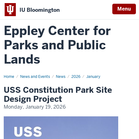
Menu
IU Bloomington
Eppley Center for
Parks and Public
Lands
Home
USS
News and Events
News
2026
January
Constitution
Park
USS Constitution Park Site
Site
Design
Design Project
Project
Monday, January 19, 2026