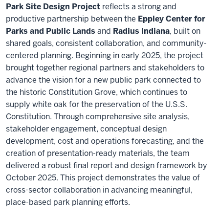
Park Site Design Project
reflects a strong and
productive partnership between the
Eppley Center for
Parks and Public Lands
and
Radius Indiana
, built on
shared goals, consistent collaboration, and community-
centered planning. Beginning in early 2025, the project
brought together regional partners and stakeholders to
advance the vision for a new public park connected to
the historic Constitution Grove, which continues to
supply white oak for the preservation of the U.S.S.
Constitution. Through comprehensive site analysis,
stakeholder engagement, conceptual design
development, cost and operations forecasting, and the
creation of presentation-ready materials, the team
delivered a robust final report and design framework by
October 2025. This project demonstrates the value of
cross-sector collaboration in advancing meaningful,
place-based park planning efforts.