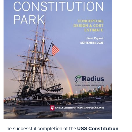
The successful completion of the
USS Constitution