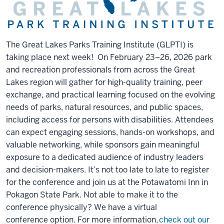
The Great Lakes Parks Training Institute (GLPTI) is
taking place next week! On February 23–26, 2026 park
and recreation professionals from across the Great
Lakes region will gather for high-quality training, peer
exchange, and practical learning focused on the evolving
needs of parks, natural resources, and public spaces,
including access for persons with disabilities. Attendees
can expect engaging sessions, hands-on workshops, and
valuable networking, while sponsors gain meaningful
exposure to a dedicated audience of industry leaders
and decision-makers. It’s not too late to late to register
for the conference and join us at the Potawatomi Inn in
Pokagon State Park. Not able to make it to the
conference physically? We have a virtual
conference option. For more information,
check out our