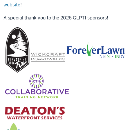
website
!
A special thank you to the 2026 GLPTI sponsors!