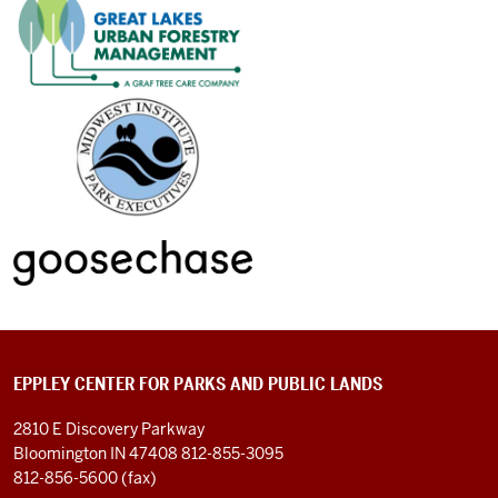
EPPLEY CENTER FOR PARKS AND PUBLIC LANDS
2810 E Discovery Parkway
Bloomington IN 47408
812-855-3095
812-856-5600 (fax)