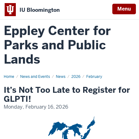
Menu
IU Bloomington
Eppley Center for
Parks and Public
Lands
Home
It’s
News and Events
News
2026
February
Not
Too
It’s Not Too Late to Register for
Late
to
GLPTI!
Register
for
Monday, February 16, 2026
GLPTI!