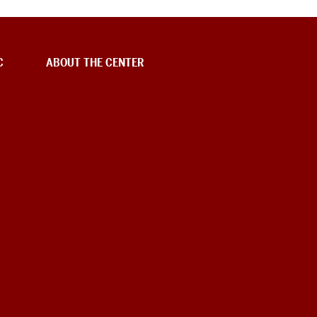
C
ABOUT THE CENTER