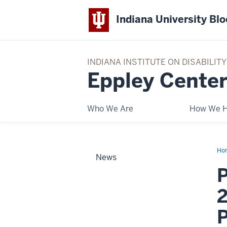
Indiana University Bl
INDIANA INSTITUTE ON DISABILI
Eppley Center
Who We Are
How We H
Ho
News
for
you
P
Tou
Se
wit
2
20
off
our
Tou
Pla