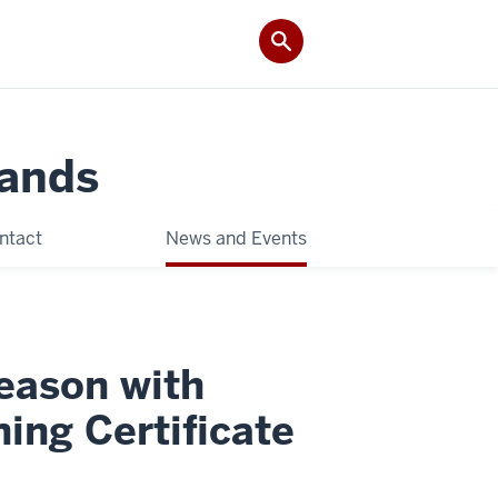
Lands
ntact
News and Events
Season with
ing Certificate