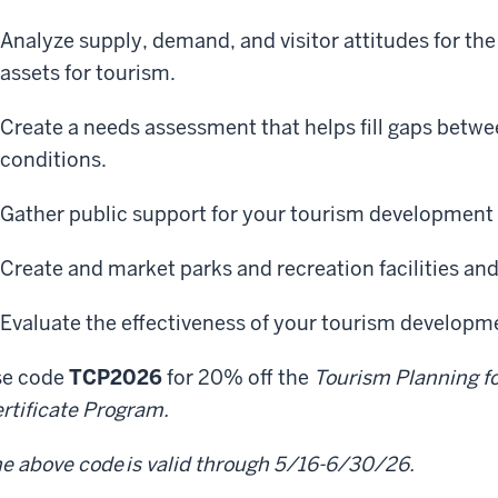
Analyze supply, demand, and visitor attitudes for the
assets for tourism.
Create a needs assessment that helps fill gaps betwe
conditions.
Gather public support for your tourism development 
Create and market parks and recreation facilities an
Evaluate the effectiveness of your tourism developme
se code
TCP2026
for 20% off the
Tourism Planning f
rtificate Program.
e above code is valid through 5/16-6/30/26.