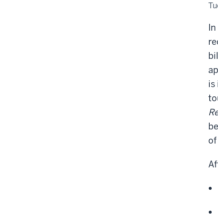
Cer
Tu
Pr
In
re
bi
ap
is
to
Re
be
of
Af