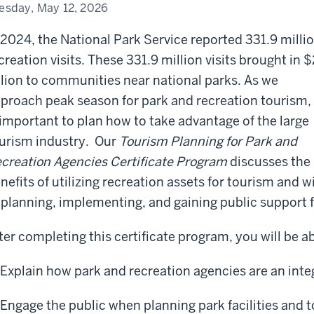
tificate
esday, May 12, 2026
ogram
 2024, the National Park Service reported 331.9 milli
creation visits. These 331.9 million visits brought in 
llion to communities near national parks. As we
proach peak season for park and recreation tourism, 
 important to plan how to take advantage of the large
urism industry. Our
Tourism Planning for Park and
creation Agencies Certificate Program
discusses the
nefits of utilizing recreation assets for tourism and 
 planning, implementing, and gaining public support fo
ter completing this certificate program, you will be ab
Explain how park and recreation agencies are an integ
Engage the public when planning park facilities and t