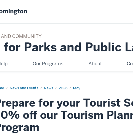
oomington
TY AND COMMUNITY
 for Parks and Public 
elp
Our Programs
About
Co
me
Prepare
News and Events
News
2026
May
r
repare for your Tourist 
rist
ason
h
0% off our Tourism Plann
%
Program
rism
nning