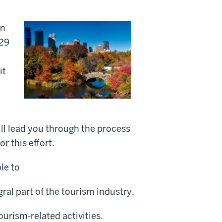
on
$29
it
will lead you through the process
r this effort.
le to
ral part of the tourism industry.
ourism-related activities.