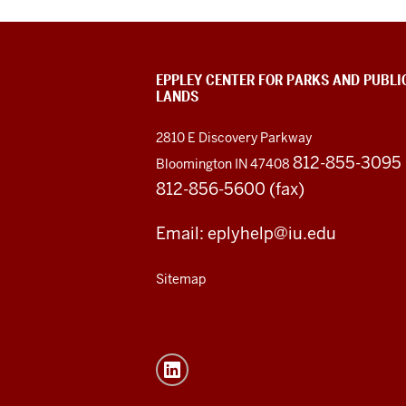
EPPLEY CENTER FOR PARKS AND PUBLI
LANDS
2810 E Discovery Parkway
812-855-3095
Bloomington IN 47408
812-856-5600 (fax)
Email: eplyhelp@iu.edu
Sitemap