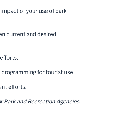
 impact of your use of park
en current and desired
efforts.
d programming for tourist use.
nt efforts.
or Park and Recreation Agencies