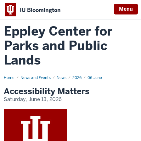
Menu
IU Bloomington
Eppley Center for
Parks and Public
Lands
Home
Accessibility
News and Events
News
2026
06-June
Matters
Accessibility Matters
Saturday, June 13, 2026