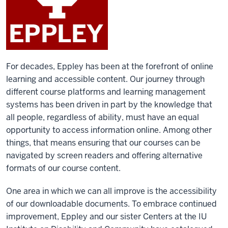
For decades, Eppley has been at the forefront of online
learning and accessible content. Our journey through
different course platforms and learning management
systems has been driven in part by the knowledge that
all people, regardless of ability, must have an equal
opportunity to access information online. Among other
things, that means ensuring that our courses can be
navigated by screen readers and offering alternative
formats of our course content.
One area in which we can all improve is the accessibility
of our downloadable documents. To embrace continued
improvement, Eppley and our sister Centers at the IU