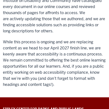
Institute on Disability and Community have catalogued
every document in our online courses and reviewed
thousands of pages for affronts to access. We
are actively updating those that we authored, and we are
finding accessible solutions such as providing links or
long descriptions for others.
While this process is ongoing and we are replacing
content as we head to our April 2027 finish line, we are
keenly aware that accessibility is a continuous process.
We remain committed to offering the best online learning
opportunities for all our learners. And, if you are a public
entity working on web accessibility compliance, know
that we’re with you (and don’t forget to format with
headings and content tags!).