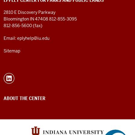
EPPLEY CENTER FOR PARKS AND PUBLIC LANDS
2810 E Discovery Parkway
Bloomington IN 47408
812-855-3095
812-856-5600 (fax)
Email: eplyhelp@iu.edu
Sitemap
ABOUT THE CENTER