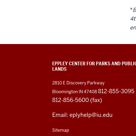
*
B
4
t
em
EPPLEY CENTER FOR PARKS AND PUBLI
LANDS
2810 E Discovery Parkway
812-855-3095
Bloomington IN 47408
812-856-5600 (fax)
Email: eplyhelp@iu.edu
Sitemap