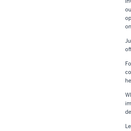
in
ou
op
on
Ju
of
Fo
co
he
Wh
im
de
Le