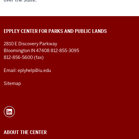
EPPLEY CENTER FOR PARKS AND PUBLIC LANDS
2810 E Discovery Parkway
Bloomington IN 47408
812-855-3095
812-856-5600 (fax)
Email: eplyhelp@iu.edu
Sitemap
ABOUT THE CENTER