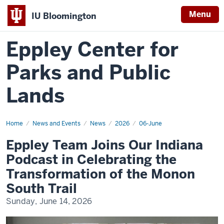
Menu
IU Bloomington
Eppley Center for
Parks and Public
Lands
Home
Eppley
News and Events
News
2026
06-June
Team
Joins
Eppley Team Joins Our Indiana
Our
Indiana
Podcast in Celebrating the
Podcast
in
Transformation of the Monon
Celebrating
the
South Trail
Transformation
of
Sunday, June 14, 2026
the
Monon
South
Trail