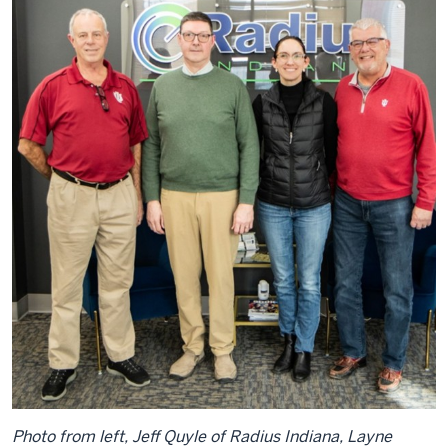
Photo from left, Jeff Quyle of Radius Indiana, Layne