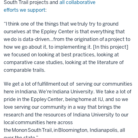
South Trail projects and
all collaborative
efforts we support
:
“I think one of the things that we truly try to ground
ourselves at the Eppley Center is that everything that
we do is data-driven…from the origination of a project to
how we go about it, to implementing it. [In this project]
we focused on looking at best practices, looking at
comparative case studies, looking at the literature of
comparable trails.
We get a lot of fulfillment out of serving our communities
here in Indiana. We're Indiana University. We take a lot of
pride in the Eppley Center, being home at IU, and so we
love serving our community in a way that brings the
research and the resources of Indiana University to our
local communities here across
the Monon South Trail, in Bloomington, Indianapolis, all
over the state.”