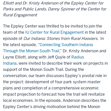
Elliott and Dr. Kristy Anderson of the Eppley Center for
Parks and Public Lands, Danny Spinner of the Center for
Rural Engagement
The Eppley Center was thrilled to be invited to join the
team of the
IU Center for Rural Engagement
in the latest
episode of
Our Indiana: Stories from Rural Hoosiers
. In
the latest episode, “
Connecting Southern Indiana
Through the Monon South Trail,
” Dr. Kristy Anderson and
Layne Elliott, along with Jeff Quyle of
Radius
Indiana
, were invited to describe their work on projects in
support of the Monon South Trail. During the
conversation, our team discusses Eppley’s pivotal role in
the project: development of four park system master
plans and completion of a comprehensive economic
impact projection to forecast how the trail will revitalize
local economies. In the episode, Anderson describes the
Eppley Center’s driving motivation behind the Monon