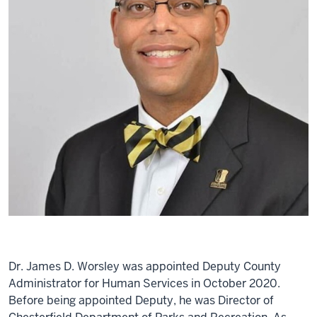
Dr. James D. Worsley was appointed Deputy County
Administrator for Human Services in October 2020.
Before being appointed Deputy, he was Director of