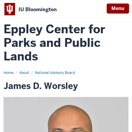
Menu
IU Bloomington
Eppley Center for
Parks and Public
Lands
Home
James
About
National Advisory Board
D.
Worsley
James D. Worsley