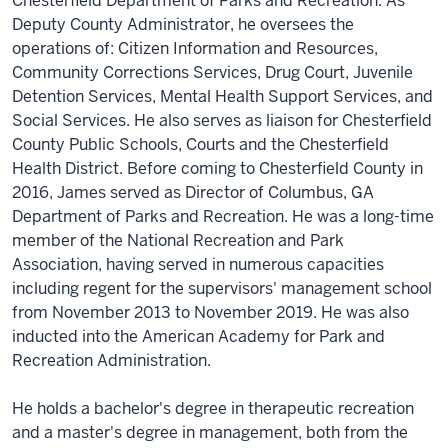
Chesterfield Department of Parks and Recreation. As
Deputy County Administrator, he oversees the
operations of: Citizen Information and Resources,
Community Corrections Services, Drug Court, Juvenile
Detention Services, Mental Health Support Services, and
Social Services. He also serves as liaison for Chesterfield
County Public Schools, Courts and the Chesterfield
Health District. Before coming to Chesterfield County in
2016, James served as Director of Columbus, GA
Department of Parks and Recreation. He was a long-time
member of the National Recreation and Park
Association, having served in numerous capacities
including regent for the supervisors' management school
from November 2013 to November 2019. He was also
inducted into the American Academy for Park and
Recreation Administration.
He holds a bachelor's degree in therapeutic recreation
and a master's degree in management, both from the