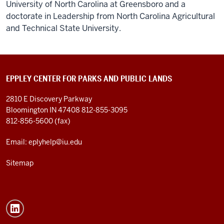
University of North Carolina at Greensboro and a
doctorate in Leadership from North Carolina Agricultural
and Technical State University.
EPPLEY CENTER FOR PARKS AND PUBLIC LANDS
2810 E Discovery Parkway
Bloomington IN 47408
812-855-3095
812-856-5600 (fax)
Email: eplyhelp@iu.edu
Sitemap