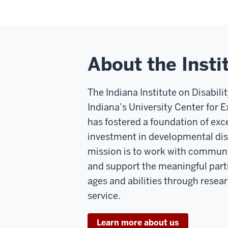
About the Insti
The Indiana Institute on Disabil
Indiana’s University Center for Ex
has fostered a foundation of ex
investment in developmental disa
mission is to work with communi
and support the meaningful parti
ages and abilities through resea
service.
Learn more about us