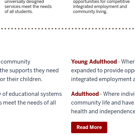
–community
Young Adulthood
- Wher
s the supports they need
expanded to provide oppo
or their children.
integrated employment a
y of educational systems
Adulthood
- Where individ
s meet the needs of all
community life and have 
health and independence
Read More