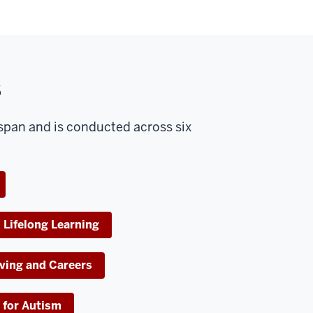
s
espan and is conducted across six
 Lifelong Learning
ving and Careers
 for Autism