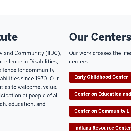
tute
Our Center
ity and Community (IIDC),
Our work crosses the lif
cellence in Disabilities,
centers.
cellence for community
Early Childhood Center
bilities since 1970. Our
ties to welcome, value,
Center on Education and
cipation of people of all
rch, education, and
Center on Community Li
Indiana Resource Center