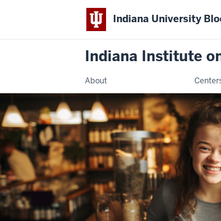
Indiana University Bl
Indiana Institute 
About
Center