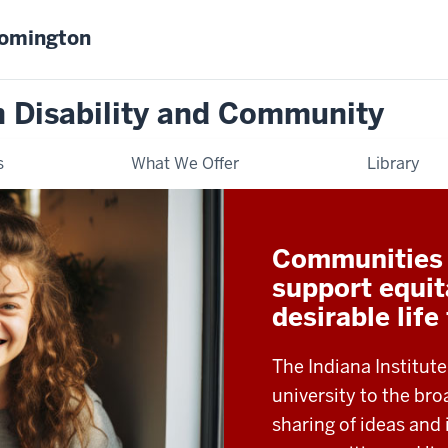
oomington
on Disability and Community
s
What We Offer
Library
Communities t
support equit
desirable life
The Indiana Institute
university to the b
sharing of ideas and