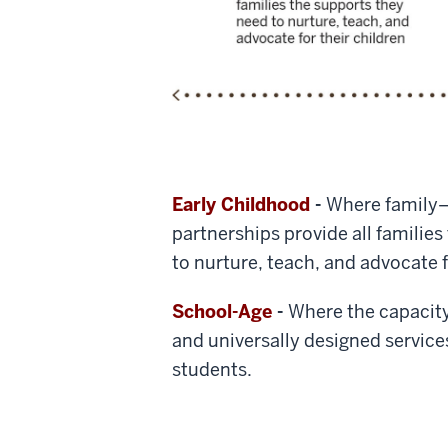
Early Childhood
-
Where family
partnerships provide all familie
to nurture, teach, and advocate f
School-Age
-
Where the capacit
and universally designed service
students.