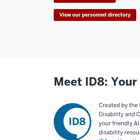
View our personnel directory
Meet ID8: Your 
Created by the 
Disability and 
your friendly AI
disability reso