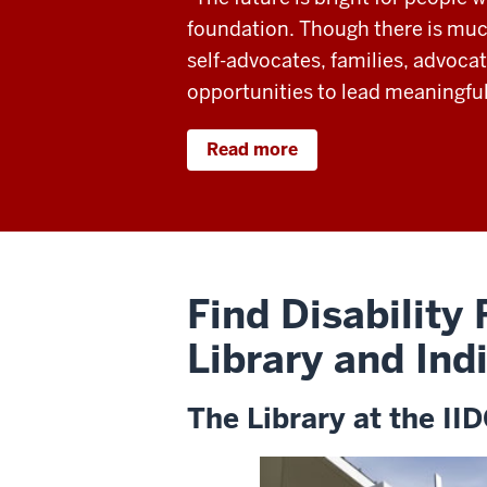
foundation. Though there is much
self-advocates, families, advocat
opportunities to lead meaningful
Read more
Find Disability
Library and Ind
The Library at the II