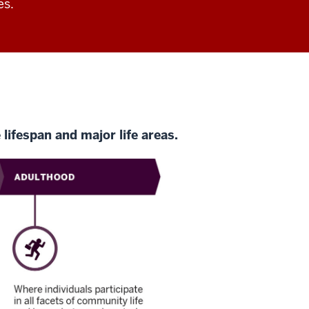
es.
lifespan and major life areas.