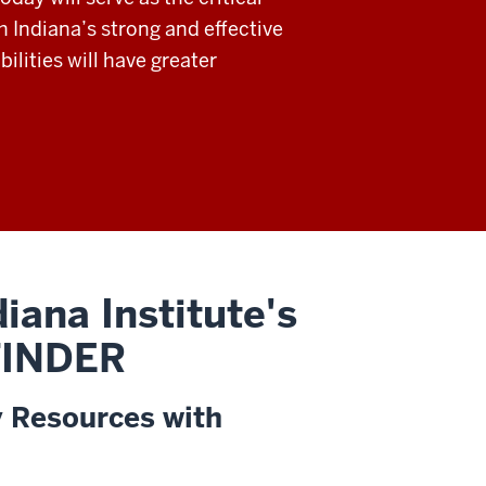
h Indiana’s strong and effective
ilities will have greater
iana Institute's
 FINDER
y Resources with