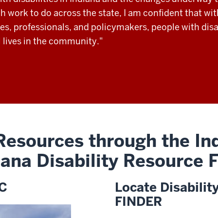
 work to do across the state, I am confident that wit
es, professionals, and policymakers, people with disab
 lives in the community."
 Resources through the Ind
iana Disability Resource
DC
Locate Disabilit
FINDER