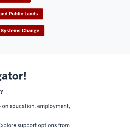
 and Public Lands
ve Systems Change
gator!
u?
o on education, employment,
xplore support options from