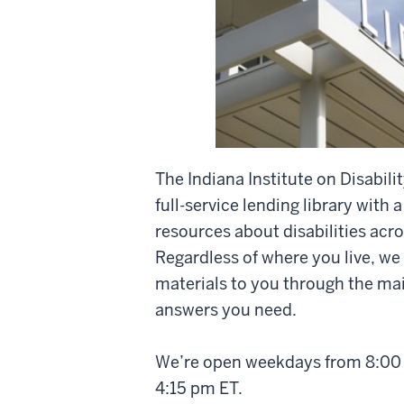
The Indiana Institute on Disabi
full-service lending library with a
resources about disabilities acro
Regardless of where you live, we
materials to you through the mail
answers you need.
We’re open weekdays from 8:00 
4:15 pm ET.