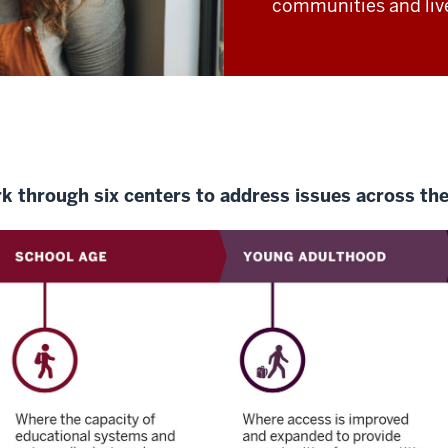
communities and liv
rk through six centers to address issues across the 