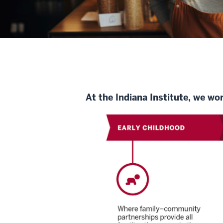
At the Indiana Institute, we wo