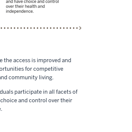
e the access is improved and
rtunities for competitive
nd community living.
uals participate in all facets of
choice and control over their
.