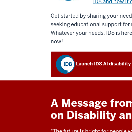
ID8 and how it 
Get started by sharing your needs
seeking educational support for 
Whatever your needs, ID8 is here
now!
Launch ID8 AI disability
A Message from 
on Disability 
"The future is bright for people w