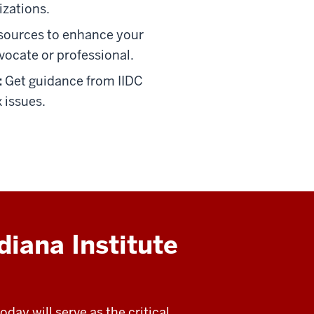
izations.
sources to enhance your
vocate or professional.
:
Get guidance from IIDC
 issues.
diana Institute
day will serve as the critical