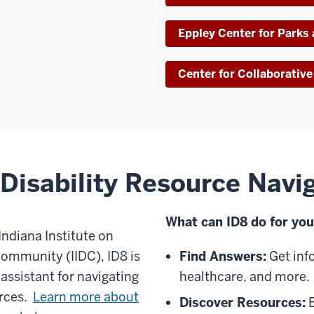
Eppley Center for Parks
Center for Collaborati
Disability Resource Navi
What can ID8 do for yo
Indiana Institute on
Community (IIDC), ID8 is
Find Answers:
Get inf
 assistant for navigating
healthcare, and more.
urces.
Learn more about
Discover Resources:
E