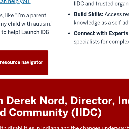
can help you.
IIDC and trusted organ
Build Skills:
Access re
, like “I’m a parent
knowledge as a self-ad
my child with autism.”
 to help! Launch ID8
Connect with Experts
specialists for complex
 resource navigator
Derek Nord, Director, In
and Community (IIDC)
ith disabilities in Indiana and the changes underway to