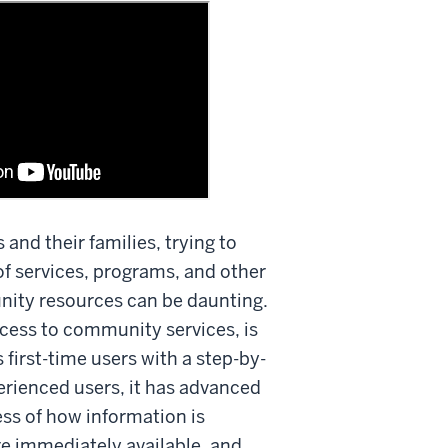
s and their families, trying to
f services, programs, and other
nity resources can be daunting.
cess to community services, is
 first-time users with a step-by-
erienced users, it has advanced
ess of how information is
re immediately available, and