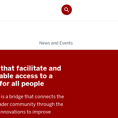
News and Events
hat facilitate and
able access to a
 for all people
 is a bridge that connects the
roader community through the
 innovations to improve