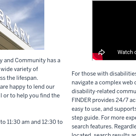
lity and Community has a
 wide variety of
For those with disabilitie
ss the lifespan.
navigate a complex web o
 are happy to lend our
disability-related commu
 or to help you find the
FINDER provides 24/7 ac
easy to use, and supports
step guide. For more exp
to 11:30 am and 12:30 to
search features. Regardl
located, search results a