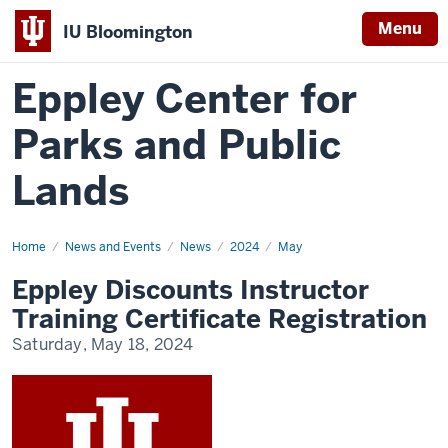
Menu
IU Bloomington
Eppley Center for
Parks and Public
Lands
Home
Eppley
News and Events
News
2024
May
Discounts
Instructor
Eppley Discounts Instructor
Training
Certificate
Training Certificate Registration
Registration
Saturday, May 18, 2024