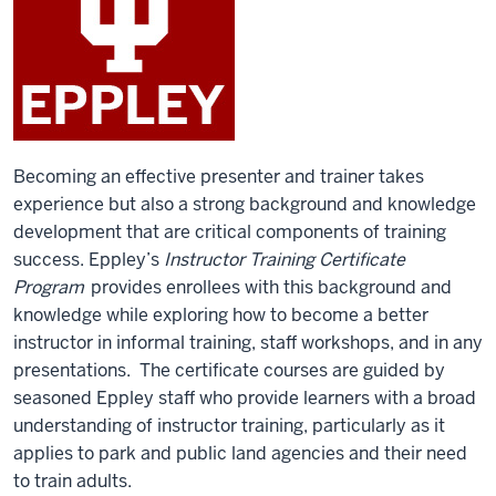
Becoming an effective presenter and trainer takes
experience but also a strong background and knowledge
development that are critical components of training
success. Eppley’s
Instructor Training Certificate
Program
provides enrollees with this background and
knowledge while exploring how to become a better
instructor in informal training, staff workshops, and in any
presentations. The certificate courses are guided by
seasoned Eppley staff who provide learners with a broad
understanding of instructor training, particularly as it
applies to park and public land agencies and their need
to train adults.