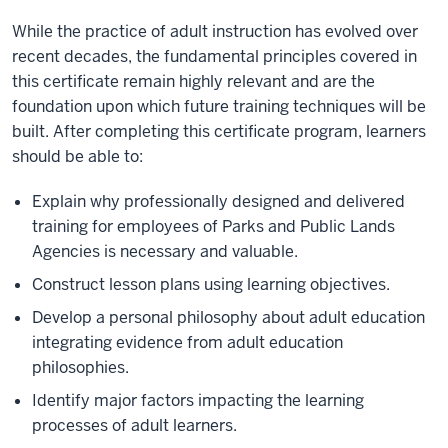
While the practice of adult instruction has evolved over
recent decades, the fundamental principles covered in
this certificate remain highly relevant and are the
foundation upon which future training techniques will be
built. After completing this certificate program, learners
should be able to:
Explain why professionally designed and delivered
training for employees of Parks and Public Lands
Agencies is necessary and valuable.
Construct lesson plans using learning objectives.
Develop a personal philosophy about adult education
integrating evidence from adult education
philosophies.
Identify major factors impacting the learning
processes of adult learners.