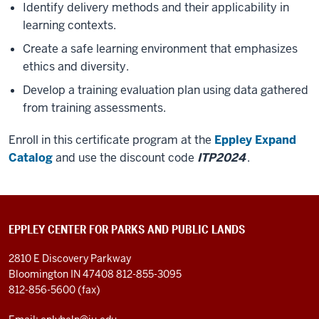
Identify delivery methods and their applicability in
learning contexts.
Create a safe learning environment that emphasizes
ethics and diversity.
Develop a training evaluation plan using data gathered
from training assessments.
Enroll in this certificate program at the
Eppley Expand
Catalog
and use the discount code
ITP2024
.
EPPLEY CENTER FOR PARKS AND PUBLIC LANDS
2810 E Discovery Parkway
Bloomington IN 47408
812-855-3095
812-856-5600 (fax)