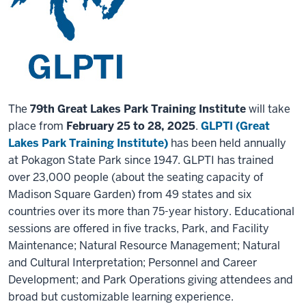
The
79th Great Lakes Park Training Institute
will take
place from
February 25 to 28, 2025
.
GLPTI (Great
Lakes Park Training Institute)
has been held annually
at Pokagon State Park since 1947. GLPTI has trained
over 23,000 people (about the seating capacity of
Madison Square Garden) from 49 states and six
countries over its more than 75-year history. Educational
sessions are offered in five tracks, Park, and Facility
Maintenance; Natural Resource Management; Natural
and Cultural Interpretation; Personnel and Career
Development; and Park Operations giving attendees and
broad but customizable learning experience.