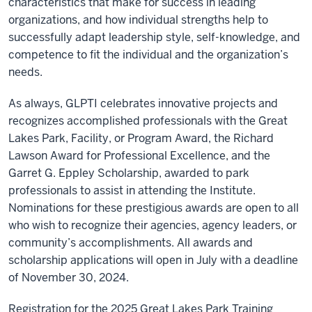
characteristics that make for success in leading
organizations, and how individual strengths help to
successfully adapt leadership style, self-knowledge, and
competence to fit the individual and the organization’s
needs.
As always, GLPTI celebrates innovative projects and
recognizes accomplished professionals with the Great
Lakes Park, Facility, or Program Award, the Richard
Lawson Award for Professional Excellence, and the
Garret G. Eppley Scholarship, awarded to park
professionals to assist in attending the Institute.
Nominations for these prestigious awards are open to all
who wish to recognize their agencies, agency leaders, or
community’s accomplishments. All awards and
scholarship applications will open in July with a deadline
of November 30, 2024.
Registration for the 2025 Great Lakes Park Training