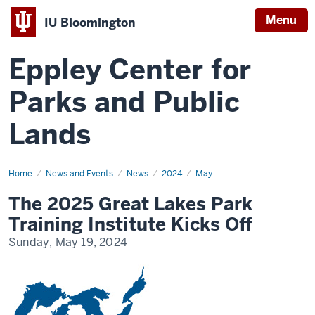
Menu
IU Bloomington
Eppley Center for
Parks and Public
Lands
Home
The
News and Events
News
2024
May
2025
Great
The 2025 Great Lakes Park
Lakes
Park
Training Institute Kicks Off
Training
Institute
Sunday, May 19, 2024
Kicks
Off