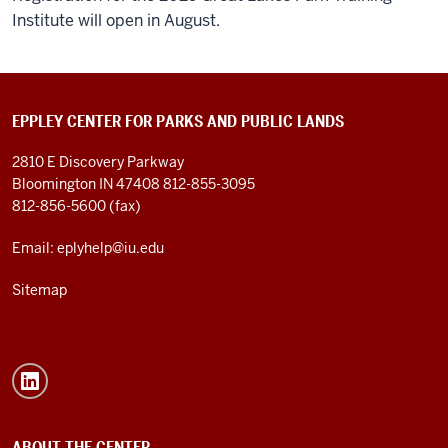
Institute will open in August.
EPPLEY CENTER FOR PARKS AND PUBLIC LANDS
2810 E Discovery Parkway
Bloomington IN 47408
812-855-3095
812-856-5600 (fax)
Email: eplyhelp@iu.edu
Sitemap
ABOUT THE CENTER