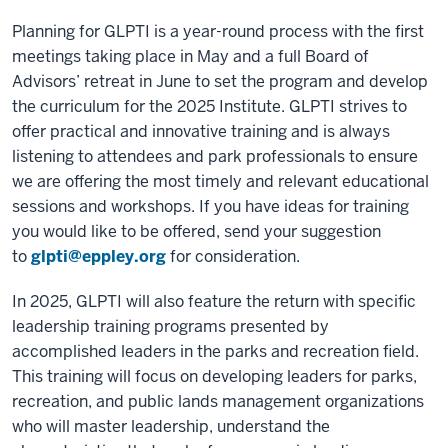
Planning for GLPTI is a year-round process with the first
meetings taking place in May and a full Board of
Advisors’ retreat in June to set the program and develop
the curriculum for the 2025 Institute. GLPTI strives to
offer practical and innovative training and is always
listening to attendees and park professionals to ensure
we are offering the most timely and relevant educational
sessions and workshops. If you have ideas for training
you would like to be offered, send your suggestion
to
glpti@eppley.org
for consideration.
In 2025, GLPTI will also feature the return with specific
leadership training programs presented by
accomplished leaders in the parks and recreation field.
This training will focus on developing leaders for parks,
recreation, and public lands management organizations
who will master leadership, understand the