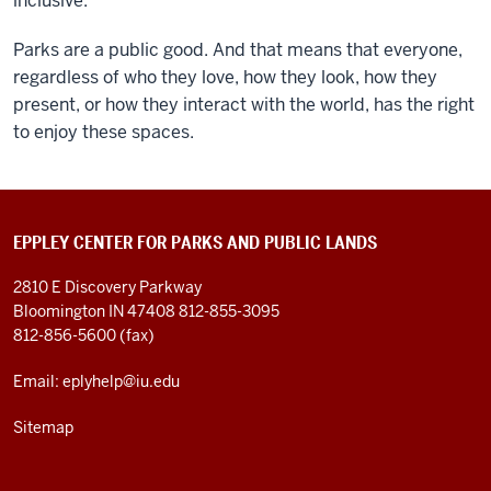
inclusive.
Parks are a public good. And that means that everyone,
regardless of who they love, how they look, how they
present, or how they interact with the world, has the right
to enjoy these spaces.
EPPLEY CENTER FOR PARKS AND PUBLIC LANDS
2810 E Discovery Parkway
Bloomington IN 47408
812-855-3095
812-856-5600 (fax)
Email: eplyhelp@iu.edu
Sitemap