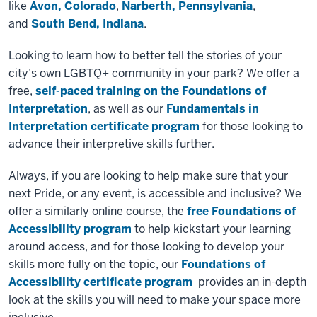
like
Avon, Colorado
,
Narberth, Pennsylvania
,
and
South Bend, Indiana
.
Looking to learn how to better tell the stories of your
city’s own LGBTQ+ community in your park? We offer a
free,
self-paced training on the Foundations of
Interpretation
, as well as our
Fundamentals in
Interpretation certificate program
for those looking to
advance their interpretive skills further.
Always, if you are looking to help make sure that your
next Pride, or any event, is accessible and inclusive? We
offer a similarly online course, the
free Foundations of
Accessibility program
to help kickstart your learning
around access, and for those looking to develop your
skills more fully on the topic, our
Foundations of
Accessibility certificate program
provides an in-depth
look at the skills you will need to make your space more