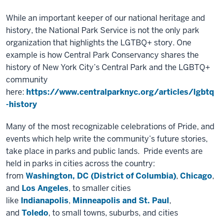
While an important keeper of our national heritage and
history, the National Park Service is not the only park
organization that highlights the LGTBQ+ story. One
example is how Central Park Conservancy shares the
history of New York City’s Central Park and the LGBTQ+
community
here:
https://www.centralparknyc.org/articles/lgbtq
-history
Many of the most recognizable celebrations of Pride, and
events which help write the community’s future stories,
take place in parks and public lands. Pride events are
held in parks in cities across the country:
from
Washington, DC (District of Columbia)
,
Chicago
,
and
Los Angeles
, to smaller cities
like
Indianapolis
,
Minneapolis and St. Paul
,
and
Toledo
, to small towns, suburbs, and cities