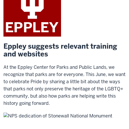
Eppley suggests relevant training
and websites
At the Eppley Center for Parks and Public Lands, we
recognize that parks are for everyone. This June, we want
to celebrate Pride by sharing a little bit about the ways
that parks not only preserve the heritage of the LGBTQ+
community, but also how parks are helping write this
history going forward.