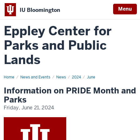
Menu
IU Bloomington
Eppley Center for
Parks and Public
Lands
Home
Information
News and Events
News
2024
June
on
PRIDE
Information on PRIDE Month and
Month
and
Parks
Parks
Friday, June 21, 2024