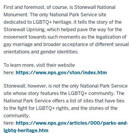
First and foremost, of course, is Stonewall National
Monument. The only National Park Service site
dedicated to LGBTQ+ heritage, it tells the story of the
Stonewall Uprising, which helped pave the way for the
movement towards such moments as the legalization of
gay marriage and broader acceptance of different sexual
orientations and gender identities.
To learn more, visit their website
here:
https://www.nps.gov/ston/index.htm
Stonewall, however, is not the only National Park Service
site whose story features the LGBTQ+ community. The
National Park Service offers a list of sites that have ties
to the fight for LGBTQ+ rights, and the stories of the
community,
here:
https://www.nps.gov/articles/000/parks-and-
lgbtq-heritage.htm