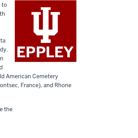
 to
th
ata
udy.
en
d
Field American Cemetery
ntsec, France), and Rhone