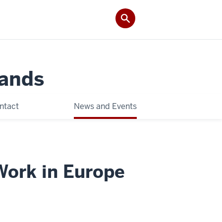
Lands
ntact
News and Events
Work in Europe