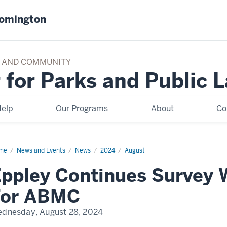
oomington
TY AND COMMUNITY
 for Parks and Public 
elp
Our Programs
About
Co
me
Eppley
News and Events
News
2024
August
tinues
vey
ppley Continues Survey 
rk
ope
For ABMC
MC
dnesday, August 28, 2024