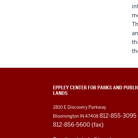
in
me
Th
an
th
th
EPPLEY CENTER FOR PARKS AND PUBLI
LANDS
2810 E Discovery Parkway
812-855-3095
Bloomington IN 47408
812-856-5600 (fax)