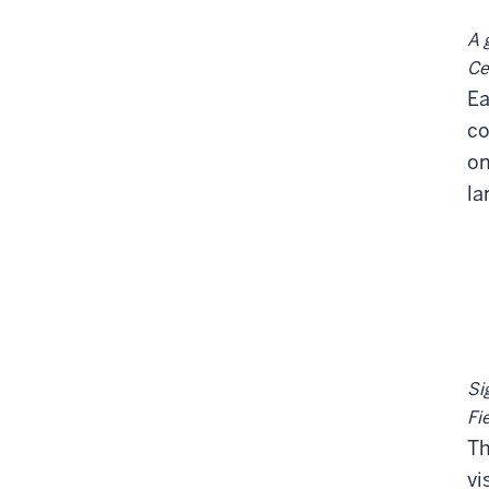
A 
Ce
Ea
co
on
la
Si
Fi
Th
vi