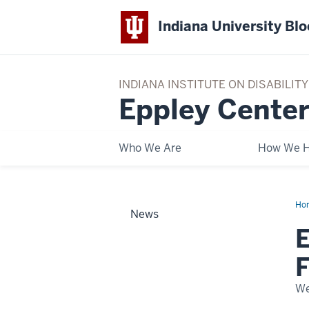
Indiana University Bl
INDIANA INSTITUTE ON DISABILI
Eppley Center
Who We Are
How We H
Ho
News
Con
Sur
E
Wo
in
Eur
For
AB
We