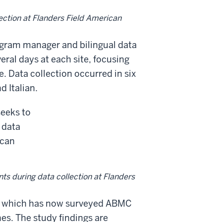
lection at Flanders Field American
ogram manager and bilingual data
eral days at each site, focusing
e. Data collection occurred in six
 Italian.
nts during data collection at Flanders
dy, which has now surveyed ABMC
ines. The study findings are