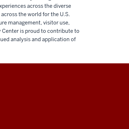
xperiences across the diverse
ross the world for the U.S.
ture management, visitor use,
 Center is proud to contribute to
nued analysis and application of