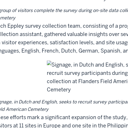
group of visitors complete the survey during on-site data col
metery
ch Eppley survey collection team, consisting of a pr
llection assistant, gathered valuable insights over sev
 visitor experiences, satisfaction levels, and site usag
nguages, English, French, Dutch, German, Spanish, and
gnage, in Dutch and English, seeks to recruit survey participa
eld American Cemetery
ese efforts mark a significant expansion of the stu
sitors at 11 sites in Europe and one site in the Philipp