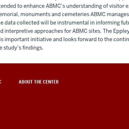
tended to enhance ABMC’s understanding of visitor e
morial, monuments and cemeteries ABMC manages ac
e data collected will be instrumental in informing fu
d interpretive approaches for ABMC sites. The Eppley
is important initiative and looks forward to the conti
e study’s findings.
C
ABOUT THE CENTER