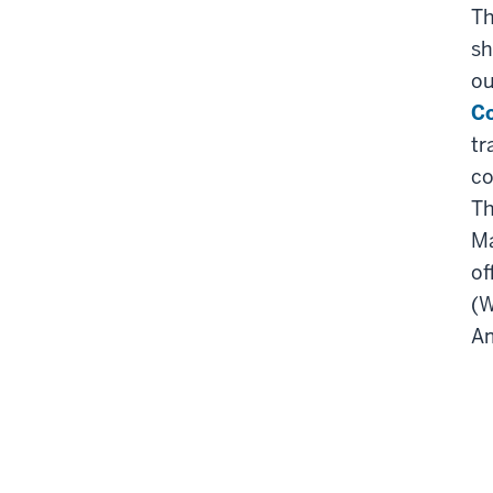
Th
sh
ou
C
tr
co
Th
Ma
of
(W
Am