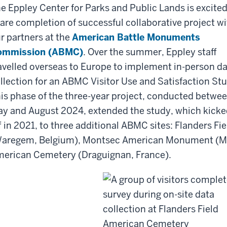
e Eppley Center for Parks and Public Lands is excited
are completion of successful collaborative project wi
r partners at the
American Battle Monuments
ommission (ABMC)
. Over the summer, Eppley staff
avelled overseas to Europe to implement in-person d
llection for an ABMC Visitor Use and Satisfaction St
is phase of the three-year project, conducted betwe
y and August 2024, extended the study, which kicke
f in 2021, to three additional ABMC sites: Flanders 
aregem, Belgium), Montsec American Monument (Mo
erican Cemetery (Draguignan, France).