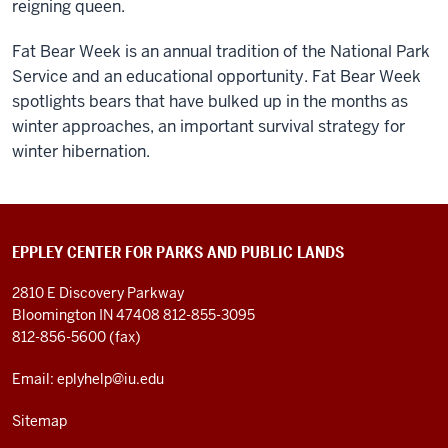
reigning queen.
Fat Bear Week is an annual tradition of the National Park
Service and an educational opportunity. Fat Bear Week
spotlights bears that have bulked up in the months as
winter approaches, an important survival strategy for
winter hibernation.
EPPLEY CENTER FOR PARKS AND PUBLIC LANDS
2810 E Discovery Parkway
Bloomington IN 47408
812-855-3095
812-856-5600 (fax)
Email: eplyhelp@iu.edu
Sitemap