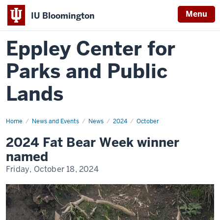
Menu
IU Bloomington
Eppley Center for
Parks and Public
Lands
Home
2024
News and Events
News
2024
October
Fat
Bear
2024 Fat Bear Week winner
Week
winner
named
named
Friday, October 18, 2024