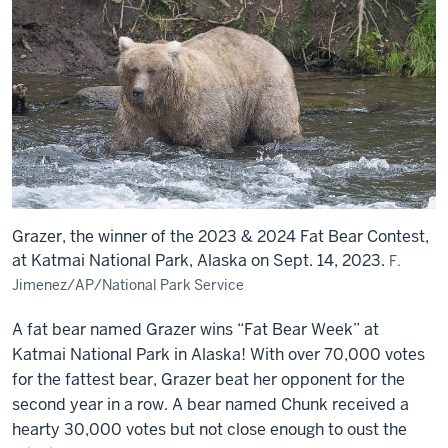
Grazer, the winner of the 2023 & 2024 Fat Bear Contest,
at Katmai National Park, Alaska on Sept. 14, 2023.
F.
Jimenez/AP/National Park Service
A fat bear named Grazer wins “Fat Bear Week” at
Katmai National Park in Alaska! With over 70,000 votes
for the fattest bear, Grazer beat her opponent for the
second year in a row. A bear named Chunk received a
hearty 30,000 votes but not close enough to oust the