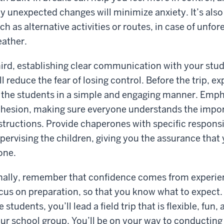
y unexpected changes will minimize anxiety. It’s also
ch as alternative activities or routes, in case of unf
ather.
ird, establishing clear communication with your stu
ll reduce the fear of losing control. Before the trip, e
 the students in a simple and engaging manner. Emph
hesion, making sure everyone understands the import
structions. Provide chaperones with specific responsib
pervising the children, giving you the assurance that
one.
nally, remember that confidence comes from experienc
cus on preparation, so that you know what to expect.
e students, you’ll lead a field trip that is flexible, fun
ur school group. You’ll be on your way to conducting f