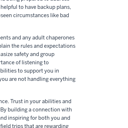
 helpful to have backup plans,
oreseen circumstances like bad
dents and any adult chaperones
xplain the rules and expectations
asize safety and group
ance of listening to
ilities to support you in
 you are not handling everything
e. Trust in your abilities and
 By building a connection with
, and inspiring for both you and
ield trips that are rewarding