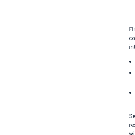
Fi
co
in
Se
re
wi