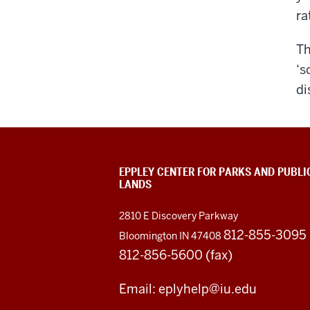
ra
T
‘s
di
EPPLEY CENTER FOR PARKS AND PUBLI
LANDS
2810 E Discovery Parkway
812-855-3095
Bloomington IN 47408
812-856-5600 (fax)
Email: eplyhelp@iu.edu