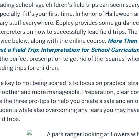
ading school-age children’s field trips can seem scary
pecially if it’s your first time. In honor of Halloween 
ary stuff everywhere, Eppley provides some guidance
terpreters on how to successfully lead field trips. The
vice below, along with the online course,
More Than
st a Field Trip: Interpretation for School Curriculu
 the perfect prescription to get rid of the ‘scaries’ wh
ading trips for children.
e key to not being scared is to focus on practical str
oother and more manageable. Preparation, clear c
e the three pro-tips to help you create a safe and enj
udents while also overcoming any fears you may have.
eld trips.