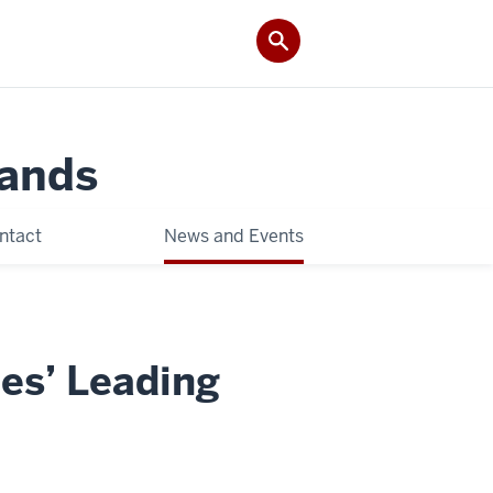
Lands
ntact
News and Events
ies’ Leading