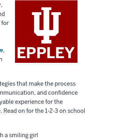
,
and
 for
m
,
en
ategies that make the process
ommunication, and confidence
oyable experience for the
 Read on for the 1-2-3 on school