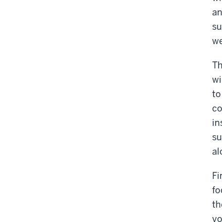
an
su
we
Th
wi
to
co
in
su
al
Fi
fo
th
yo