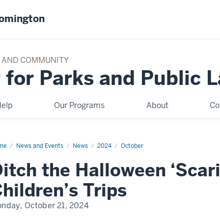
oomington
TY AND COMMUNITY
 for Parks and Public 
elp
Our Programs
About
Co
me
Ditch
News and Events
News
2024
October
loween
itch the Halloween ‘Scar
aries’
ding
ldren’s
hildren’s Trips
ps
nday, October 21, 2024