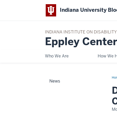
Indiana University Bl
INDIANA INSTITUTE ON DISABILI
Eppley Center
Who We Are
How We H
Ho
News
the
Hal
D
‘Sc
Lea
Chi
C
Tri
Mo