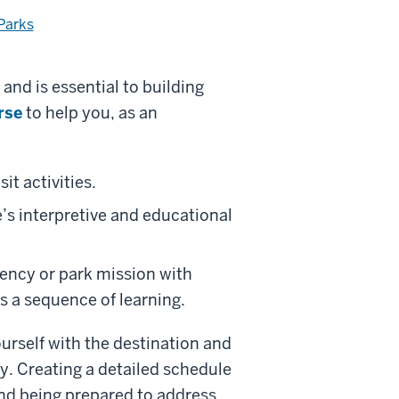
Parks
 and is essential to building
rse
to help you, as an
it activities.
’s interpretive and educational
ency or park mission with
 a sequence of learning.
ourself with the destination and
ly. Creating a detailed schedule
 and being prepared to address