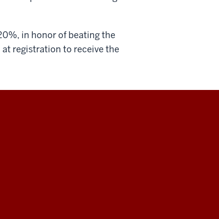
20%, in honor of beating the
0
at registration to receive the