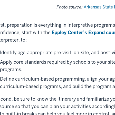
Photo source:
Arkansas State 
rst, preparation is everything in interpretive programs
nfidence, start with the
Eppley Center’s Expand cou
terpreter, to:
Identify age-appropriate pre-visit, on-site, and post-vis
Apply core standards required by schools to your site
programs.
Define curriculum-based programming, align your ag
curriculum-based programs, and build the program as
cond, be sure to know the itinerary and familiarize y
source so that you can plan your activities according
th built-in breaks can help you feel more in control,