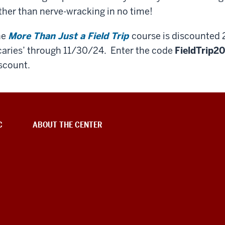
ther than nerve-wracking in no time!
he
More Than Just a Field Trip
course is discounted 
caries’ through 11/30/24. Enter the code
FieldTrip2
scount.
C
ABOUT THE CENTER