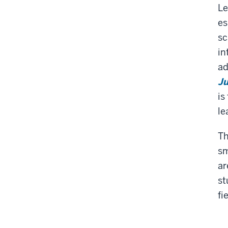
Le
es
sc
in
ad
Ju
is
le
Th
sm
ar
st
fi