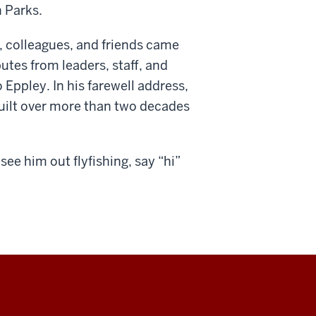
 Parks.
, colleagues, and friends came
utes from leaders, staff, and
 Eppley. In his farewell address,
built over more than two decades
see him out flyfishing, say “hi”