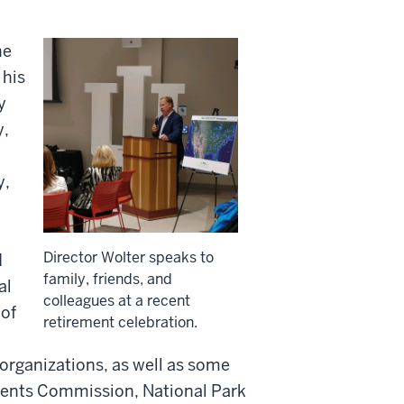
he
 his
y
y,
y,
Director Wolter speaks to
d
family, friends, and
al
colleagues at a recent
 of
retirement celebration.
organizations, as well as some
ments Commission, National Park