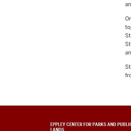
an
On
to
St
St
an
St
fr
EPPLEY CENTER FOR PARKS AND PUBLI
LANDS