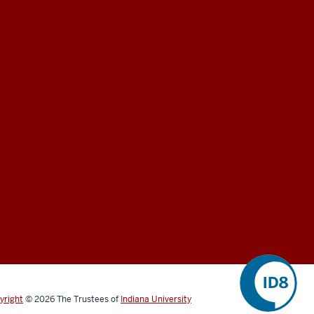
yright
©
2026
The Trustees of
Indiana University