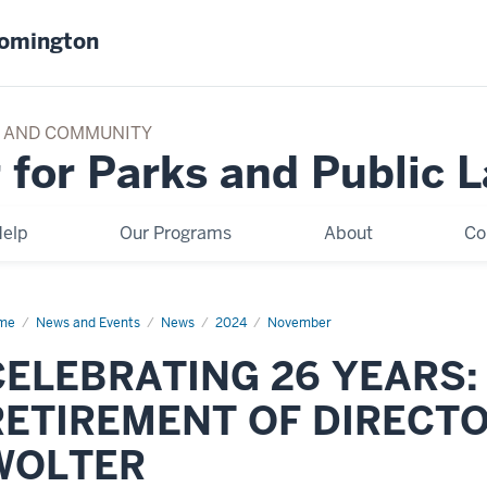
oomington
TY AND COMMUNITY
 for Parks and Public 
elp
Our Programs
About
Co
me
CELEBRATING
News and Events
News
2024
November
ARS:
CELEBRATING 26 YEARS:
E
TIREMENT
RETIREMENT OF DIRECT
RECTOR
EVE
LTER
WOLTER