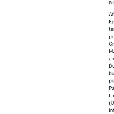
Fr
Af
Ep
te
pr
Gr
Ma
an
Du
bu
pu
Pa
La
(U
in