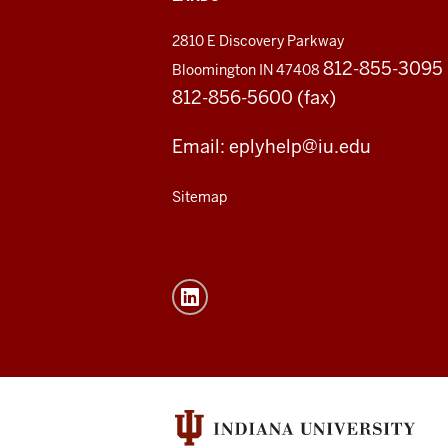
2810 E Discovery Parkway
812-855-3095
Bloomington IN 47408
812-856-5600 (fax)
Email: eplyhelp@iu.edu
Sitemap