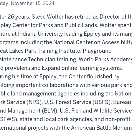
iday, November 15, 2024
ter 26 years, Steve Wolter has retired as Director of t
pley Center for Parks and Public Lands. Wolter spent
nure at Indiana University leading Eppley and its man
ograms including the National Center on Accessibilit
eat Lakes Park Training Institute, Playground
intenance Technician training, World Parks Academ
d proValens and Expand online learning systems.
ring his time at Eppley, the Center flourished by
ilding important collaborations with various park an
blic land management agencies including the Nation
rk Service (NPS), U.S. Forest Service (USFS), Bureau
nd Management (BLM), U.S. Fish and Wildlife Service
SFWS), state and local park agencies, and non-profit 
ternational projects with the American Battle Monu