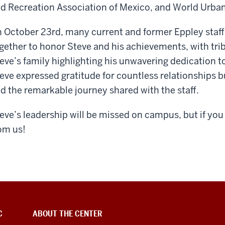
d Recreation Association of Mexico, and World Urban
 October 23
rd
, many current and former Eppley staff
gether to honor Steve and his achievements, with trib
eve’s family highlighting his unwavering dedication to
eve expressed gratitude for countless relationships 
d the remarkable journey shared with the staff.
eve’s leadership will be missed on campus, but if you 
om us!
C
ABOUT THE CENTER