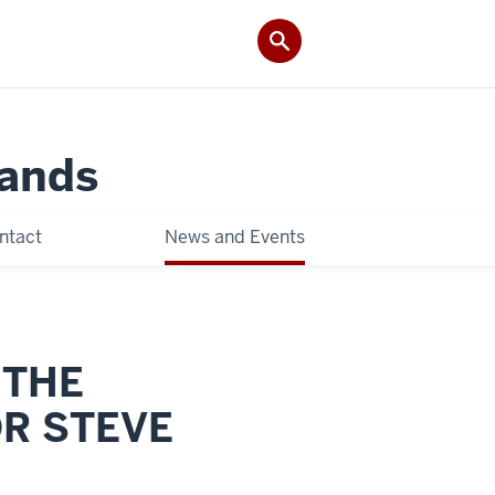
Lands
ntact
News and Events
 THE
OR STEVE