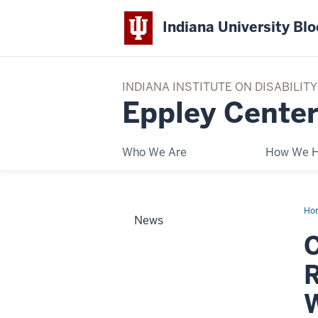
Indiana University Bl
INDIANA INSTITUTE ON DISABILI
Eppley Center
Who We Are
How We H
Ho
News
26
YE
TH
RE
OF
DI
ST
WO