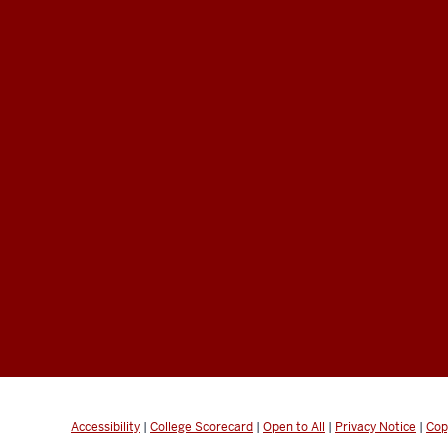
Accessibility
|
College Scorecard
|
Open to All
|
Privacy Notice
|
Cop