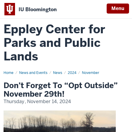
Menu
IU Bloomington
Eppley Center for
Parks and Public
Lands
Home
don’t
News and Events
News
2024
November
forget
to
Don’t Forget To “Opt Outside”
opt
outside
November 29th!
november
29th!
Thursday, November 14, 2024