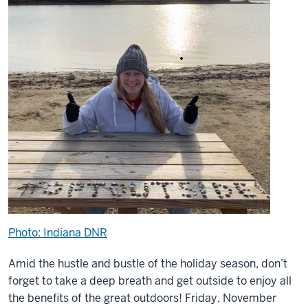
Photo: Indiana DNR
Amid the hustle and bustle of the holiday season, don’t
forget to take a deep breath and get outside to enjoy all
the benefits of the great outdoors! Friday, November