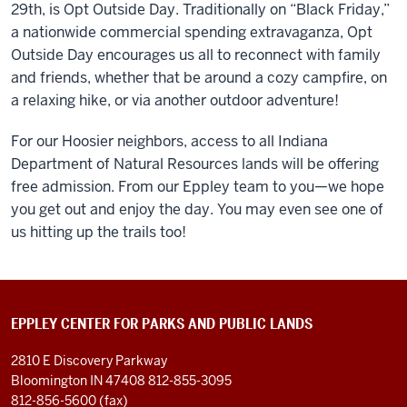
29
th
, is Opt Outside Day. Traditionally on “Black Friday,”
a nationwide commercial spending extravaganza, Opt
Outside Day encourages us all to reconnect with family
and friends, whether that be around a cozy campfire, on
a relaxing hike, or via another outdoor adventure!
For our Hoosier neighbors, access to all Indiana
Department of Natural Resources lands will be offering
free admission. From our Eppley team to you—we hope
you get out and enjoy the day. You may even see one of
us hitting up the trails too!
EPPLEY CENTER FOR PARKS AND PUBLIC LANDS
2810 E Discovery Parkway
Bloomington IN 47408
812-855-3095
812-856-5600 (fax)