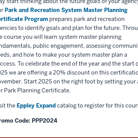
y start thinking about the future goals of your agenc
ur
Park and Recreation System Master Planning
rtificate Program
prepares park and recreation
encies to identify goals and plan for the future. Thro
e course you will learn system master planning
ndamentals, public engagement, assessing communi
eds, and how to make your system master plan a
ccess. To celebrate the end of the year and the start 
25 we are offering a 20% discount on this certificat
vember. Start 2025 on the right foot by setting your
r Park Planning Certificate.
sit the
Eppley Expand
catalog to register for this co
romo Code: PPP2024