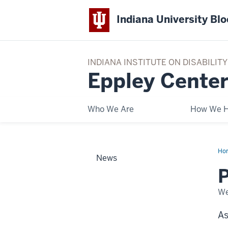
Indiana University Bl
INDIANA INSTITUTE ON DISABILI
Eppley Center
Who We Are
How We H
Ho
News
TO
PL
We
As