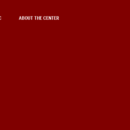
C
ABOUT THE CENTER