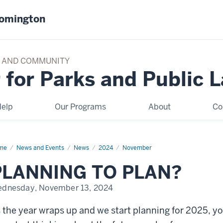
oomington
TY AND COMMUNITY
 for Parks and Public 
elp
Our Programs
About
Co
me
PLANNING
News and Events
News
2024
November
AN
PLANNING TO PLAN?
dnesday, November 13, 2024
 the year wraps up and we start planning for 2025, y