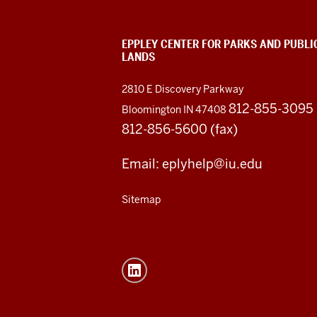
EPPLEY CENTER FOR PARKS AND PUBLI
LANDS
2810 E Discovery Parkway
812-855-3095
Bloomington IN 47408
812-856-5600 (fax)
Email: eplyhelp@iu.edu
Sitemap