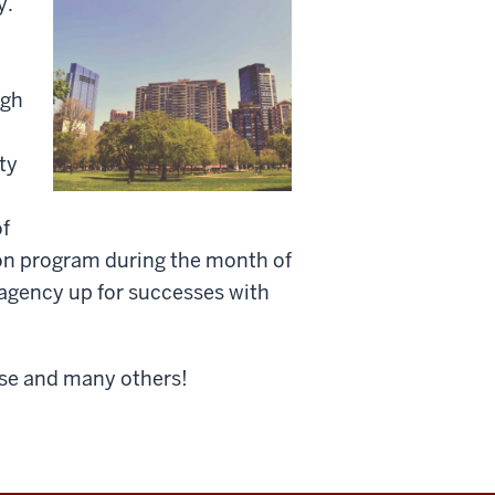
y.
ugh
ty
of
ion program during the month of
 agency up for successes with
urse and many others!