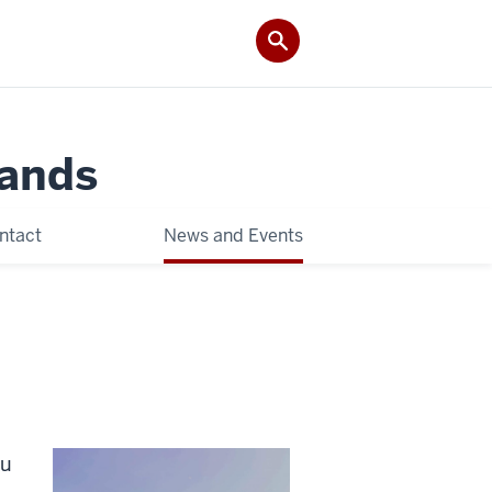
Lands
ntact
News and Events
ou