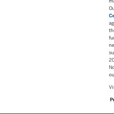
ma
O
Ce
ag
th
fu
ne
su
20
No
ou
Vi
P