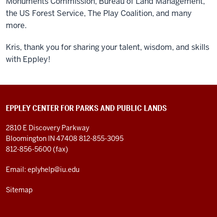
Monuments Commission, Bureau of Land Management,
the US Forest Service, The Play Coalition, and many
more.
Kris, thank you for sharing your talent, wisdom, and skills
with Eppley!
EPPLEY CENTER FOR PARKS AND PUBLIC LANDS
2810 E Discovery Parkway
Bloomington IN 47408
812-855-3095
812-856-5600 (fax)
Email: eplyhelp@iu.edu
Sitemap