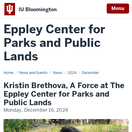
Menu
IU Bloomington
Eppley Center for
Parks and Public
Lands
Home
Kristin
News and Events
News
2024
December
Brethova,
A
Kristin Brethova, A Force at The
Force
at
Eppley Center for Parks and
The
Eppley
Public Lands
Center
for
Monday, December 16, 2024
Parks
and
Public
Lands