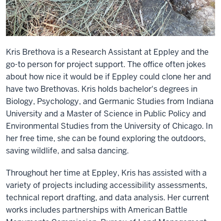
Kris Brethova is a Research Assistant at Eppley and the
go-to person for project support. The office often jokes
about how nice it would be if Eppley could clone her and
have two Brethovas. Kris holds bachelor's degrees in
Biology, Psychology, and Germanic Studies from Indiana
University and a Master of Science in Public Policy and
Environmental Studies from the University of Chicago. In
her free time, she can be found exploring the outdoors,
saving wildlife, and salsa dancing.
Throughout her time at Eppley, Kris has assisted with a
variety of projects including accessibility assessments,
technical report drafting, and data analysis. Her current
works includes partnerships with American Battle