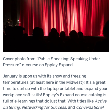
Cover photo from “Public Speaking: Speaking Under
Pressure” e-course on Eppley Expand.
January is upon us with its snow and freezing
temperatures (at least here in the Midwest)! It’s a great
time to curl up with the laptop or tablet and expand your
workplace soft skills! Eppley’s Expand course catalog is
full of e-learnings that do just that. With titles like
Active
Listening
,
Networking for Success
, and
Conversational