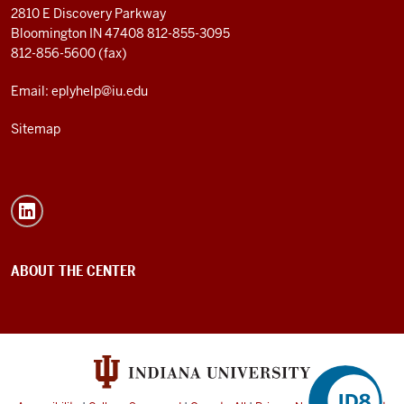
2810 E Discovery Parkway
Bloomington IN 47408
812-855-3095
812-856-5600 (fax)
Email: eplyhelp@iu.edu
Sitemap
ABOUT THE CENTER