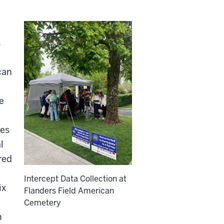
s
can
e
tes
l
red
e
Intercept Data Collection at
ix
Flanders Field American
Cemetery
h