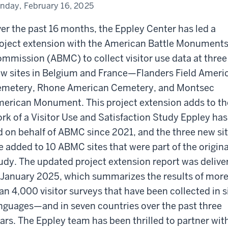
mmission
nday, February 16, 2025
es
er the past 16 months, the Eppley Center has led a
oject extension with the American Battle Monument
mmission (ABMC) to collect visitor use data at three
w sites in Belgium and France—Flanders Field Ameri
metery, Rhone American Cemetery, and Montsec
erican Monument. This project extension adds to th
rk of a Visitor Use and Satisfaction Study Eppley has
d on behalf of ABMC since 2021, and the three new si
e added to 10 ABMC sites that were part of the origina
udy. The updated project extension report was delive
 January 2025, which summarizes the results of mor
an 4,000 visitor surveys that have been collected in s
nguages—and in seven countries over the past three
ars. The Eppley team has been thrilled to partner wit