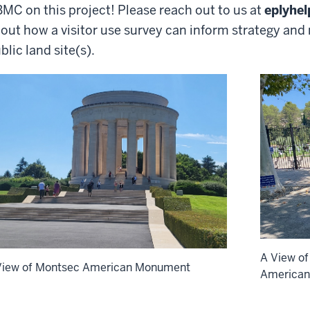
MC on this project! Please reach out to us at
eplyhe
out how a visitor use survey can inform strategy an
blic land site(s).
A View of
View of Montsec American Monument
America