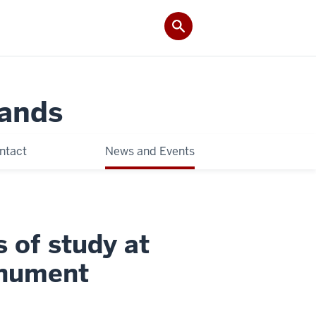
Lands
ntact
News and Events
 of study at
onument