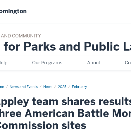
oomington
TY AND COMMUNITY
 for Parks and Public 
elp
Our Programs
About
Co
me
Eppley
News and Events
News
2025
February
am
res
ppley team shares results
ults
dy
hree American Battle M
ee
erican
ommission sites
tle
nument