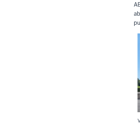
AB
ab
pu