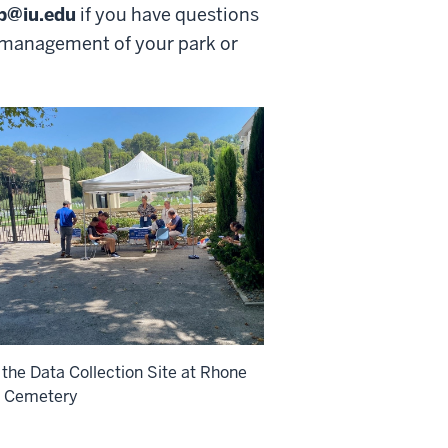
lp@iu.edu
if you have questions
d management of your park or
 the Data Collection Site at Rhone
n Cemetery