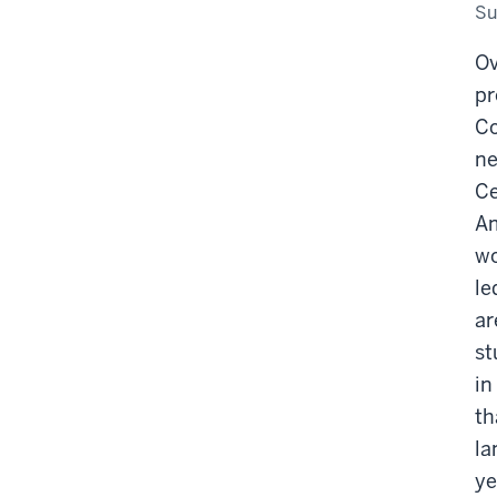
Co
Su
sit
Ov
pr
Co
ne
Ce
Am
wo
le
ar
st
in
th
la
ye