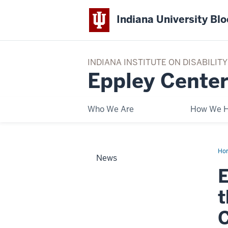
Indiana University Bl
INDIANA INSTITUTE ON DISABILI
Eppley Center
Who We Are
How We H
Ho
News
te
sha
E
res
of
stu
t
at
thr
Am
C
Bat
Mo