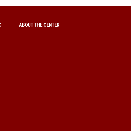
C
ABOUT THE CENTER