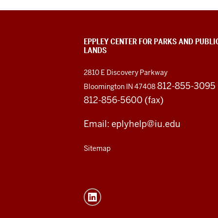
EPPLEY CENTER FOR PARKS AND PUBLI
LANDS
2810 E Discovery Parkway
812-855-3095
Bloomington IN 47408
812-856-5600 (fax)
Email: eplyhelp@iu.edu
Sitemap