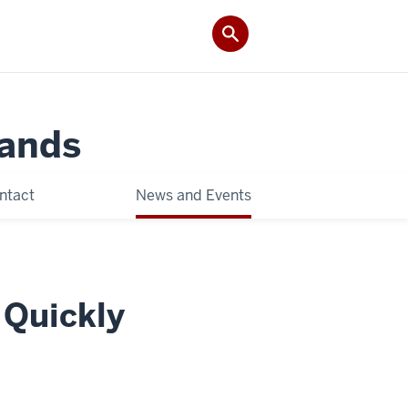
Lands
ntact
News and Events
 Quickly