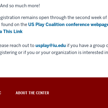
And so much more!
gistration remains open through the second week of 
 found on the
US Play Coalition conference webpag
a This Link
ease reach out to
usplay@iu.edu
if you have a group o
gistering or if you or your organization is interested i
C
ABOUT THE CENTER