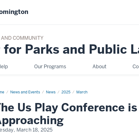
oomington
TY AND COMMUNITY
 for Parks and Public 
elp
Our Programs
About
Co
me
The
News and Events
News
2025
March
y
he Us Play Conference is
ference
ckly
Approaching
roaching
esday, March 18, 2025