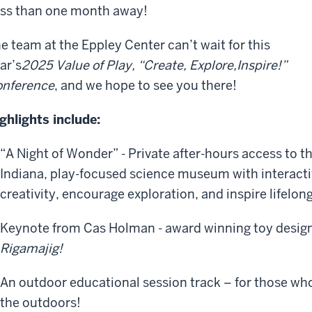
ss than one month away!
e team at the Eppley Center can’t wait for this
ar’s
2025 Value of Play
,
“Create, Explore,
Inspir
e
!”
nference
, and we hope to see you there!
ghlights include:
“A Night of Wonder” - Private after-hours access to t
Indiana, play-focused science museum with interactiv
creativity, encourage exploration, and inspire lifelong
Keynote from Cas Holman - award winning toy design
Rigamajig!
An outdoor educational session track – for those who
the outdoors!