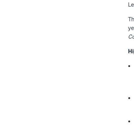
Le
Th
ye
Co
Hi