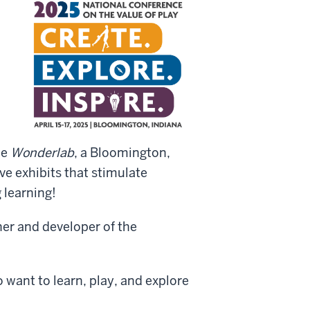
he
Wonderlab
, a Bloomington,
e exhibits that stimulate
 learning!
er and developer of the
 want to learn, play, and explore