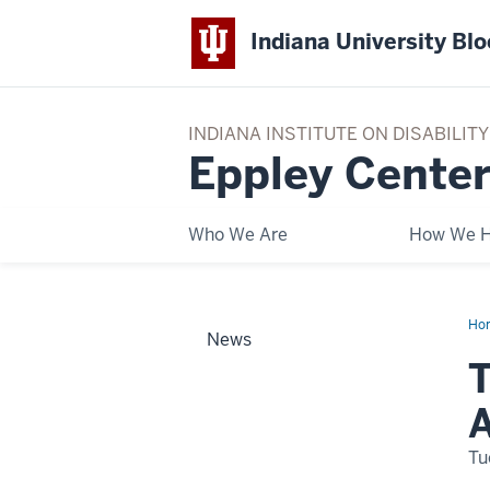
Indiana University Bl
INDIANA INSTITUTE ON DISABILI
Eppley Center
Who We Are
How We H
Ho
News
Us
Pla
T
Con
is
Qui
App
Tu