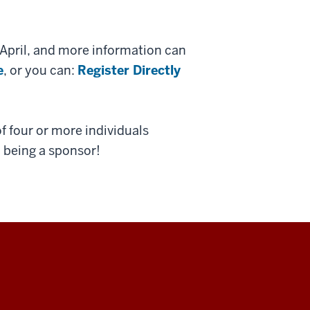
April, and more information can
e
, or you can:
Register Directly
f four or more individuals
n being a sponsor!