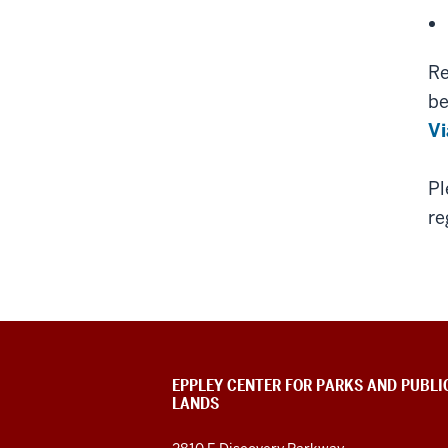
Re
be
Vi
Pl
re
EPPLEY CENTER FOR PARKS AND PUBLI
LANDS