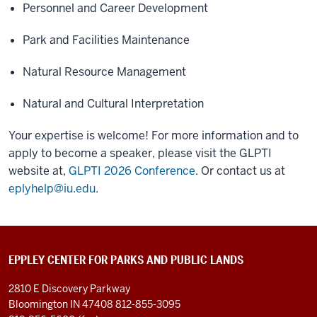
Personnel and Career Development
Park and Facilities Maintenance
Natural Resource Management
Natural and Cultural Interpretation
Your expertise is welcome! For more information and to
apply to become a speaker, please visit the GLPTI
website at,
GLPTI 2026 Conference
. Or contact us at
eplyhelp@iu.edu
.
EPPLEY CENTER FOR PARKS AND PUBLIC LANDS
2810 E Discovery Parkway
Bloomington IN 47408
812-855-3095