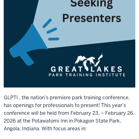
GLPTI , the nation’s premiere park training conference,
has openings for professionals to present! This year’s
conference will be held from February 23, – February 26,
2026 at the Potawatomi Inn in Pokagon State Park,
Angola, Indiana. With focus areas in: