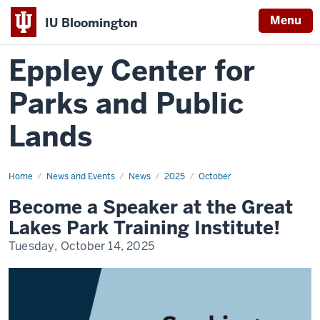
Menu
IU Bloomington
Eppley Center for
Parks and Public
Lands
Home
Become
News and Events
News
2025
October
a
Speaker
Become a Speaker at the Great
at
the
Lakes Park Training Institute!
Great
Lakes
Tuesday, October 14, 2025
Park
Training
Institute!