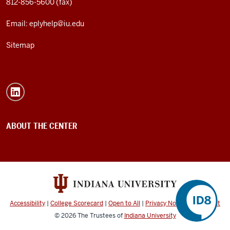
812-856-5600 (fax)
Email: eplyhelp@iu.edu
Sitemap
ABOUT THE CENTER
Accessibility
|
College Scorecard
|
Open to All
|
Privacy Notice
|
Copyright
©
2026
The Trustees of
Indiana University