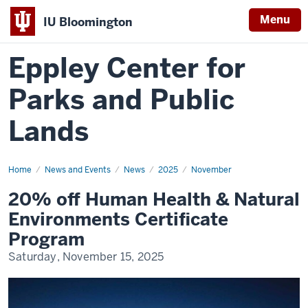
Menu
IU Bloomington
Eppley Center for
Parks and Public
Lands
Home
20%
News and Events
News
2025
November
off
Human
20% off Human Health & Natural
Health
&
Environments Certificate
Natural
Environments
Program
Certificate
Program
Saturday, November 15, 2025