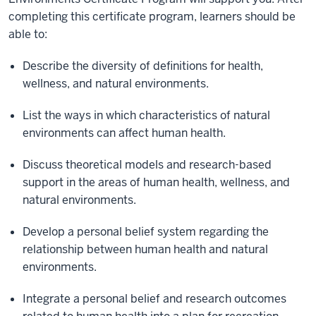
completing this certificate program, learners should be
able to:
Describe the diversity of definitions for health,
wellness, and natural environments.
List the ways in which characteristics of natural
environments can affect human health.
Discuss theoretical models and research-based
support in the areas of human health, wellness, and
natural environments.
Develop a personal belief system regarding the
relationship between human health and natural
environments.
Integrate a personal belief and research outcomes