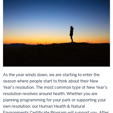
As the year winds down, we are starting to enter the
season where people start to think about their New
Year's resolution. The most common type of New Year's
resolution revolves around health. Whether you are
planning programming for your park or supporting your
own resolution, our Human Health & Natural
Environments Certificate Program will support you. After