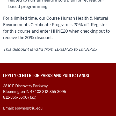
related to human health into a plan for recreation-
based programming.
For a limited time, our Course Human Health & Natural
Environments Certificate Program is 20% off. Register
for this course and enter HHNE20 when checking out to
receive the
20% discount.
This discount is valid from 11/20/25 to 12/31/25.
EPPLEY CENTER FOR PARKS AND PUBLIC LANDS
2810 E Discovery Parkway
Bloomington IN 47408
812-855-3095
812-856-5600 (fax)
Email: eplyhelp@iu.edu