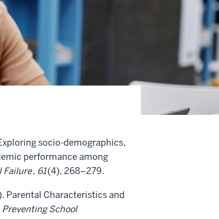
. Exploring socio-demographics,
academic performance among
 Failure
,
61
(4), 268–279.
). Parental Characteristics and
.
Preventing School