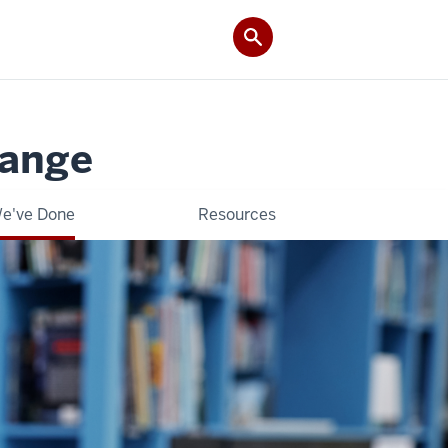
hange
e've Done
Resources