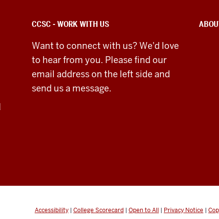
CCSC - WORK WITH US
ABOU
Want to connect with us? We'd love
to hear from you. Please find our
email address on the left side and
send us a message.
d
Accessibility
|
College Scorecard
|
Open to All
|
Privacy Notice
|
Cop