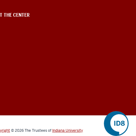
T THE CENTER
yright
©
2026
The Trustees of
Indiana University