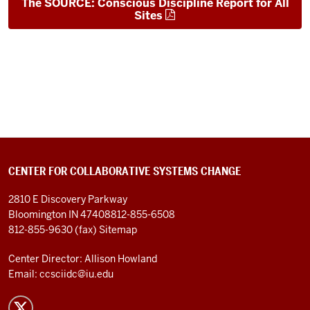
The SOURCE: Conscious Discipline Report for All
Sites
CENTER FOR COLLABORATIVE SYSTEMS CHANGE
2810 E Discovery Parkway
Bloomington IN 47408
812-855-6508
812-855-9630 (fax)
Sitemap
Center Director: Allison Howland
Email:
ccsciidc@iu.edu