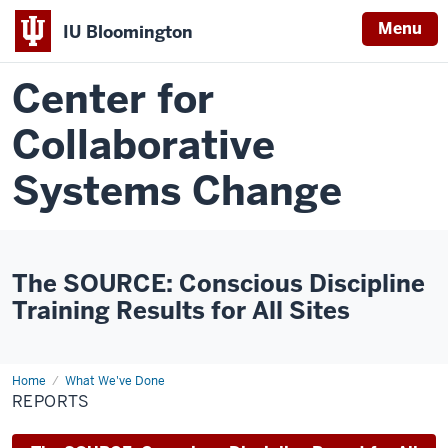
Menu
IU Bloomington
Center for
Collaborative
Systems Change
The SOURCE: Conscious Discipline
Training Results for All Sites
Home
Reports
What We've Done
REPORTS