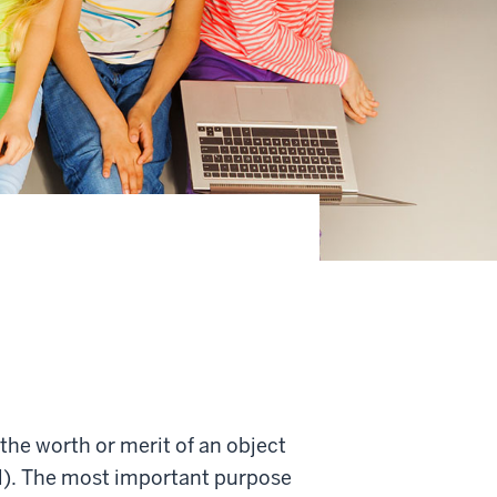
 the worth or merit of an object
ial). The most important purpose