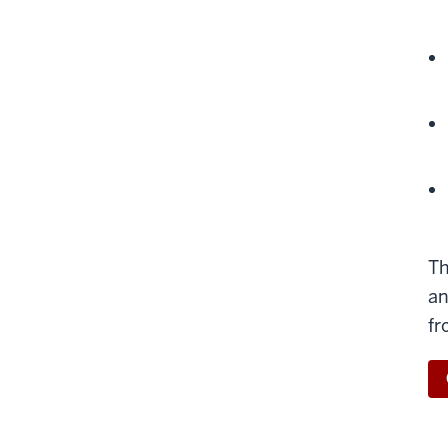
Th
an
fr