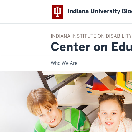
Indiana University Bl
INDIANA INSTITUTE ON DISABILI
Center on Edu
Who We Are