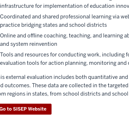
infrastructure for implementation of education inno
Coordinated and shared professional learning via w
practice bridging states and school districts
Online and offline coaching, teaching, and learning 
and system reinvention
Tools and resources for conducting work, including
evaluation tools for action planning, monitoring a
is external evaluation includes both quantitative and
d outcomes. These data are collected in the targeted
om regions in states, from school districts and school
Go to SISEP Website