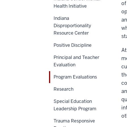
of
Health Initiative
op
Indiana
an
Disproportionality
wh
Resource Center
st
Positive Discipline
At
Principal and Teacher
me
Evaluation
cu
th
Program Evaluations
co
Research
an
qu
Special Education
in
Leadership Program
ot
Trauma Responsive