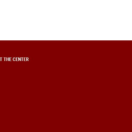
T THE CENTER