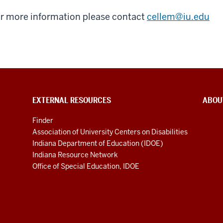
r more information please contact
cellem@iu.edu
EXTERNAL RESOURCES
ABOU
Finder
Association of University Centers on Disabilities
Indiana Department of Education (IDOE)
Indiana Resource Network
Office of Special Education, IDOE