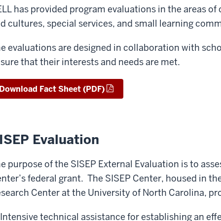
LL has provided program evaluations in the areas of 
d cultures, special services, and small learning commu
e evaluations are designed in collaboration with schoo
sure that their interests and needs are met.
Download Fact Sheet (PDF)
ISEP Evaluation
e purpose of the SISEP External Evaluation is to asse
nter’s federal grant. The SISEP Center, housed in t
search Center at the University of North Carolina, pro
Intensive technical assistance for establishing an eff