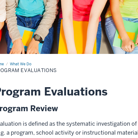
me
Program
What We Do
luations
ROGRAM EVALUATIONS
rogram Evaluations
rogram Review
aluation is defined as the systematic investigation of
.g. a program, school activity or instructional mater