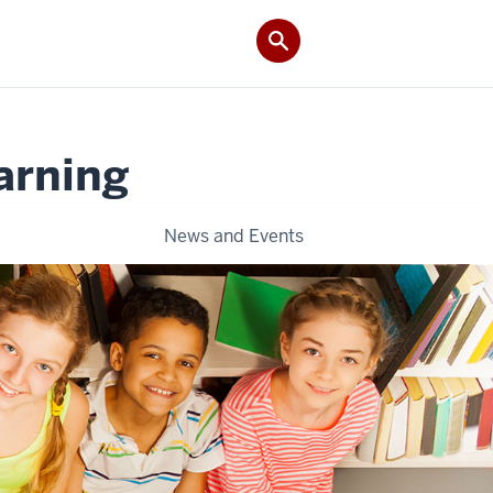
arning
News and Events