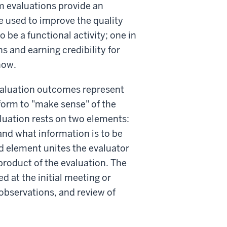
am evaluations provide an
e used to improve the quality
o be a functional activity; one in
s and earning credibility for
now.
valuation outcomes represent
form to "make sense" of the
luation rests on two elements:
and what information is to be
d element unites the evaluator
product of the evaluation. The
 at the initial meeting or
 observations, and review of