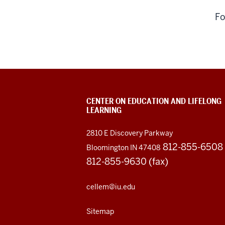
Fo
CENTER ON EDUCATION AND LIFELONG
LEARNING
2810 E Discovery Parkway
812-855-6508
Bloomington IN 47408
812-855-9630 (fax)
cellem@iu.edu
Sitemap