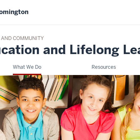
oomington
TY AND COMMUNITY
cation and Lifelong Le
What We Do
Resources