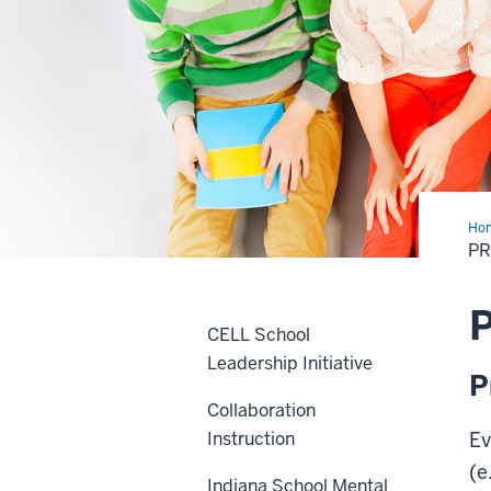
Ho
Eva
P
P
CELL School
Leadership Initiative
P
Collaboration
Instruction
Ev
(e
Indiana School Mental