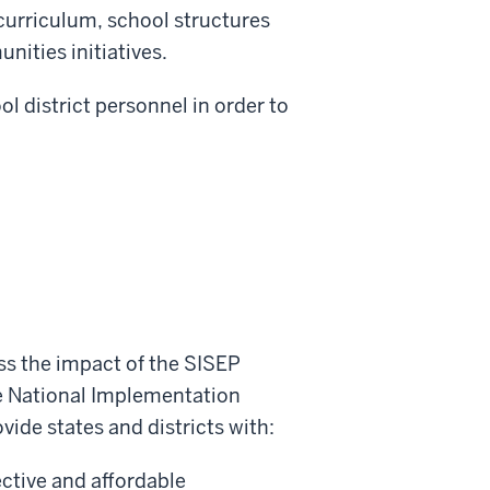
curriculum, school structures
nities initiatives.
l district personnel in order to
ss the impact of the SISEP
he National Implementation
vide states and districts with:
ective and affordable