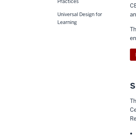
Practices
CE
an
Universal Design for
Learning
Th
en
S
Th
Ce
Re