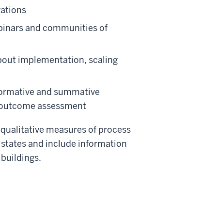
vations
ebinars and communities of
about implementation, scaling
 formative and summative
nd outcome assessment
 qualitative measures of process
 states and include information
 buildings.