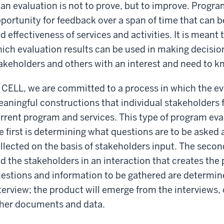
 an evaluation is not to prove, but to improve. Progr
portunity for feedback over a span of time that can b
d effectiveness of services and activities. It is meant t
ich evaluation results can be used in making decision
akeholders and others with an interest and need to k
 CELL, we are committed to a process in which the e
aningful constructions that individual stakeholders 
rrent program and services. This type of program eva
e first is determining what questions are to be asked 
llected on the basis of stakeholders input. The secon
d the stakeholders in an interaction that creates the 
estions and information to be gathered are determined
terview; the product will emerge from the interviews,
her documents and data.