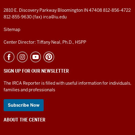
2810 E. Discovery Parkway
Bloomington IN 47408
812-856-4722
812-855-9630 (fax)
irca@iu.edu
Sitemap
Center Director: Tiffany Neal, Ph.D., HSPP
SIGN UP FOR OUR NEWSLETTER
The IRCA Reporter is filled with useful information for individuals,
families and professionals
Subscribe Now
ABOUT THE CENTER