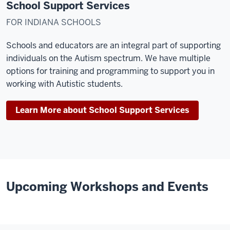
School Support Services
FOR INDIANA SCHOOLS
Schools and educators are an integral part of supporting
individuals on the Autism spectrum. We have multiple
options for training and programming to support you in
working with Autistic students.
Learn More about School Support Services
Upcoming Workshops and Events