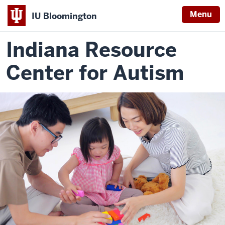
Menu
IU Bloomington
Indiana Resource
Center for Autism