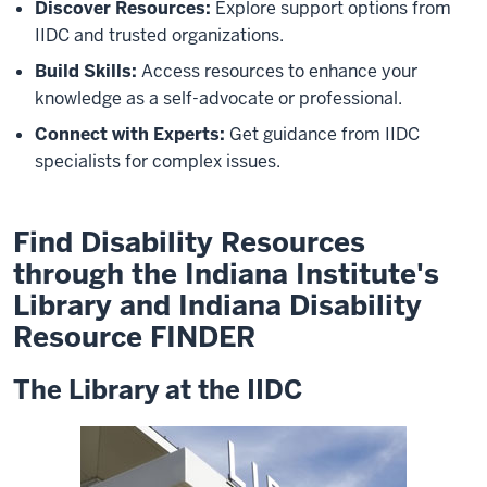
Discover Resources:
Explore support options from
IIDC and trusted organizations.
Build Skills:
Access resources to enhance your
knowledge as a self-advocate or professional.
Connect with Experts:
Get guidance from IIDC
specialists for complex issues.
Find Disability Resources
through the Indiana Institute's
Library and Indiana Disability
Resource FINDER
The Library at the IIDC