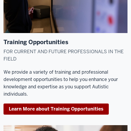
Training Opportunities
FOR CURRENT AND FUTURE PROFESSIONALS IN THE
FIELD
We provide a variety of training and professional
development opportunities to help you enhance your
knowledge and expertise as you support Autistic
individuals.
Learn More about Training Opportunities