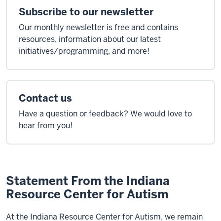
Subscribe to our newsletter
Our monthly newsletter is free and contains
resources, information about our latest
initiatives/programming, and more!
Contact us
Have a question or feedback? We would love to
hear from you!
Statement From the Indiana
Resource Center for Autism
At the Indiana Resource Center for Autism, we remain