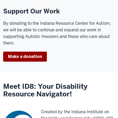
Support Our Work
By donating to the Indiana Resource Center for Autism,
we will be able to continue and expand our work in
supporting Autistic Hoosiers and those who care about
them.
Make a donation
Meet ID8: Your Disability
Resource Navigator!
Created by the Indiana Institute on