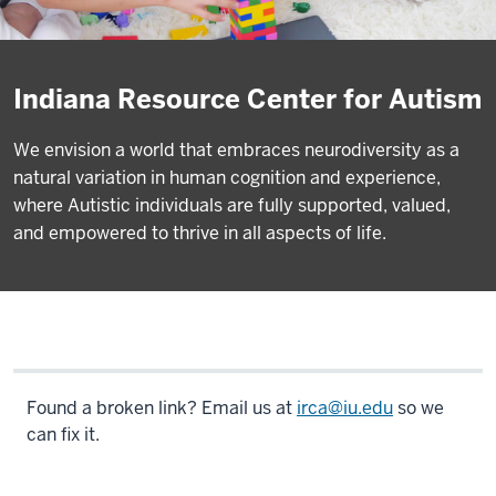
Indiana Resource Center for Autism
We envision a world that embraces neurodiversity as a
natural variation in human cognition and experience,
where Autistic individuals are fully supported, valued,
and empowered to thrive in all aspects of life.
Found a broken link? Email us at
irca@iu.edu
so we
can fix it.