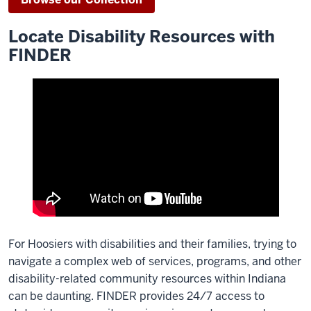
Locate Disability Resources with
FINDER
For Hoosiers with disabilities and their families, trying to
navigate a complex web of services, programs, and other
disability-related community resources within Indiana
can be daunting. FINDER provides 24/7 access to