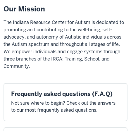
Our Mission
The Indiana Resource Center for Autism is dedicated to
promoting and contributing to the well-being, self-
advocacy, and autonomy of Autistic individuals across
the Autism spectrum and throughout all stages of life.
We empower individuals and engage systems through
three branches of the IRCA: Training, School, and
Community
.
Frequently asked questions (F.A.Q)
Not sure where to begin? Check out the answers
to our most frequently asked questions.