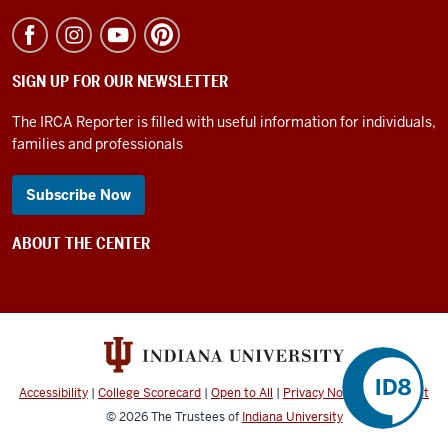
SIGN UP FOR OUR NEWSLETTER
The IRCA Reporter is filled with useful information for individuals,
families and professionals
Subscribe Now
ABOUT THE CENTER
Accessibility
|
College Scorecard
|
Open to All
|
Privacy Notice
|
Copyright
©
2026
The Trustees of
Indiana University