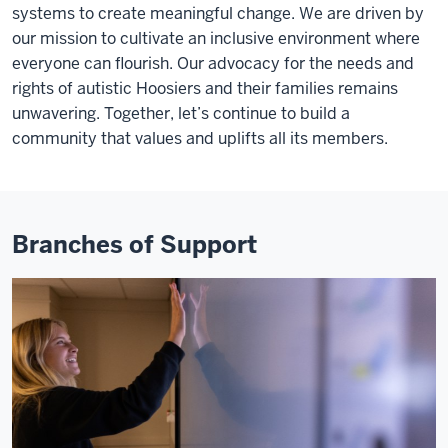
systems to create meaningful change. We are driven by
our mission to cultivate an inclusive environment where
everyone can flourish. Our advocacy for the needs and
rights of autistic Hoosiers and their families remains
unwavering. Together, let’s continue to build a
community that values and uplifts all its members.
Branches of Support