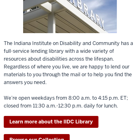
The Indiana Institute on Disability and Community has a
full-service lending library with a wide variety of
resources about disabilities across the lifespan.
Regardless of where you live, we are happy to lend our
materials to you through the mail or to help you find the
answers you need.
We’re open weekdays from 8:00 a.m. to 4:15 p.m. ET;
closed from 11:30 a.m.-12:30 p.m. daily for lunch.
Learn more about the IIDC Library
Browse our Collection