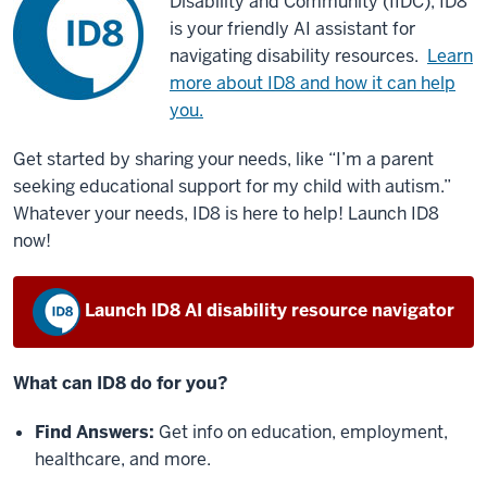
Disability and Community (IIDC), ID8
is your friendly AI assistant for
navigating disability resources.
Learn
more about ID8 and how it can help
you.
Get started by sharing your needs, like “I’m a parent
seeking educational support for my child with autism.”
Whatever your needs, ID8 is here to help! Launch ID8
now!
Launch ID8 AI disability resource navigator
What can ID8 do for you?
Find Answers:
Get info on education, employment,
healthcare, and more.