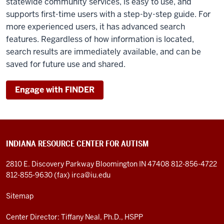
statewide community services, is easy to use, and
supports first-time users with a step-by-step guide. For
more experienced users, it has advanced search
features. Regardless of how information is located,
search results are immediately available, and can be
saved for future use and shared.
Engage with FINDER
INDIANA RESOURCE CENTER FOR AUTISM
2810 E. Discovery Parkway
Bloomington IN 47408
812-856-4722
812-855-9630 (fax)
irca@iu.edu
Sitemap
Center Director: Tiffany Neal, Ph.D., HSPP