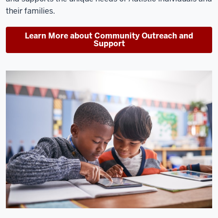
their families.
Learn More about Community Outreach and
Support