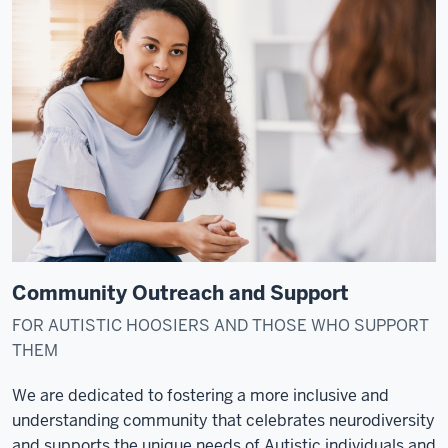
Community Outreach and Support
FOR AUTISTIC HOOSIERS AND THOSE WHO SUPPORT
THEM
We are dedicated to fostering a more inclusive and
understanding community that celebrates neurodiversity
and supports the unique needs of Autistic individuals and