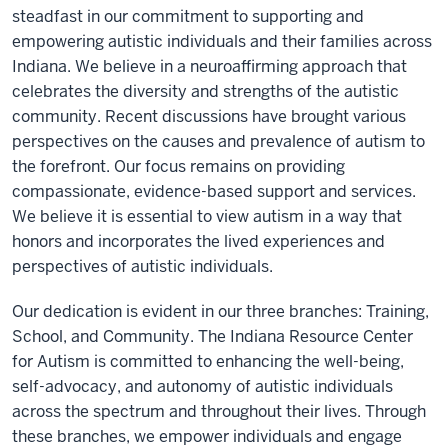
steadfast in our commitment to supporting and
empowering autistic individuals and their families across
Indiana. We believe in a neuroaffirming approach that
celebrates the diversity and strengths of the autistic
community. Recent discussions have brought various
perspectives on the causes and prevalence of autism to
the forefront. Our focus remains on providing
compassionate, evidence-based support and services.
We believe it is essential to view autism in a way that
honors and incorporates the lived experiences and
perspectives of autistic individuals.
Our dedication is evident in our three branches: Training,
School, and Community. The Indiana Resource Center
for Autism is committed to enhancing the well-being,
self-advocacy, and autonomy of autistic individuals
across the spectrum and throughout their lives. Through
these branches, we empower individuals and engage