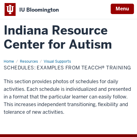
Menu
IU Bloomington
Indiana Resource
Center for Autism
Home
Schedules:
Resources
Visual Supports
Examples
SCHEDULES: EXAMPLES FROM TEACCH® TRAINING
from
TEACCH®
Training
This section provides photos of schedules for daily
activities. Each schedule is individualized and presented
in a format that the particular learner can easily follow.
This increases independent transitioning, flexibility and
tolerance of new activities.