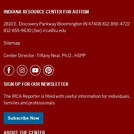
INDIANA RESOURCE CENTER FOR AUTISM
2810 E. Discovery Parkway
Bloomington IN 47408
812-856-4722
812-855-9630 (fax)
irca@iu.edu
Sitemap
Center Director: Tiffany Neal, Ph.D., HSPP
SIGN UP FOR OUR NEWSLETTER
The IRCA Reporter is filled with useful information for individuals,
families and professionals
Subscribe Now
ABOUT THE CENTER