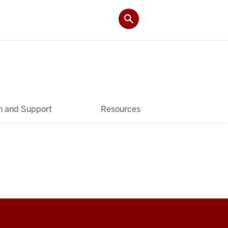
 and Support
Resources