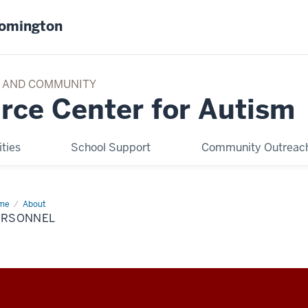
oomington
TY AND COMMUNITY
rce Center for Autism
ties
School Support
Community Outreach
me
Personnel
About
ERSONNEL