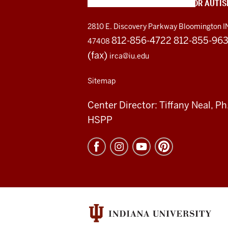
INDIANA RESOURCE CENTER FOR AUTI
2810 E. Discovery Parkway
Bloomington I
812-856-4722 812-855-96
47408
(fax)
irca@iu.edu
Sitemap
Center Director: Tiffany Neal, Ph
HSPP