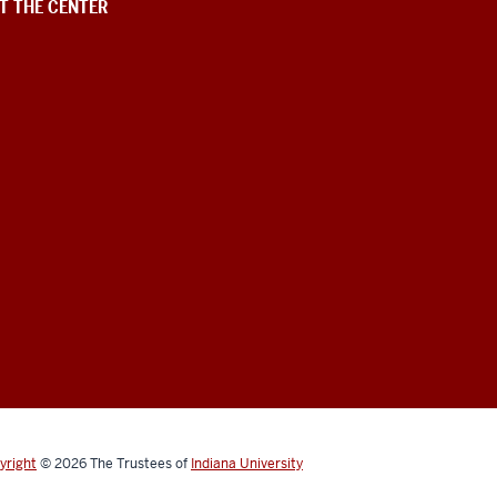
T THE CENTER
yright
©
2026
The Trustees of
Indiana University