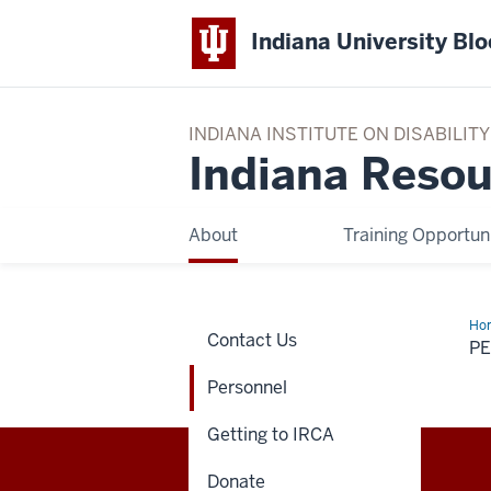
Indiana University Bl
INDIANA INSTITUTE ON DISABILI
Indiana Resou
About
Training Opportuni
Ho
Contact Us
P
Personnel
Getting to IRCA
Donate