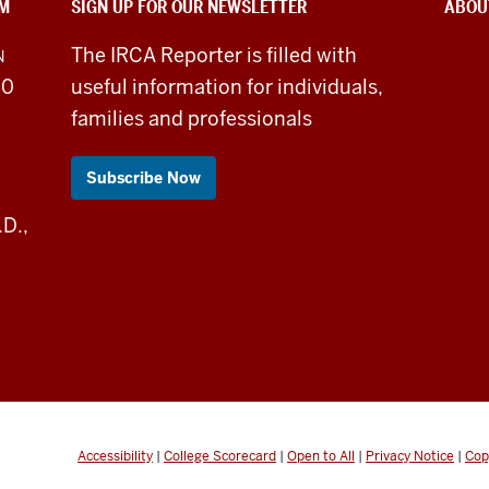
SM
SIGN UP FOR OUR NEWSLETTER
ABOU
The IRCA Reporter is filled with
N
30
useful information for individuals,
families and professionals
Subscribe Now
.D.,
Accessibility
|
College Scorecard
|
Open to All
|
Privacy Notice
|
Cop