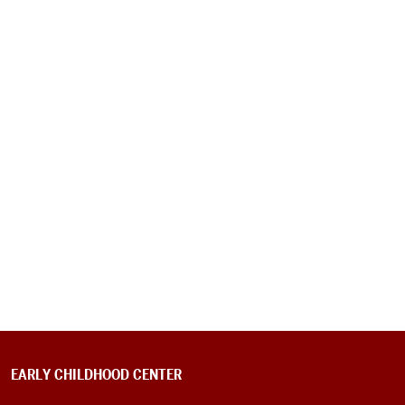
EARLY CHILDHOOD CENTER