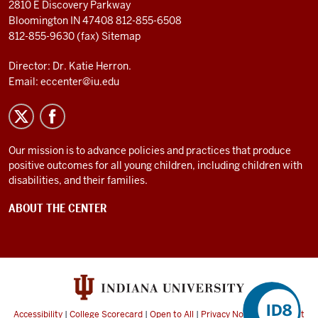
2810 E Discovery Parkway
Bloomington IN 47408
812-855-6508
812-855-9630 (fax)
Sitemap
Director: Dr. Katie Herron.
Email:
eccenter@iu.edu
Our mission is to advance policies and practices that produce
positive outcomes for all young children, including children with
disabilities, and their families.
ABOUT THE CENTER
Accessibility
|
College Scorecard
|
Open to All
|
Privacy Notice
|
Copyright