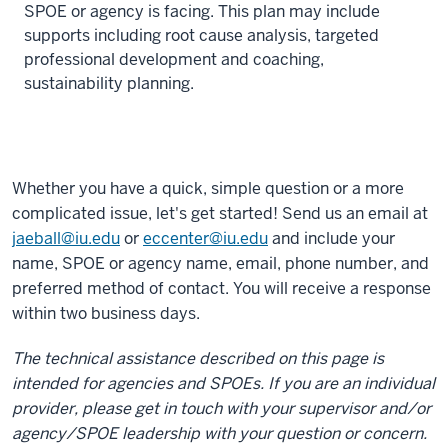
SPOE or agency is facing. This plan may include
supports including root cause analysis, targeted
professional development and coaching,
sustainability planning.
Whether you have a quick, simple question or a more
complicated issue, let's get started! Send us an email at
jaeball@iu.edu
or
eccenter@iu.edu
and include your
name, SPOE or agency name, email, phone number, and
preferred method of contact. You will receive a response
within two business days.
The technical assistance described on this page is
intended for agencies and SPOEs. If you are an individual
provider, please get in touch with your supervisor and/or
agency/SPOE leadership with your question or concern.