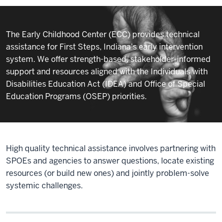
Assistance
The Early Childhood Center (ECC) provides technical
assistance for First Steps, Indiana’s early intervention
system. We offer strength-based, stakeholder-informed
support and resources aligned with the Individuals with
Disabilities Education Act (IDEA) and Office of Special
Education Programs (OSEP) priorities.
High quality technical assistance involves partnering with
SPOEs and agencies to answer questions, locate existing
resources (or build new ones) and jointly problem-solve
systemic challenges.