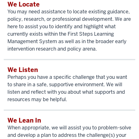
We Locate
You may need assistance to locate existing guidance,
policy, research, or professional development. We are
here to assist you to identify and highlight what
currently exists within the First Steps Learning
Management System as well as in the broader early
intervention research and policy arena.
We Listen
Perhaps you have a specific challenge that you want
to share in a safe, supportive environment. We will
listen and reflect with you about what supports and
resources may be helpful.
We Lean In
When appropriate, we will assist you to problem-solve
and develop a plan to address the challenge(s) your