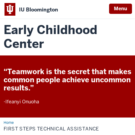
Menu
IU Bloomington
Early Childhood
Center
“Teamwork is the secret that makes
common people achieve uncommon
results.”
-Ifeanyi Onuoha
Home
First
Steps
FIRST STEPS TECHNICAL ASSISTANCE
Technical