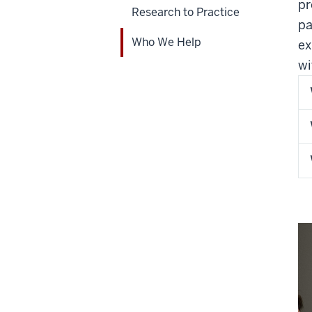
pr
Research to Practice
pa
Who We Help
ex
wi