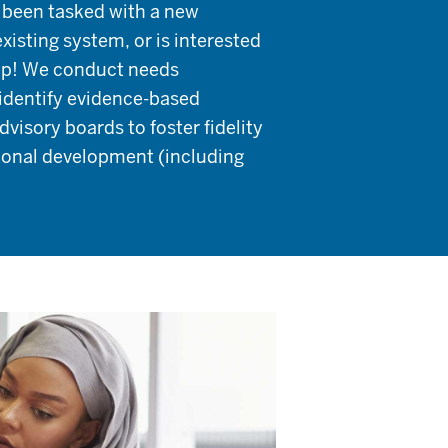
s been tasked with a new
xisting system, or is interested
help! We conduct needs
identify evidence-based
isory boards to foster fidelity
sional development (including