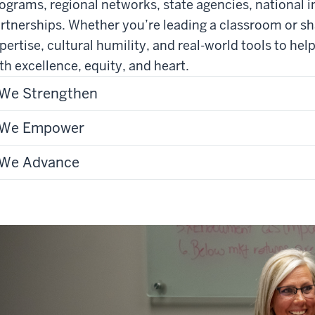
ograms, regional networks, state agencies, national in
rtnerships. Whether you’re leading a classroom or sh
pertise, cultural humility, and real-world tools to hel
th excellence, equity, and heart.
We Strengthen
We Empower
We Advance