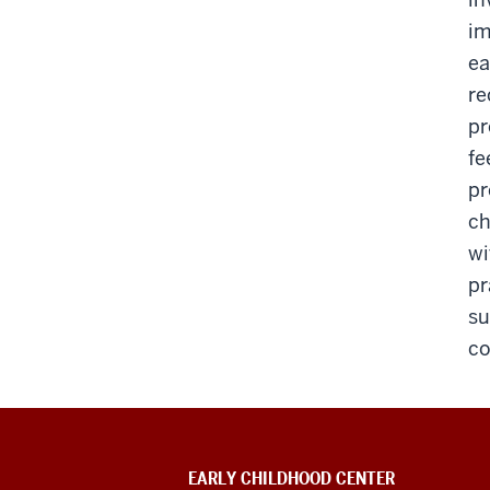
im
ea
re
pr
fe
pr
ch
wi
pr
su
co
EARLY CHILDHOOD CENTER