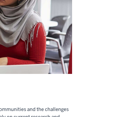
communities and the challenges
rely on current research and