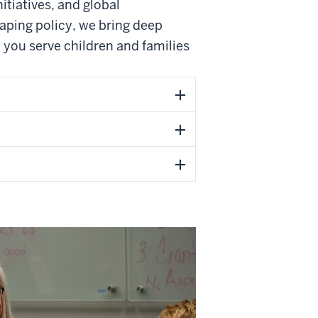
itiatives, and global
aping policy, we bring deep
p you serve children and families