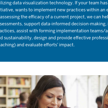
ilizing data visualization technology. If your team ha
itiative, wants to implement new practices within an e
 assessing the efficacy of a current project, we can 
sessments, support data-informed decision-making, 
actices, assist with forming implementation teams/adv
d sustainability, design and provide effective profes
aching) and evaluate efforts' impact.