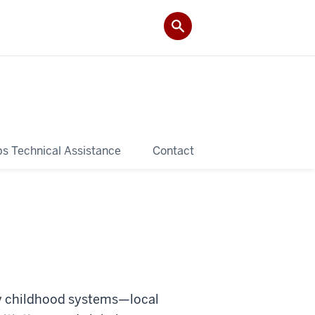
ps Technical Assistance
Contact
y childhood systems—local