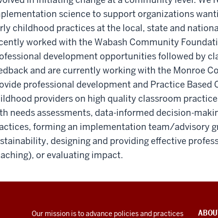
plementation science to support organizations wanti
rly childhood practices at the local, state and nationa
cently worked with the Wabash Community Foundation 
ofessional development opportunities followed by c
edback and are currently working with the Monroe 
ovide professional development and Practice Based C
ildhood providers on high quality classroom practice
th needs assessments, data-informed decision-makin
actices, forming an implementation team/advisory gro
stainability, designing and providing effective profe
aching), or evaluating impact.
ABOU
Our mission is to advance policies and practices