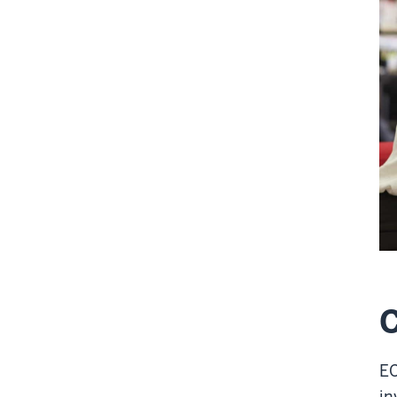
EC
in