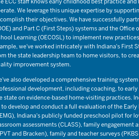
e ECC staff knows early childhood best practice an
erate. We leverage this unique expertise by support
complish their objectives. We have successfully partn
DOE) and Part C (First Steps) systems and the Office 
hool Learning (OECOSL) to implement new practices 
ample, we've worked intricately with Indiana's First 
om the state leadership team to home visitors, to cre
ality improvement system.
've also developed a comprehensive training system t
ofessional development, including coaching, to early
e state on evidence-based home-visiting practices. 
 to develop and conduct a full evaluation of the Earl
EMG), Indiana's publicly funded preschool pilot for l
assroom assessments (CLASS), family engagement a
PVT and Bracken), family and teacher surveys (PKBS-2