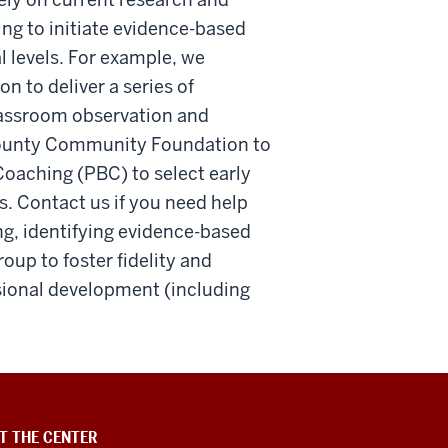
ng to initiate evidence-based
l levels. For example, we
to deliver a series of
lassroom observation and
County Community Foundation to
oaching (PBC) to select early
s. Contact us if you need help
g, identifying evidence-based
up to foster fidelity and
ssional development (including
T THE CENTER