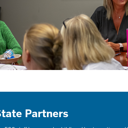
tate Partners