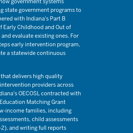
d how government systems
ing state government programs to
ered with Indiana's Part B
of Early Childhood and Out of
and evaluate existing ones. For
Steps early intervention program,
ate a statewide continuous
hat delivers high quality
 intervention providers across
Indiana's OECOSL contracted with
y Education Matching Grant
ow-income families, including
ssessments, child assessments
), and writing full reports