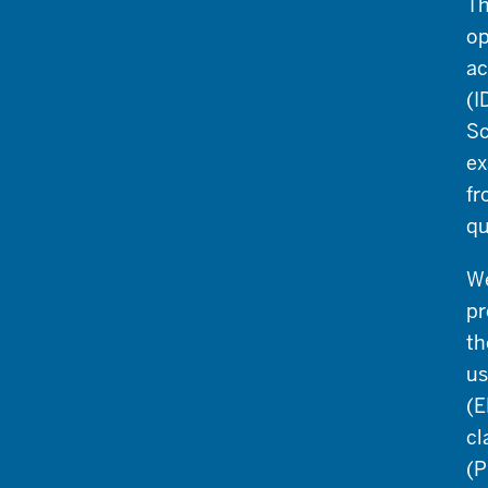
Th
op
ac
(I
Sc
ex
fr
qu
We
pr
th
us
(E
cl
(P