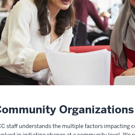
Community Organizations
C staff understands the multiple factors impacting 
volved in initiating change at a community level. We 