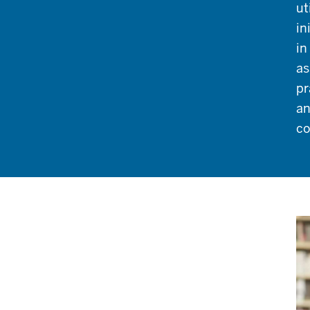
ut
in
in
as
pr
an
co