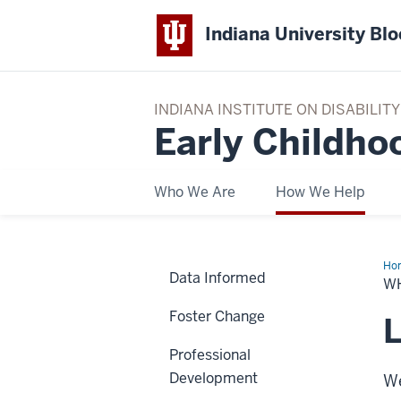
Indiana University Bl
INDIANA INSTITUTE ON DISABILI
Early Childho
Who We Are
How We Help
Ho
Data Informed
We
W
Hel
Foster Change
L
Professional
Development
We