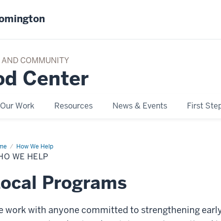
oomington
TY AND COMMUNITY
od Center
Our Work
Resources
News & Events
First Ste
me
Who
How We Help
HO WE HELP
p
ocal Programs
 work with anyone committed to strengthening earl