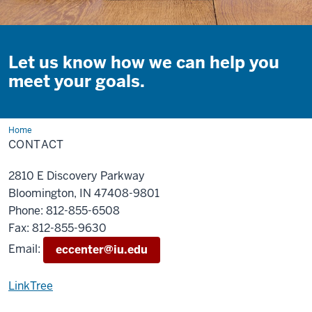
Let us know how we can help you
meet your goals.
Home
Contact
CONTACT
2810 E Discovery Parkway
Bloomington, IN 47408-9801
Phone: 812-855-6508
Fax: 812-855-9630
Email:
eccenter@iu.edu
LinkTree