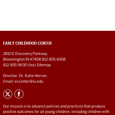
EARLY CHILDHOOD CENTER
2810 E Discovery Parkway
Bloomington IN 47408
812-855-6508
812-855-9630 (fax)
Sitemap
Director: Dr. Katie Herron.
Email:
eccenter@iu.edu
Our mission is to advance policies and practices that produce
positive outcomes for all young children, including children with