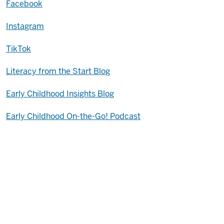
Facebook
Instagram
TikTok
Literacy from the Start Blog
Early Childhood Insights Blog
Early Childhood On-the-Go! Podcast