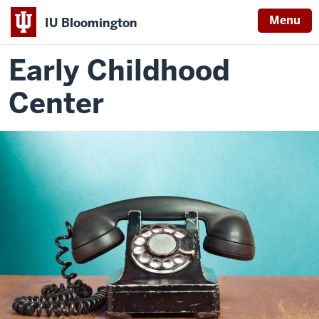
Menu
IU Bloomington
Early Childhood
Center