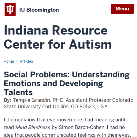
Menu
IU Bloomington
Indiana Resource
Center for Autism
Home
Social
Articles
Problems:
Understanding
Social Problems: Understanding
Emotions
and
Emotions and Developing
Developing
Talents
Talents
By:
Temple Grandin, Ph.D. Assistant Professor Colorado
State University Fort Collins, CO 80523, USA
I did not know that eye movements had meaning until I
read
Mind Blindness
by Simon Baron-Cohen. I had no
idea that people communicated feelings with their eyes.