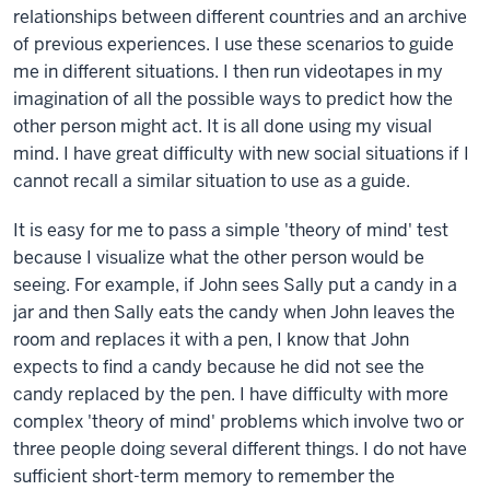
relationships between different countries and an archive
of previous experiences. I use these scenarios to guide
me in different situations. I then run videotapes in my
imagination of all the possible ways to predict how the
other person might act. It is all done using my visual
mind. I have great difficulty with new social situations if I
cannot recall a similar situation to use as a guide.
It is easy for me to pass a simple 'theory of mind' test
because I visualize what the other person would be
seeing. For example, if John sees Sally put a candy in a
jar and then Sally eats the candy when John leaves the
room and replaces it with a pen, I know that John
expects to find a candy because he did not see the
candy replaced by the pen. I have difficulty with more
complex 'theory of mind' problems which involve two or
three people doing several different things. I do not have
sufficient short-term memory to remember the