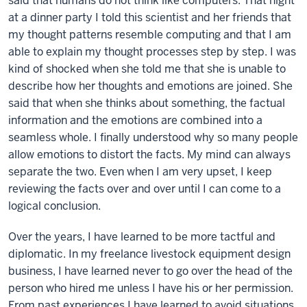
said that humans do not think like computers. That night
at a dinner party I told this scientist and her friends that
my thought patterns resemble computing and that I am
able to explain my thought processes step by step. I was
kind of shocked when she told me that she is unable to
describe how her thoughts and emotions are joined. She
said that when she thinks about something, the factual
information and the emotions are combined into a
seamless whole. I finally understood why so many people
allow emotions to distort the facts. My mind can always
separate the two. Even when I am very upset, I keep
reviewing the facts over and over until I can come to a
logical conclusion.
Over the years, I have learned to be more tactful and
diplomatic. In my freelance livestock equipment design
business, I have learned never to go over the head of the
person who hired me unless I have his or her permission.
From past experiences I have learned to avoid situations