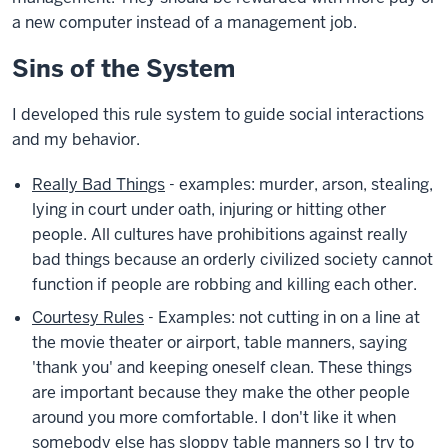
a new computer instead of a management job.
Sins of the System
I developed this rule system to guide social interactions
and my behavior.
Really Bad Things
- examples: murder, arson, stealing,
lying in court under oath, injuring or hitting other
people. All cultures have prohibitions against really
bad things because an orderly civilized society cannot
function if people are robbing and killing each other.
Courtesy Rules
- Examples: not cutting in on a line at
the movie theater or airport, table manners, saying
'thank you' and keeping oneself clean. These things
are important because they make the other people
around you more comfortable. I don't like it when
somebody else has sloppy table manners so I try to