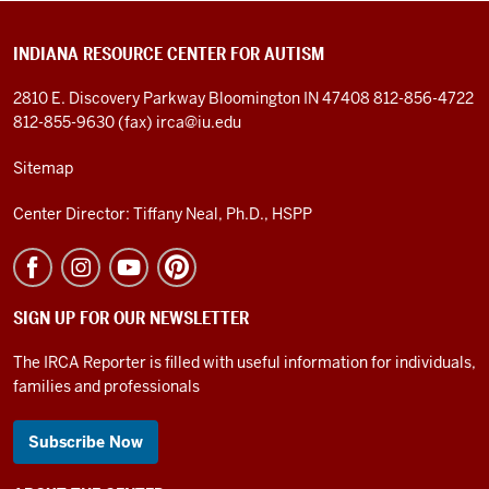
INDIANA RESOURCE CENTER FOR AUTISM
2810 E. Discovery Parkway
Bloomington IN 47408
812-856-4722
812-855-9630 (fax)
irca@iu.edu
Sitemap
Center Director: Tiffany Neal, Ph.D., HSPP
SIGN UP FOR OUR NEWSLETTER
The IRCA Reporter is filled with useful information for individuals,
families and professionals
Subscribe Now