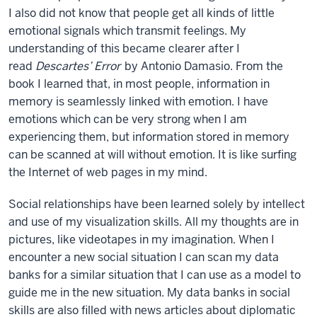
I also did not know that people get all kinds of little
emotional signals which transmit feelings. My
understanding of this became clearer after I
read
Descartes’ Error
by Antonio Damasio. From the
book I learned that, in most people, information in
memory is seamlessly linked with emotion. I have
emotions which can be very strong when I am
experiencing them, but information stored in memory
can be scanned at will without emotion. It is like surfing
the Internet of web pages in my mind.
Social relationships have been learned solely by intellect
and use of my visualization skills. All my thoughts are in
pictures, like videotapes in my imagination. When I
encounter a new social situation I can scan my data
banks for a similar situation that I can use as a model to
guide me in the new situation. My data banks in social
skills are also filled with news articles about diplomatic