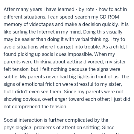
After many years I have learned - by rote - how to act in
different situations. I can speed-search my CD-ROM
memory of videotapes and make a decision quickly. It is
like surfing the Internet in my mind. Doing this visually
may be easier than doing it with verbal thinking. I try to
avoid situations where I can get into trouble. As a child, I
found picking up social cues impossible. When my
parents were thinking about getting divorced, my sister
felt tension; but I felt nothing because the signs were
subtle. My parents never had big fights in front of us. The
signs of emotional friction were stressful to my sister,
but I didn't even see them. Since my parents were not
showing obvious, overt anger toward each other; I just did
not comprehend the tension.
Social interaction is further complicated by the
physiological problems of attention shifting. Since