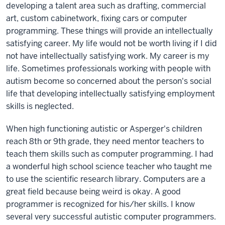
developing a talent area such as drafting, commercial
art, custom cabinetwork, fixing cars or computer
programming. These things will provide an intellectually
satisfying career. My life would not be worth living if I did
not have intellectually satisfying work. My career is my
life. Sometimes professionals working with people with
autism become so concerned about the person's social
life that developing intellectually satisfying employment
skills is neglected.
When high functioning autistic or Asperger's children
reach 8th or 9th grade, they need mentor teachers to
teach them skills such as computer programming. I had
a wonderful high school science teacher who taught me
to use the scientific research library. Computers are a
great field because being weird is okay. A good
programmer is recognized for his/her skills. I know
several very successful autistic computer programmers.