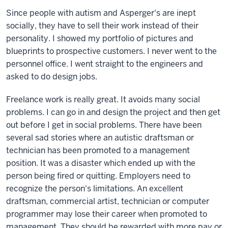
Since people with autism and Asperger's are inept
socially, they have to sell their work instead of their
personality. I showed my portfolio of pictures and
blueprints to prospective customers. I never went to the
personnel office. I went straight to the engineers and
asked to do design jobs.
Freelance work is really great. It avoids many social
problems. I can go in and design the project and then get
out before I get in social problems. There have been
several sad stories where an autistic draftsman or
technician has been promoted to a management
position. It was a disaster which ended up with the
person being fired or quitting. Employers need to
recognize the person's limitations. An excellent
draftsman, commercial artist, technician or computer
programmer may lose their career when promoted to
management. They should be rewarded with more pay or