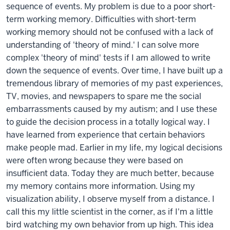
sequence of events. My problem is due to a poor short-
term working memory. Difficulties with short-term
working memory should not be confused with a lack of
understanding of 'theory of mind.' I can solve more
complex 'theory of mind' tests if I am allowed to write
down the sequence of events. Over time, I have built up a
tremendous library of memories of my past experiences,
TV, movies, and newspapers to spare me the social
embarrassments caused by my autism; and I use these
to guide the decision process in a totally logical way. I
have learned from experience that certain behaviors
make people mad. Earlier in my life, my logical decisions
were often wrong because they were based on
insufficient data. Today they are much better, because
my memory contains more information. Using my
visualization ability, I observe myself from a distance. I
call this my little scientist in the corner, as if I'm a little
bird watching my own behavior from up high. This idea