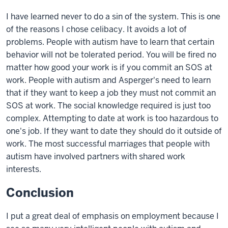
I have learned never to do a sin of the system. This is one
of the reasons I chose celibacy. It avoids a lot of
problems. People with autism have to learn that certain
behavior will not be tolerated period. You will be fired no
matter how good your work is if you commit an SOS at
work. People with autism and Asperger's need to learn
that if they want to keep a job they must not commit an
SOS at work. The social knowledge required is just too
complex. Attempting to date at work is too hazardous to
one's job. If they want to date they should do it outside of
work. The most successful marriages that people with
autism have involved partners with shared work
interests.
Conclusion
I put a great deal of emphasis on employment because I