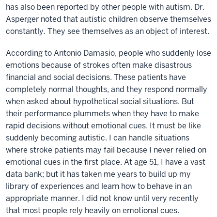
has also been reported by other people with autism. Dr.
Asperger noted that autistic children observe themselves
constantly. They see themselves as an object of interest.
According to Antonio Damasio, people who suddenly lose
emotions because of strokes often make disastrous
financial and social decisions. These patients have
completely normal thoughts, and they respond normally
when asked about hypothetical social situations. But
their performance plummets when they have to make
rapid decisions without emotional cues. It must be like
suddenly becoming autistic. I can handle situations
where stroke patients may fail because I never relied on
emotional cues in the first place. At age 51, I have a vast
data bank; but it has taken me years to build up my
library of experiences and learn how to behave in an
appropriate manner. I did not know until very recently
that most people rely heavily on emotional cues.