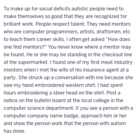
To make up for social deficits autistic people need to
make themselves so good that they are recognized for
brilliant work. People respect talent. They need mentors
who are computer programmers, artists, draftsmen, etc.
to teach them career skills. I often get asked "How does
one find mentors?" You never know where a mentor may
be found. He or she may be standing in the checkout line
at the supermarket. I found one of my first meat industry
mentors when I met the wife of his insurance agent at a
party. She struck up a conversation with me because she
saw my hand embroidered western shirt. I had spent
hours embroidering a steer head on the shirt. Post a
notice on the bulletin board at the local college in the
computer science department. If you see a person with a
computer company name badge, approach him or her
and show the person work that the person with autism
has done.