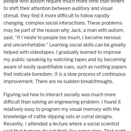
people with autism require much more time than others
to shift their attention between auditory and visual
stimuli, they find it more difficult to follow rapidly
changing, complex social interactions. These problems
may be part of the reason why Jack, a man with autism,
said, "If I relate to people too much, I become nervous
and uncomfortable." Learning social skills can be greatly
helped with videotapes. I gradually learned to improve
my public speaking by watching tapes and by becoming
aware of easily quantifiable cues, such as rustling papers
that indicate boredom. It is a slow process of continuous
improvement. There are no sudden breakthroughs.
Figuring out how to interact socially was much more
difficult than solving an engineering problem. I found it
relatively easy to program my visual memory with the
knowledge of cattle-dipping vats or corral designs.
Recently, I attended a lecture where a social scientist