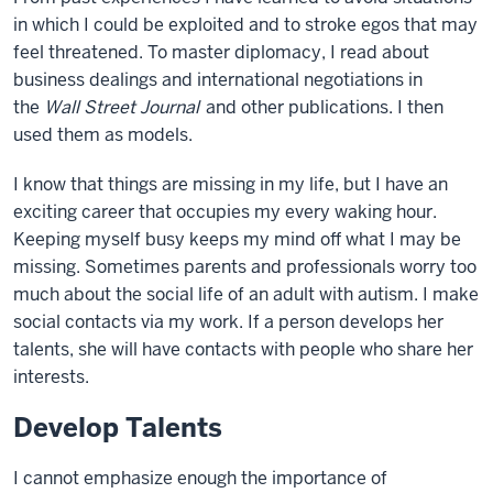
in which I could be exploited and to stroke egos that may
feel threatened. To master diplomacy, I read about
business dealings and international negotiations in
the
Wall Street Journal
and other publications. I then
used them as models.
I know that things are missing in my life, but I have an
exciting career that occupies my every waking hour.
Keeping myself busy keeps my mind off what I may be
missing. Sometimes parents and professionals worry too
much about the social life of an adult with autism. I make
social contacts via my work. If a person develops her
talents, she will have contacts with people who share her
interests.
Develop Talents
I cannot emphasize enough the importance of