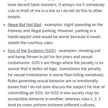
have decent table manners. It annoys me if somebody
cuts in front of me in a line so I do not do this to other
people.
Illegal But Not Bad
- examples: slight speeding on the
freeway and illegal parking. However, parking in a
handicapped zone would be worse because it would
violate the courtesy rules.
Sins of the Systems (SOS)
- examples: smoking pot
and being thrown in jail for ten years and sexual
misbehavior. SOS's are things where the penalty is so
severe that it defies all logic. Sometimes the penalty
for sexual misbehavior is worse than killing somebody.
Rules governing sexual behavior are so emotionally
based that I do not dare discuss the subject for fear of
committing an SOS. An SOS in one society may be
acceptable behavior in another; whereas rules 1, 2, 3
tend be more uniform between different cultures.