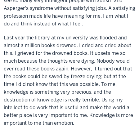
see so many very intelligent people with autism and
Asperger's syndrome without satisfying jobs. A satisfying
profession made life have meaning for me. I am what I
do and think instead of what I feel.
Last year the library at my university was flooded and
almost a million books drowned. I cried and cried about
this. I grieved for the drowned books. It upsets me so
much because the thoughts were dying. Nobody would
ever read these books again. However, it turned out that
the books could be saved by freeze drying; but at the
time I did not know that this was possible. To me,
knowledge is something very precious, and the
destruction of knowledge is really terrible. Using my
intellect to do work that is useful and make the world a
better place is very important to me. Knowledge is more
important to me than emotion.