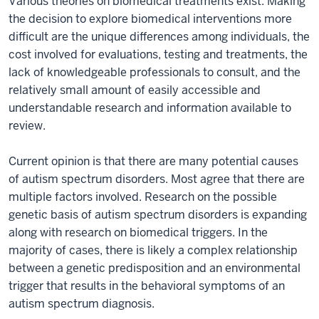
Various theories on biomedical treatments exist. Making
the decision to explore biomedical interventions more
difficult are the unique differences among individuals, the
cost involved for evaluations, testing and treatments, the
lack of knowledgeable professionals to consult, and the
relatively small amount of easily accessible and
understandable research and information available to
review.
Current opinion is that there are many potential causes
of autism spectrum disorders. Most agree that there are
multiple factors involved. Research on the possible
genetic basis of autism spectrum disorders is expanding
along with research on biomedical triggers. In the
majority of cases, there is likely a complex relationship
between a genetic predisposition and an environmental
trigger that results in the behavioral symptoms of an
autism spectrum diagnosis.