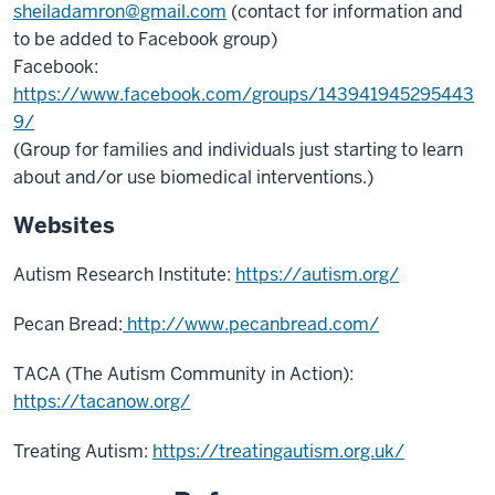
sheiladamron@gmail.com
(contact for information and
to be added to Facebook group)
Facebook:
https://www.facebook.com/groups/143941945295443
9/
(Group for families and individuals just starting to learn
about and/or use biomedical interventions.)
Websites
Autism Research Institute:
https://autism.org/
Pecan Bread:
http://www.pecanbread.com/
TACA (The Autism Community in Action):
https://tacanow.org/
Treating Autism:
https://treatingautism.org.uk/