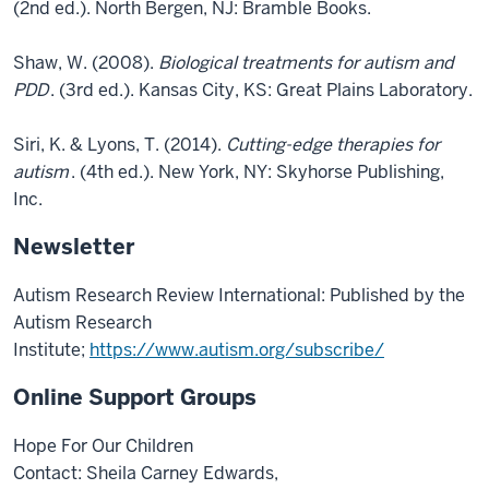
(2nd ed.). North Bergen, NJ: Bramble Books.
Shaw, W. (2008).
Biological treatments for autism and
PDD
. (3rd ed.). Kansas City, KS: Great Plains Laboratory.
Siri, K. & Lyons, T. (2014).
Cutting-edge therapies for
autism
. (4th ed.). New York, NY: Skyhorse Publishing,
Inc.
Newsletter
Autism Research Review International: Published by the
Autism Research
Institute;
https://www.autism.org/subscribe/
Online Support Groups
Hope For Our Children
Contact: Sheila Carney Edwards,