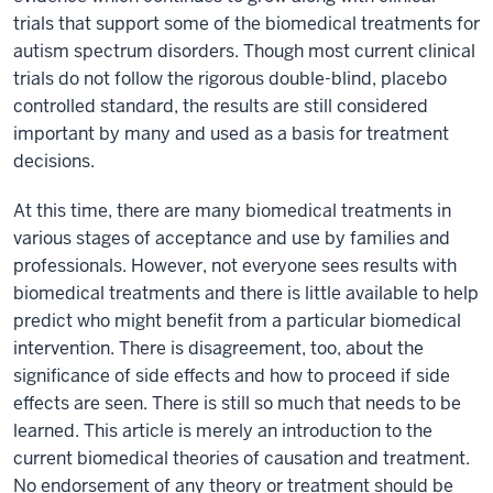
trials that support some of the biomedical treatments for
autism spectrum disorders. Though most current clinical
trials do not follow the rigorous double-blind, placebo
controlled standard, the results are still considered
important by many and used as a basis for treatment
decisions.
At this time, there are many biomedical treatments in
various stages of acceptance and use by families and
professionals. However, not everyone sees results with
biomedical treatments and there is little available to help
predict who might benefit from a particular biomedical
intervention. There is disagreement, too, about the
significance of side effects and how to proceed if side
effects are seen. There is still so much that needs to be
learned. This article is merely an introduction to the
current biomedical theories of causation and treatment.
No endorsement of any theory or treatment should be