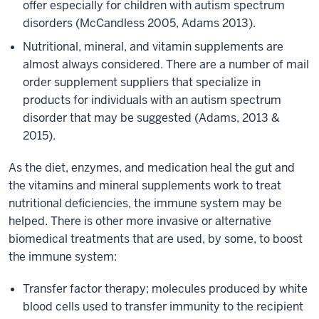
offer especially for children with autism spectrum
disorders (McCandless 2005, Adams 2013).
Nutritional, mineral, and vitamin supplements are
almost always considered. There are a number of mail
order supplement suppliers that specialize in
products for individuals with an autism spectrum
disorder that may be suggested (Adams, 2013 &
2015).
As the diet, enzymes, and medication heal the gut and
the vitamins and mineral supplements work to treat
nutritional deficiencies, the immune system may be
helped. There is other more invasive or alternative
biomedical treatments that are used, by some, to boost
the immune system:
Transfer factor therapy; molecules produced by white
blood cells used to transfer immunity to the recipient