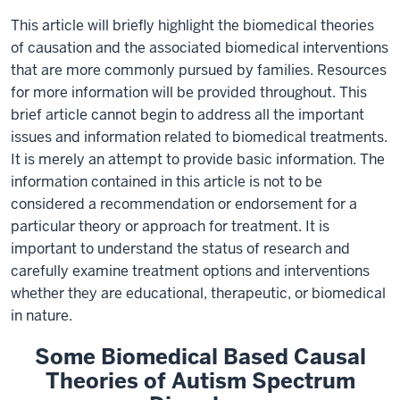
This article will briefly highlight the biomedical theories
of causation and the associated biomedical interventions
that are more commonly pursued by families. Resources
for more information will be provided throughout. This
brief article cannot begin to address all the important
issues and information related to biomedical treatments.
It is merely an attempt to provide basic information. The
information contained in this article is not to be
considered a recommendation or endorsement for a
particular theory or approach for treatment. It is
important to understand the status of research and
carefully examine treatment options and interventions
whether they are educational, therapeutic, or biomedical
in nature.
Some Biomedical Based Causal
Theories of Autism Spectrum