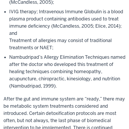
(McCandless, 2005);
IVIG therapy; Intravenous Immune Globulin is a blood
plasma product containing antibodies used to treat
immune deficiency (McCandless, 2005; Elice, 2014);
and
Treatment of allergies may consist of traditional
treatments or NAET;
Nambudripad’s Allergy Elimination Techniques named
after the doctor who developed this treatment of
healing techniques combining homeopathy,
acupuncture, chiropractic, kinesiology, and nutrition
(Nambudripad, 1999).
After the gut and immune system are “ready,” there may
be metabolic system treatments considered and
introduced. Certain detoxification protocols are most
often, but not always, the last phase of biomedical
intervention to be implemented. There is continued