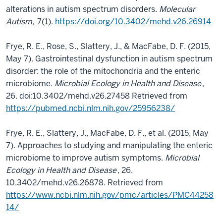
alterations in autism spectrum disorders.
Molecular
Autism,
7(1).
https://doi.org/10.3402/mehd.v26.26914
Frye, R. E., Rose, S., Slattery, J., & MacFabe, D. F. (2015,
May 7). Gastrointestinal dysfunction in autism spectrum
disorder: the role of the mitochondria and the enteric
microbiome.
Microbial Ecology in Health and Disease
,
26. doi:10.3402/mehd.v26.27458 Retrieved from
https://pubmed.ncbi.nlm.nih.gov/25956238/
Frye, R. E., Slattery, J., MacFabe, D. F., et al. (2015, May
7). Approaches to studying and manipulating the enteric
microbiome to improve autism symptoms.
Microbial
Ecology in Health and Disease
, 26.
10.3402/mehd.v26.26878. Retrieved from
https://www.ncbi.nlm.nih.gov/pmc/articles/PMC44258
14/