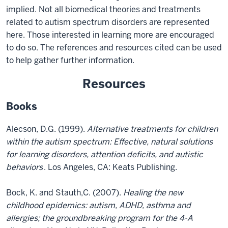
implied. Not all biomedical theories and treatments
related to autism spectrum disorders are represented
here. Those interested in learning more are encouraged
to do so. The references and resources cited can be used
to help gather further information.
Resources
Books
Alecson, D.G. (1999).
Alternative treatments for children
within the autism spectrum: Effective, natural solutions
for learning disorders, attention deficits, and autistic
behaviors
. Los Angeles, CA: Keats Publishing.
Bock, K. and Stauth,C. (2007).
Healing the new
childhood epidemics: autism, ADHD, asthma and
allergies; the groundbreaking program for the 4-A