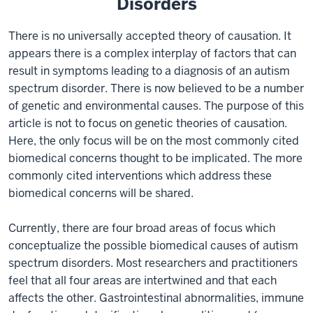
Disorders
There is no universally accepted theory of causation. It
appears there is a complex interplay of factors that can
result in symptoms leading to a diagnosis of an autism
spectrum disorder. There is now believed to be a number
of genetic and environmental causes. The purpose of this
article is not to focus on genetic theories of causation.
Here, the only focus will be on the most commonly cited
biomedical concerns thought to be implicated. The more
commonly cited interventions which address these
biomedical concerns will be shared.
Currently, there are four broad areas of focus which
conceptualize the possible biomedical causes of autism
spectrum disorders. Most researchers and practitioners
feel that all four areas are intertwined and that each
affects the other. Gastrointestinal abnormalities, immune