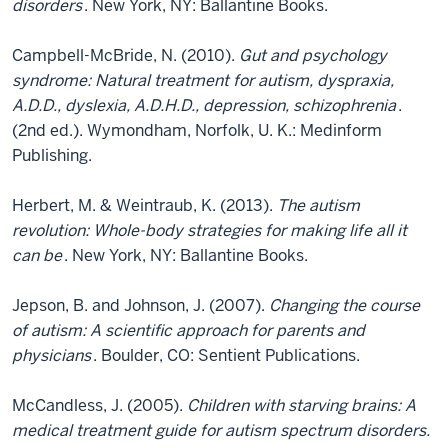
disorders
. New York, NY: Ballantine Books.
Campbell-McBride, N. (2010).
Gut and psychology
syndrome: Natural treatment for autism, dyspraxia,
A.D.D., dyslexia, A.D.H.D., depression, schizophrenia
.
(2nd ed.). Wymondham, Norfolk, U. K.: Medinform
Publishing.
Herbert, M. & Weintraub, K. (2013).
The autism
revolution: Whole-body strategies for making life all it
can be
. New York, NY: Ballantine Books.
Jepson, B. and Johnson, J. (2007).
Changing the course
of autism: A scientific approach for parents and
physicians
. Boulder, CO: Sentient Publications.
McCandless, J. (2005).
Children with starving brains: A
medical treatment guide for autism spectrum disorders.