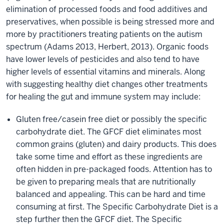
elimination of processed foods and food additives and
preservatives, when possible is being stressed more and
more by practitioners treating patients on the autism
spectrum (Adams 2013, Herbert, 2013). Organic foods
have lower levels of pesticides and also tend to have
higher levels of essential vitamins and minerals. Along
with suggesting healthy diet changes other treatments
for healing the gut and immune system may include:
Gluten free/casein free diet or possibly the specific
carbohydrate diet. The GFCF diet eliminates most
common grains (gluten) and dairy products. This does
take some time and effort as these ingredients are
often hidden in pre-packaged foods. Attention has to
be given to preparing meals that are nutritionally
balanced and appealing. This can be hard and time
consuming at first. The Specific Carbohydrate Diet is a
step further then the GFCF diet. The Specific