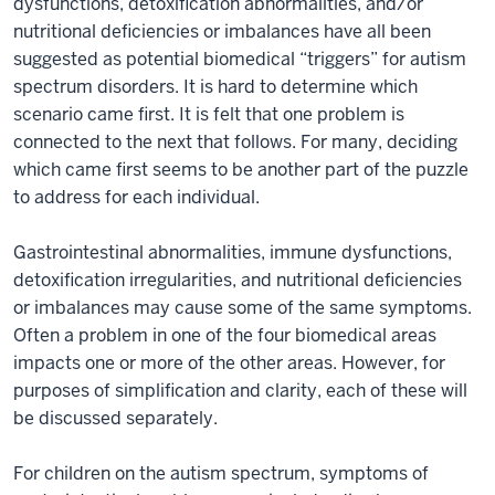
dysfunctions, detoxification abnormalities, and/or
nutritional deficiencies or imbalances have all been
suggested as potential biomedical “triggers” for autism
spectrum disorders. It is hard to determine which
scenario came first. It is felt that one problem is
connected to the next that follows. For many, deciding
which came first seems to be another part of the puzzle
to address for each individual.
Gastrointestinal abnormalities, immune dysfunctions,
detoxification irregularities, and nutritional deficiencies
or imbalances may cause some of the same symptoms.
Often a problem in one of the four biomedical areas
impacts one or more of the other areas. However, for
purposes of simplification and clarity, each of these will
be discussed separately.
For children on the autism spectrum, symptoms of