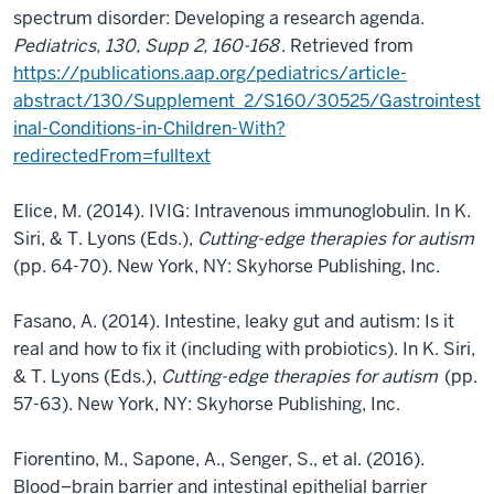
spectrum disorder: Developing a research agenda.
Pediatrics, 130, Supp 2, 160-168
. Retrieved from
https://publications.aap.org/pediatrics/article-
abstract/130/Supplement_2/S160/30525/Gastrointest
inal-Conditions-in-Children-With?
redirectedFrom=fulltext
Elice, M. (2014). IVIG: Intravenous immunoglobulin. In K.
Siri, & T. Lyons (Eds.),
Cutting-edge therapies for autism
(pp. 64-70). New York, NY: Skyhorse Publishing, Inc.
Fasano, A. (2014). Intestine, leaky gut and autism: Is it
real and how to fix it (including with probiotics). In K. Siri,
& T. Lyons (Eds.),
Cutting-edge therapies for autism
(pp.
57-63). New York, NY: Skyhorse Publishing, Inc.
Fiorentino, M., Sapone, A., Senger, S., et al. (2016).
Blood–brain barrier and intestinal epithelial barrier