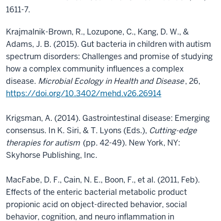
1611-7.
Krajmalnik-Brown, R., Lozupone, C., Kang, D. W., &
Adams, J. B. (2015). Gut bacteria in children with autism
spectrum disorders: Challenges and promise of studying
how a complex community influences a complex
disease.
Microbial Ecology in Health and Disease
, 26,
https://doi.org/10.3402/mehd.v26.26914
Krigsman, A. (2014). Gastrointestinal disease: Emerging
consensus. In K. Siri, & T. Lyons (Eds.),
Cutting-edge
therapies for autism
(pp. 42-49). New York, NY:
Skyhorse Publishing, Inc.
MacFabe, D. F., Cain, N. E., Boon, F., et al. (2011, Feb).
Effects of the enteric bacterial metabolic product
propionic acid on object-directed behavior, social
behavior, cognition, and neuro inflammation in