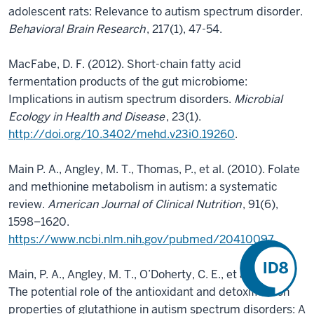
adolescent rats: Relevance to autism spectrum disorder.
Behavioral Brain Research
, 217(1), 47-54.
MacFabe, D. F. (2012). Short-chain fatty acid
fermentation products of the gut microbiome:
Implications in autism spectrum disorders.
Microbial
Ecology in Health and Disease
, 23(1).
http://doi.org/10.3402/mehd.v23i0.19260
.
Main P. A., Angley, M. T., Thomas, P., et al. (2010). Folate
and methionine metabolism in autism: a systematic
review.
American Journal of Clinical Nutrition
, 91(6),
1598–1620.
https://www.ncbi.nlm.nih.gov/pubmed/20410097
Main, P. A., Angley, M. T., O’Doherty, C. E., et al. (2012).
The potential role of the antioxidant and detoxification
properties of glutathione in autism spectrum disorders: A