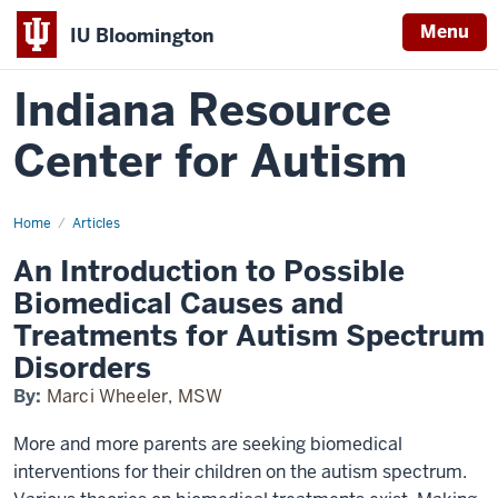
Menu
IU Bloomington
Indiana Resource
Center for Autism
Home
An
Articles
Introduction
to
An Introduction to Possible
Possible
Biomedical
Biomedical Causes and
Causes
and
Treatments for Autism Spectrum
Treatments
Disorders
By:
Marci Wheeler, MSW
More and more parents are seeking biomedical
interventions for their children on the autism spectrum.