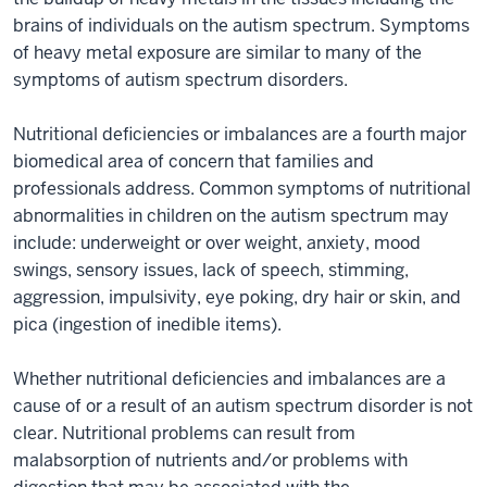
brains of individuals on the autism spectrum. Symptoms
of heavy metal exposure are similar to many of the
symptoms of autism spectrum disorders.
Nutritional deficiencies or imbalances are a fourth major
biomedical area of concern that families and
professionals address. Common symptoms of nutritional
abnormalities in children on the autism spectrum may
include: underweight or over weight, anxiety, mood
swings, sensory issues, lack of speech, stimming,
aggression, impulsivity, eye poking, dry hair or skin, and
pica (ingestion of inedible items).
Whether nutritional deficiencies and imbalances are a
cause of or a result of an autism spectrum disorder is not
clear. Nutritional problems can result from
malabsorption of nutrients and/or problems with