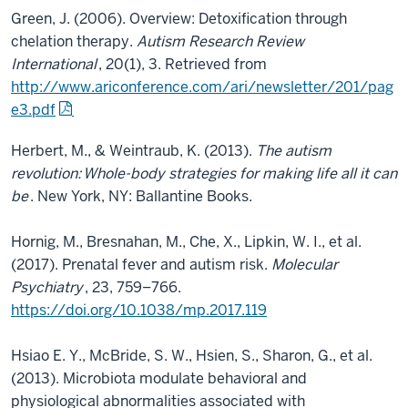
Green, J. (2006). Overview: Detoxification through
chelation therapy.
Autism Research Review
International
, 20(1), 3. Retrieved from
http://www.ariconference.com/ari/newsletter/201/pag
e3.pdf
Herbert, M., & Weintraub, K. (2013).
The autism
revolution:
Whole-body strategies for making life all it can
be
. New York, NY: Ballantine Books.
Hornig, M., Bresnahan, M., Che, X., Lipkin, W. I., et al.
(2017). Prenatal fever and autism risk.
Molecular
Psychiatry
, 23, 759–766.
https://doi.org/10.1038/mp.2017.119
Hsiao E. Y., McBride, S. W., Hsien, S., Sharon, G., et al.
(2013). Microbiota modulate behavioral and
physiological abnormalities associated with