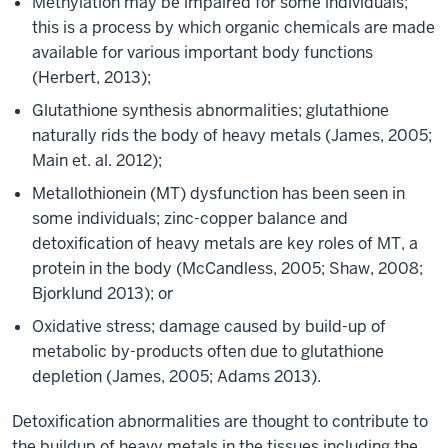
Methylation may be impaired for some individuals;
this is a process by which organic chemicals are made
available for various important body functions
(Herbert, 2013);
Glutathione synthesis abnormalities; glutathione
naturally rids the body of heavy metals (James, 2005;
Main et. al. 2012);
Metallothionein (MT) dysfunction has been seen in
some individuals; zinc-copper balance and
detoxification of heavy metals are key roles of MT, a
protein in the body (McCandless, 2005; Shaw, 2008;
Bjorklund 2013); or
Oxidative stress; damage caused by build-up of
metabolic by-products often due to glutathione
depletion (James, 2005; Adams 2013).
Detoxification abnormalities are thought to contribute to
the buildup of heavy metals in the tissues including the