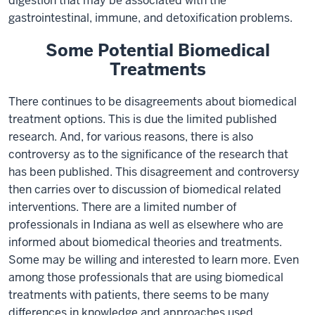
digestion that may be associated with the
gastrointestinal, immune, and detoxification problems.
Some Potential Biomedical
Treatments
There continues to be disagreements about biomedical
treatment options. This is due the limited published
research. And, for various reasons, there is also
controversy as to the significance of the research that
has been published. This disagreement and controversy
then carries over to discussion of biomedical related
interventions. There are a limited number of
professionals in Indiana as well as elsewhere who are
informed about biomedical theories and treatments.
Some may be willing and interested to learn more. Even
among those professionals that are using biomedical
treatments with patients, there seems to be many
differences in knowledge and approaches used.