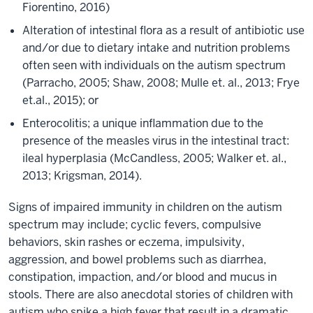
Fiorentino, 2016)
Alteration of intestinal flora as a result of antibiotic use
and/or due to dietary intake and nutrition problems
often seen with individuals on the autism spectrum
(Parracho, 2005; Shaw, 2008; Mulle et. al., 2013; Frye
et.al., 2015); or
Enterocolitis; a unique inflammation due to the
presence of the measles virus in the intestinal tract:
ileal hyperplasia (McCandless, 2005; Walker et. al.,
2013; Krigsman, 2014).
Signs of impaired immunity in children on the autism
spectrum may include; cyclic fevers, compulsive
behaviors, skin rashes or eczema, impulsivity,
aggression, and bowel problems such as diarrhea,
constipation, impaction, and/or blood and mucus in
stools. There are also anecdotal stories of children with
autism who spike a high fever that result in a dramatic