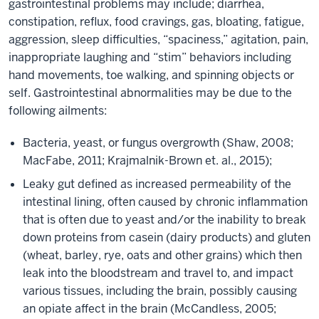
gastrointestinal problems may include; diarrhea,
constipation, reflux, food cravings, gas, bloating, fatigue,
aggression, sleep difficulties, “spaciness,” agitation, pain,
inappropriate laughing and “stim” behaviors including
hand movements, toe walking, and spinning objects or
self. Gastrointestinal abnormalities may be due to the
following ailments:
Bacteria, yeast, or fungus overgrowth (Shaw, 2008;
MacFabe, 2011; Krajmalnik-Brown et. al., 2015);
Leaky gut defined as increased permeability of the
intestinal lining, often caused by chronic inflammation
that is often due to yeast and/or the inability to break
down proteins from casein (dairy products) and gluten
(wheat, barley, rye, oats and other grains) which then
leak into the bloodstream and travel to, and impact
various tissues, including the brain, possibly causing
an opiate affect in the brain (McCandless, 2005;