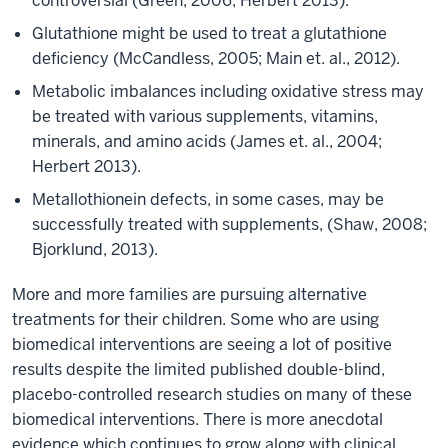
controversial (Green, 2006; Herbert 2013).
Glutathione might be used to treat a glutathione
deficiency (McCandless, 2005; Main et. al., 2012).
Metabolic imbalances including oxidative stress may
be treated with various supplements, vitamins,
minerals, and amino acids (James et. al., 2004;
Herbert 2013).
Metallothionein defects, in some cases, may be
successfully treated with supplements, (Shaw, 2008;
Bjorklund, 2013).
More and more families are pursuing alternative
treatments for their children. Some who are using
biomedical interventions are seeing a lot of positive
results despite the limited published double-blind,
placebo-controlled research studies on many of these
biomedical interventions. There is more anecdotal
evidence which continues to grow along with clinical