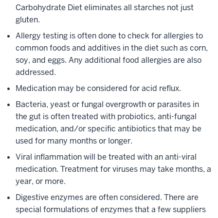
Carbohydrate Diet eliminates all starches not just
gluten.
Allergy testing is often done to check for allergies to
common foods and additives in the diet such as corn,
soy, and eggs. Any additional food allergies are also
addressed.
Medication may be considered for acid reflux.
Bacteria, yeast or fungal overgrowth or parasites in
the gut is often treated with probiotics, anti-fungal
medication, and/or specific antibiotics that may be
used for many months or longer.
Viral inflammation will be treated with an anti-viral
medication. Treatment for viruses may take months, a
year, or more.
Digestive enzymes are often considered. There are
special formulations of enzymes that a few suppliers