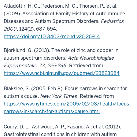
Atladóttir, H. O., Pederson, M. G., Thorsen, P., et al.
(2009). Association of Family History of Autoimmune
Diseases and Autism Spectrum Disorders.
Pediatrics
2009
, 124(2), 687-694.
https://doi.org/10.3402/mehd.v26.26914
Bjorklund, G. (2013). The role of zinc and copper in
autism spectrum disorders.
Acta Neurobiologiae
Expermentalis, 73, 225-236
. Retrieved from
https://www.ncbi.nlm.nih.gov/pubmed/23823984
Blakslee, S. (2005, Feb 8). Focus narrows in search for
autism’s cause.
New York Times
. Retrieved from
https://www.nytimes.com/2005/02/08/health/focus-
narrows-in-search-for-autisms-cause.html
Coury, D. L., Ashwood, A. P., Fasano, A., et al. (2012).
Gastrointestinal conditions in children with autism