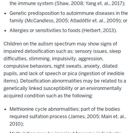
the immune system (Shaw, 2008; Yang et. al., 2017);
Genetic predisposition to autoimmune diseases in the
family (McCandless, 2005; Atladóttir et. al., 2009); or
Allergies or sensitivities to foods (Herbert, 2013).
Children on the autism spectrum may show signs of
impaired detoxification such as: sensory issues, sleep
difficulties, stimming, impulsivity, aggression,
compulsive behaviors, night sweats, anxiety, dilated
pupils, and lack of speech or pica (ingestion of inedible
items). Detoxification abnormalities may be related to a
genetically linked susceptibility or an environmentally
acquired condition such as the following:
Methionine cycle abnormalities; part of the bodies
required sulfation process (James, 2005; Main et. al.,
2010);