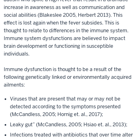
increase in awareness as well as communication and
social abilities (Blakeslee 2005, Herbert 2013). This
effect is lost again when the fever subsides. This is
thought to relate to differences in the immune system.
Immune system dysfunctions are believed to impact
brain development or functioning in susceptible
individuals.
Immune dysfunction is thought to be a result of the
following genetically linked or environmentally acquired
ailments:
Viruses that are present that may or may not be
detected according to the symptoms presented
(McCandless, 2005; Hornig et. al., 2017);
Leaky gut” (McCandless, 2005; Hsiao et. al., 2013);
Infections treated with antibiotics that over time alter