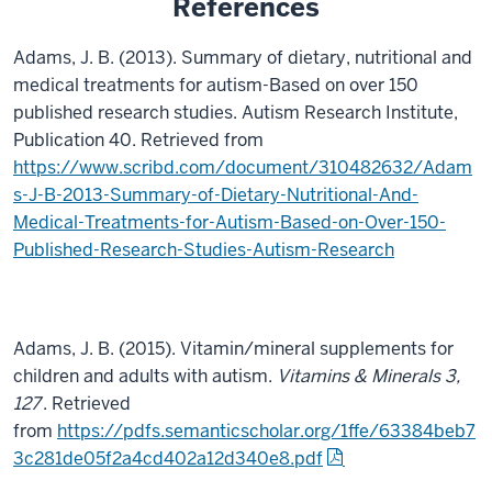
References
Adams, J. B. (2013). Summary of dietary, nutritional and
medical treatments for autism-Based on over 150
published research studies. Autism Research Institute,
Publication 40. Retrieved from
https://www.scribd.com/document/310482632/Adam
s-J-B-2013-Summary-of-Dietary-Nutritional-And-
Medical-Treatments-for-Autism-Based-on-Over-150-
Published-Research-Studies-Autism-Research
Adams, J. B. (2015). Vitamin/mineral supplements for
children and adults with autism.
Vitamins & Minerals 3,
127
. Retrieved
from
https://pdfs.semanticscholar.org/1ffe/63384beb7
3c281de05f2a4cd402a12d340e8.pdf