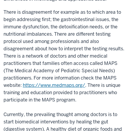
There is disagreement for example as to which area to
begin addressing first; the gastrointestinal issues, the
immune dysfunction, the detoxification needs, or the
nutritional imbalances. There are different testing
protocol used among professionals and also
disagreement about how to interpret the testing results.
There is a network of doctors and other medical
practitioners that families often access called MAPS
(The Medical Academy of Pediatric Special Needs)
practitioners. For more information check the MAPS
website:
https://www.medmaps.org/
. There is unique
training and education provided to practitioners who
participate in the MAPS program.
Currently, the prevailing thought among doctors is to
start biomedical interventions by healing the gut
(digestive system). A healthy diet of organic foods and