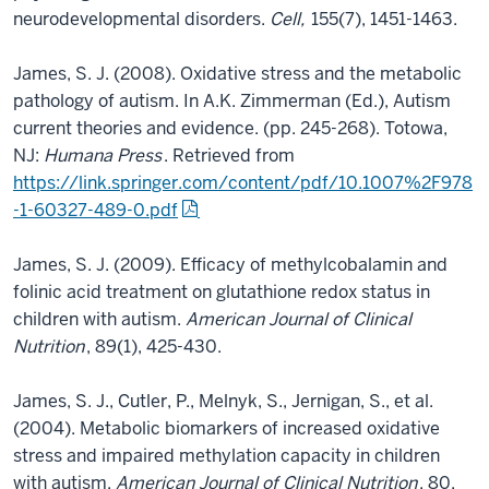
neurodevelopmental disorders.
Cell,
155(7), 1451-1463.
James, S. J. (2008). Oxidative stress and the metabolic
pathology of autism. In A.K. Zimmerman (Ed.), Autism
current theories and evidence. (pp. 245-268). Totowa,
NJ:
Humana Press
. Retrieved from
https://link.springer.com/content/pdf/10.1007%2F978
-1-60327-489-0.pdf
James, S. J. (2009). Efficacy of methylcobalamin and
folinic acid treatment on glutathione redox status in
children with autism.
American Journal of Clinical
Nutrition
, 89(1), 425-430.
James, S. J., Cutler, P., Melnyk, S., Jernigan, S., et al.
(2004). Metabolic biomarkers of increased oxidative
stress and impaired methylation capacity in children
with autism.
American Journal of Clinical Nutrition
, 80,