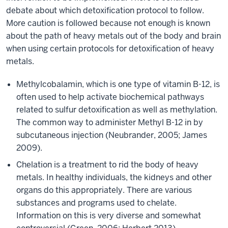
debate about which detoxification protocol to follow.
More caution is followed because not enough is known
about the path of heavy metals out of the body and brain
when using certain protocols for detoxification of heavy
metals.
Methylcobalamin, which is one type of vitamin B-12, is
often used to help activate biochemical pathways
related to sulfur detoxification as well as methylation.
The common way to administer Methyl B-12 in by
subcutaneous injection (Neubrander, 2005; James
2009).
Chelation is a treatment to rid the body of heavy
metals. In healthy individuals, the kidneys and other
organs do this appropriately. There are various
substances and programs used to chelate.
Information on this is very diverse and somewhat