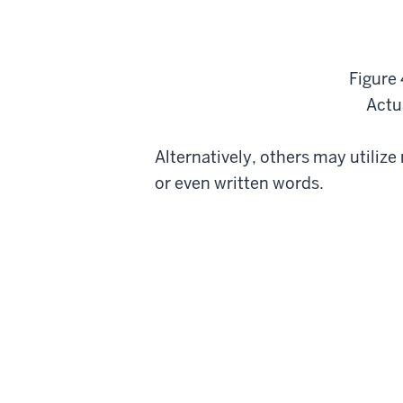
Figure 
Actua
Alternatively, others may utiliz
or even written words.