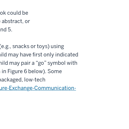
ook could be
 abstract, or
and 5.
.g., snacks or toys) using
ild may have first only indicated
hild may pair a “go” symbol with
 in Figure 6 below). Some
packaged, low-tech
ture-Exchange-Communication-