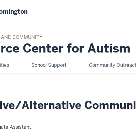
oomington
TY AND COMMUNITY
rce Center for Autism
ties
School Support
Community Outreach
ive/Alternative Communi
ate Assistant