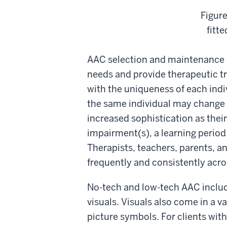
Figure
fitt
AAC selection and maintenance 
needs and provide therapeutic tr
with the uniqueness of each indiv
the same individual may change o
increased sophistication as thei
impairment(s), a learning period
Therapists, teachers, parents, a
frequently and consistently acro
No-tech and low-tech AAC include
visuals. Visuals also come in a v
picture symbols. For clients wit