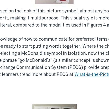
ased on the look of this picture symbol, almost any b
r it, making it multipurpose. This visual style is more
iteral, compared to the modalities used in Figures 4 
owledge of how to communicate for preferred items (e
e ready to start putting words together. Where the ch
electing a McDonald’s symbol in isolation, now the c
e phrase “go McDonald’s” (a similar concept is shown
Exchange Communication System (PECS) provide pre
learners (read more about PECS at
What-is-the-Pic