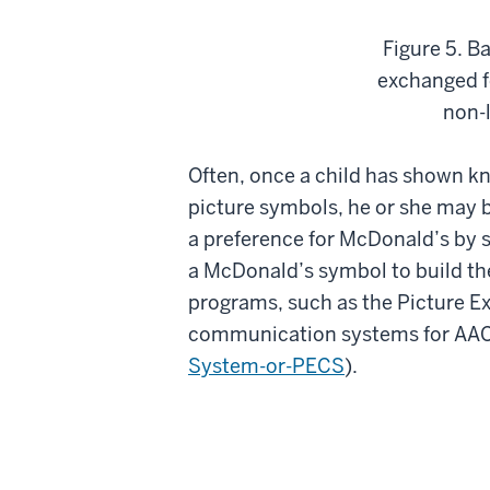
Figure 5. B
exchanged fo
non-l
Often, once a child has shown kn
picture symbols, he or she may b
a preference for McDonald’s by s
a McDonald’s symbol to build th
programs, such as the Picture 
communication systems for AAC 
System-or-PECS
).