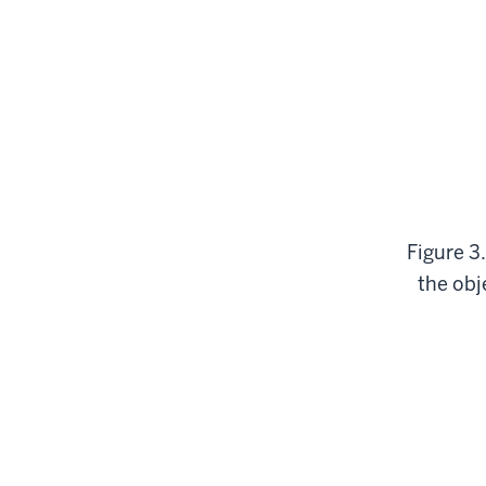
Figure 3.
the obje