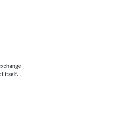
d exchange
t itself.