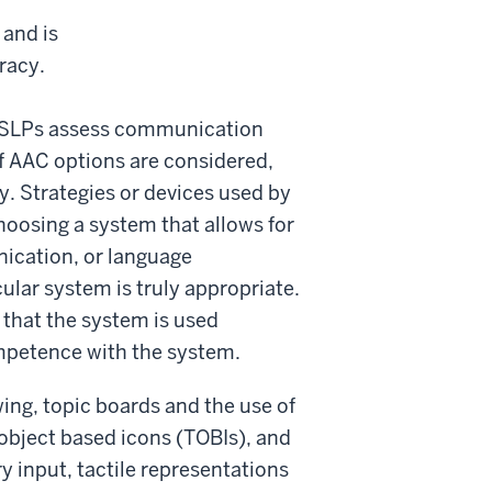
 and is
racy.
. SLPs assess communication
of AAC options are considered,
ty. Strategies or devices used by
hoosing a system that allows for
nication, or language
ular system is truly appropriate.
 that the system is used
ompetence with the system.
ing, topic boards and the use of
e object based icons (TOBIs), and
y input, tactile representations