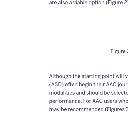
are also a viable option (Figure 2
Figure 
Although the starting point will
(ASD) often begin their AAC journ
modalities and should be selecte
performance. For AAC users who 
may be recommended (Figures 3