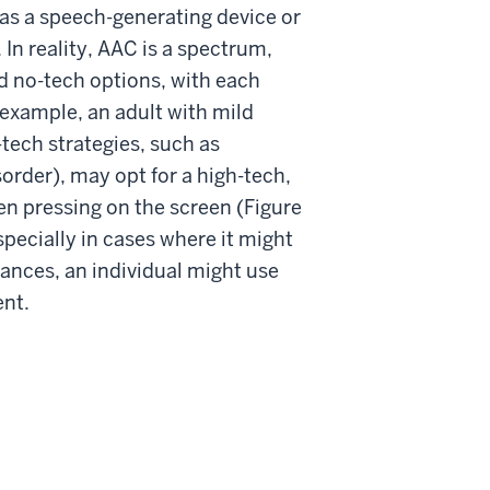
as a speech-generating device or
n reality, AAC is a spectrum,
d no-tech options, with each
r example, an adult with mild
tech strategies, such as
sorder), may opt for a high-tech,
en pressing on the screen (Figure
pecially in cases where it might
tances, an individual might use
ent.