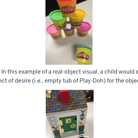
 In this example of a real-object visual, a child woul
ct of desire (i.e., empty tub of Play-Doh) for the objec