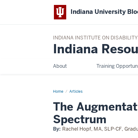
Indiana University Bl
INDIANA INSTITUTE ON DISABILI
Indiana Resou
About
Training Opportuni
Home
The
Articles
Augmentative/Alternative
Communication
The Augmentat
Spectrum
Spectrum
By:
Rachel Hopf, MA, SLP-CF, Gradu