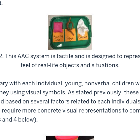
).
2. This AAC system is tactile and is designed to repre
feel of real-life objects and situations.
 vary with each individual, young, nonverbal children
ey using visual symbols. As stated previously, these 
d based on several factors related to each individual
require more concrete visual representations to com
 and 4 below).