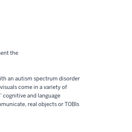
sent the
 with an autism spectrum disorder
visuals come in a variety of
s’ cognitive and language
municate, real objects or TOBIs