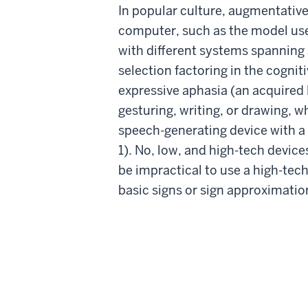
In popular culture, augmentativ
computer, such as the model used
with different systems spanning 
selection factoring in the cogniti
expressive aphasia (an acquired 
gesturing, writing, or drawing, w
speech-generating device with a 
1). No, low, and high-tech devic
be impractical to use a high-tec
basic signs or sign approximati