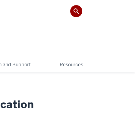
 and Support
Resources
cation