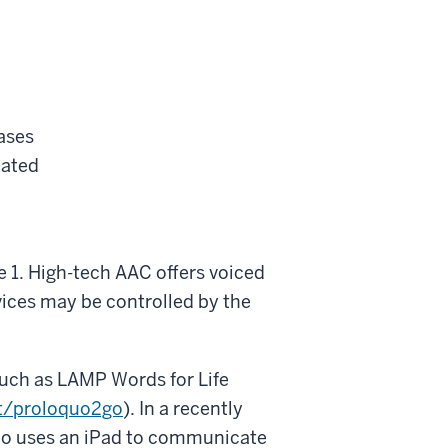
ases
eated
e 1. High-tech AAC offers voiced
vices may be controlled by the
uch as LAMP Words for Life
t/proloquo2go
). In a recently
who uses an iPad to communicate