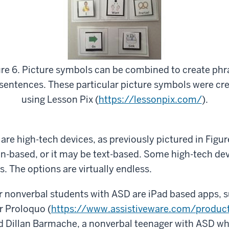
ure 6. Picture symbols can be combined to create phr
sentences. These particular picture symbols were cr
using Lesson Pix (
https://lessonpix.com/
).
re high-tech devices, as previously pictured in Figur
on-based, or it may be text-based. Some high-tech de
. The options are virtually endless.
 nonverbal students with ASD are iPad based apps, s
or Proloquo (
https://www.assistiveware.com/produc
ed Dillan Barmache, a nonverbal teenager with ASD 