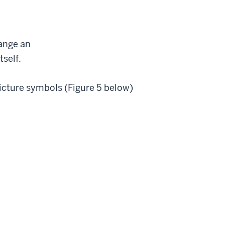
hange an
tself.
picture symbols (Figure 5 below)