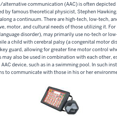
e/alternative communication (AAC) is often depicted 
 by famous theoretical physicist, Stephen Hawking. I
along a continuum. There are high-tech, low-tech, an
ve, motor, and cultural needs of those utilizing it. Fo
language disorder), may primarily use no-tech or low-
hile a child with cerebral palsy (a congenital motor di
key guard, allowing for greater fine motor control wh
es may also be used in combination with each other, es
h AAC device, such as in a swimming pool. In such ins
ons to communicate with those in his or her environm