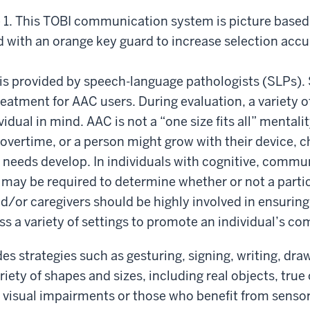
 1. This TOBI communication system is picture based
ed with an orange key guard to increase selection accu
is provided by speech-language pathologists (SLPs)
eatment for AAC users. During evaluation, a variety 
idual in mind. AAC is not a “one size fits all” mentali
vertime, or a person might grow with their device, c
r needs develop. In individuals with cognitive, commu
 may be required to determine whether or not a partic
nd/or caregivers should be highly involved in ensuring
ss a variety of settings to promote an individual’s c
s strategies such as gesturing, signing, writing, draw
ariety of shapes and sizes, including real objects, tru
h visual impairments or those who benefit from sensor