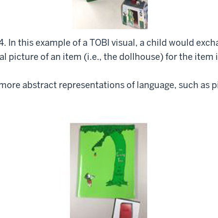
4. In this example of a TOBI visual, a child would exc
l picture of an item (i.e., the dollhouse) for the item i
e more abstract representations of language, such as 