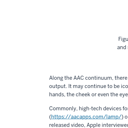
Fig
and 
Along the AAC continuum, there a
output. It may continue to be ic
hands, the cheek or even the eyes
Commonly, high-tech devices for
(
https://aacapps.com/lamp/
) 
released video, Apple interview