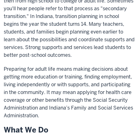
then from high school to college or adult life. Sometimes
you'll hear people refer to that process as "secondary
transition." In Indiana, transition planning in school
begins the year the student turns 14. Many teachers,
students, and families begin planning even earlier to
learn about the possibilities and coordinate supports and
services. Strong supports and services lead students to
better post-school outcomes.
Preparing for adult life means making decisions about
getting more education or training, finding employment,
living independently or with supports, and participating
in the community. It may mean applying for health care
coverage or other benefits through the Social Security
Administration and Indiana’s Family and Social Services
Administration.
What We Do