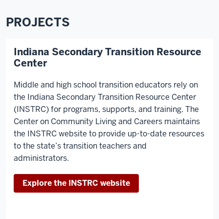
PROJECTS
Indiana Secondary Transition Resource
Center
Middle and high school transition educators rely on
the Indiana Secondary Transition Resource Center
(INSTRC) for programs, supports, and training. The
Center on Community Living and Careers maintains
the INSTRC website to provide up-to-date resources
to the state’s transition teachers and
administrators.
Explore the INSTRC website