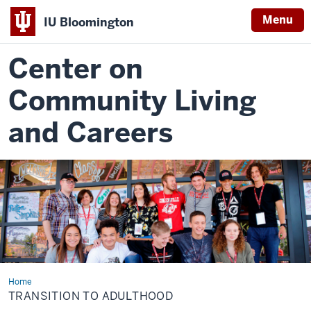
Menu
IU Bloomington
Center on
Community Living
and Careers
Home
Transition
to
TRANSITION TO ADULTHOOD
Adulthood