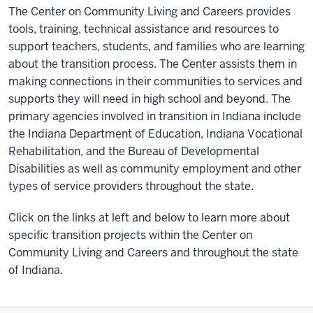
The Center on Community Living and Careers provides
tools, training, technical assistance and resources to
support teachers, students, and families who are learning
about the transition process. The Center assists them in
making connections in their communities to services and
supports they will need in high school and beyond. The
primary agencies involved in transition in Indiana include
the Indiana Department of Education, Indiana Vocational
Rehabilitation, and the Bureau of Developmental
Disabilities as well as community employment and other
types of service providers throughout the state.
Click on the links at left and below to learn more about
specific transition projects within the Center on
Community Living and Careers and throughout the state
of Indiana.