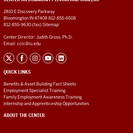
2810 E Discovery Parkway
Bloomington IN 47408
812-855-6508
812-855-9630 (fax)
Sitemap
Center Director: Judith Gross, Ph.D.
Email:
cclc@iu.edu
QUICK LINKS
Benefits & Asset Building Fact Sheets
Employment Specialist Training
Family Employment Awareness Training
Internship and Apprenticeship Opportunities
ABOUT THE CENTER