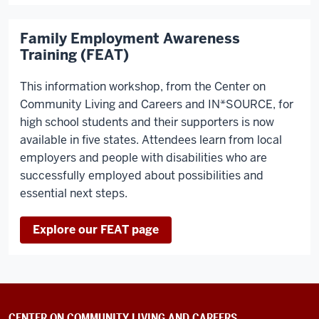
Family Employment Awareness
Training (FEAT)
This information workshop, from the Center on
Community Living and Careers and IN*SOURCE, for
high school students and their supporters is now
available in five states. Attendees learn from local
employers and people with disabilities who are
successfully employed about possibilities and
essential next steps.
Explore our FEAT page
CENTER ON COMMUNITY LIVING AND CAREERS