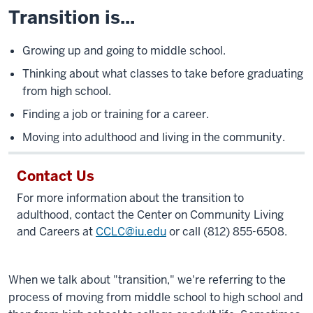
Transition is...
Growing up and going to middle school.
Thinking about what classes to take before graduating
from high school.
Finding a job or training for a career.
Moving into adulthood and living in the community.
Contact Us
For more information about the transition to
adulthood, contact the Center on Community Living
and Careers at
CCLC@iu.edu
or call (812) 855-6508.
When we talk about "transition," we're referring to the
process of moving from middle school to high school and