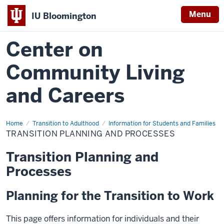
Menu
IU Bloomington
Center on
Community Living
and Careers
Home
Transition
Transition to Adulthood
Information for Students and Families
Planning
TRANSITION PLANNING AND PROCESSES
and
Processes
Transition Planning and
Processes
Planning for the Transition to Work
This page offers information for individuals and their