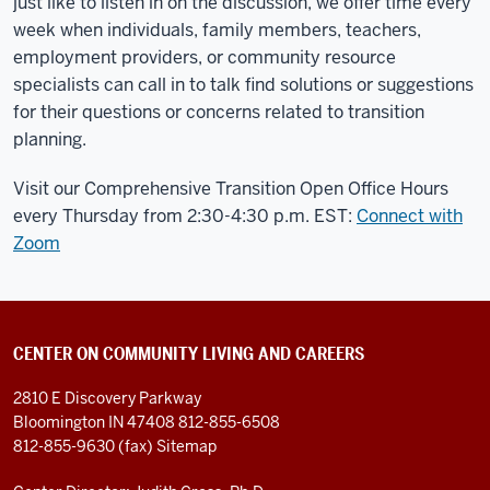
just like to listen in on the discussion, we offer time every
week when individuals, family members, teachers,
employment providers, or community resource
specialists can call in to talk find solutions or suggestions
for their questions or concerns related to transition
planning.
Visit our Comprehensive Transition Open Office Hours
every Thursday from 2:30-4:30 p.m. EST:
Connect with
Zoom
CENTER ON COMMUNITY LIVING AND CAREERS
2810 E Discovery Parkway
Bloomington IN 47408
812-855-6508
812-855-9630 (fax)
Sitemap