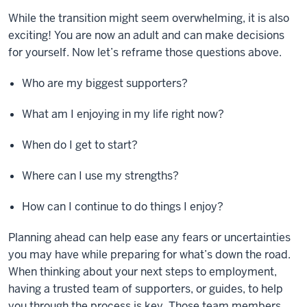
While the transition might seem overwhelming, it is also
exciting! You are now an adult and can make decisions
for yourself. Now let’s reframe those questions above.
Who are my biggest supporters?
What am I enjoying in my life right now?
When do I get to start?
Where can I use my strengths?
How can I continue to do things I enjoy?
Planning ahead can help ease any fears or uncertainties
you may have while preparing for what’s down the road.
When thinking about your next steps to employment,
having a trusted team of supporters, or guides, to help
you through the process is key. Those team members