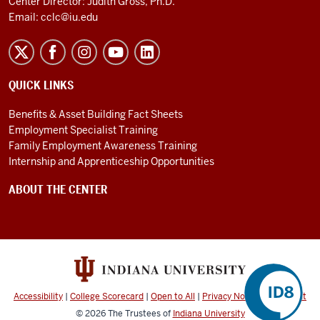
Center Director: Judith Gross, Ph.D.
Email:
cclc@iu.edu
QUICK LINKS
Benefits & Asset Building Fact Sheets
Employment Specialist Training
Family Employment Awareness Training
Internship and Apprenticeship Opportunities
ABOUT THE CENTER
Accessibility
|
College Scorecard
|
Open to All
|
Privacy Notice
|
Copyright
©
2026
The Trustees of
Indiana University