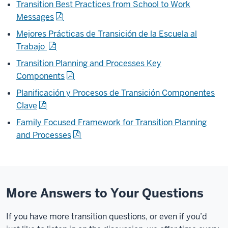
Transition Best Practices from School to Work
Messages
Mejores Prácticas de Transición de la Escuela al
Trabajo
Transition Planning and Processes Key
Components
Planificación y Procesos de Transición Componentes
Clave
Family Focused Framework for
Transition Planning
and Processes
More Answers to Your Questions
If you have more transition questions, or even if you’d