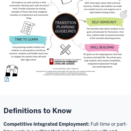
Definitions to Know
Competitive Integrated Employment:
F
ull-time or part-