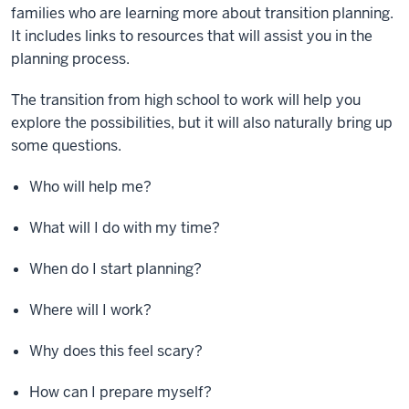
families who are learning more about transition planning.
It includes links to resources that will assist you in the
planning process.
The transition from high school to work will help you
explore the possibilities, but it will also naturally bring up
some questions.
Who will help me?
What will I do with my time?
When do I start planning?
Where will I work?
Why does this feel scary?
How can I prepare myself?