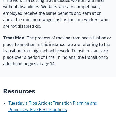
time work in a setting that includes workers with and
without disabilities. Workers who are competitively
employed receive the same benefits and earn at or
above the minimum wage, just as their co-workers who
are not disabled do.
Transition:
The process of moving from one situation or
place to another. In this instance, we are referring to the
transition from high school to work. Transition can take
place over a period of time. In Indiana, the transition to
adulthood begins at age 14.
Resources
Tuesday’s Tips Article
: Transition Planning and
Processes: Five Best Practices