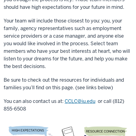
should have high expectations for your future in mind.
Your team will include those closest to you: you, your
family, agency representatives such as employment
service providers or a case manager, and anyone else
you would like involved in the process. Select team
members who have your best interests at heart, who will
listen to your dreams for the future, and help you make
the best decisions.
Be sure to check out the resources for individuals and
families you’ll find on this page. (see links below)
You can also contact us at:
CCLC@iu.edu
or call (812)
855-6508