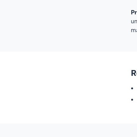
P
un
ma
R