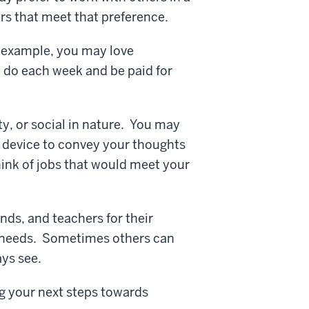
ers that meet that preference.
r example, you may love
 do each week and be paid for
ty, or social in nature. You may
n device to convey your thoughts
hink of jobs that would meet your
nds, and teachers for their
d needs. Sometimes others can
ays see.
g your next steps towards