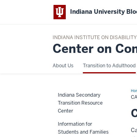
Indiana University Bl
INDIANA INSTITUTE ON DISABILI
Center on Co
About Us
Transition to Adulthood
Ho
Indiana Secondary
Pla
C
Transition Resource
C
Center
Information for
Ca
Students and Families