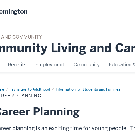
oomington
TY AND COMMUNITY
mmunity Living and Ca
Benefits
Employment
Community
Education &
me
Career
Transition to Adulthood
Information for Students and Families
nning
AREER PLANNING
areer Planning
reer planning is an exciting time for young people. T