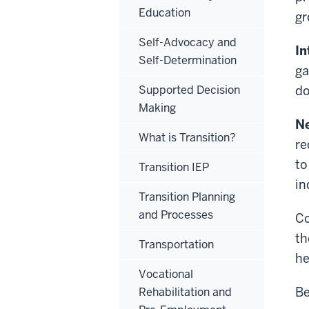
Education
gr
Self-Advocacy and
In
Self-Determination
ga
Supported Decision
do
Making
N
What is Transition?
re
to
Transition IEP
in
Transition Planning
and Processes
Co
th
Transportation
he
Vocational
Be
Rehabilitation and