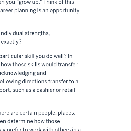
en you “grow up.” Think of this
Career planning is an opportunity
individual strengths,
 exactly?
particular skill you do well? In
how those skills would transfer
 acknowledging and
ollowing directions transfer to a
rt, such as a cashier or retail
here are certain people, places,
then determine how those
y prefer to work with others in a