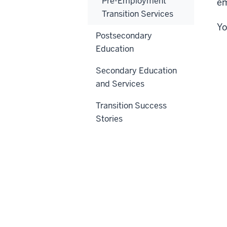
Pre-Employment
e
Transition Services
Yo
Postsecondary
Education
Secondary Education
and Services
Transition Success
Stories