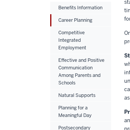
st
Benefits Information
ti
fo
Career Planning
Competitive
On
Integrated
pr
Employment
St
Effective and Positive
wh
Communication
in
Among Parents and
un
Schools
ca
Natural Supports
as
Planning for a
Pr
Meaningful Day
an
Postsecondary
pr