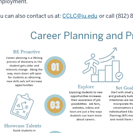
mployment.
u can also contact us at:
CCLC@iu.edu
or call (812)