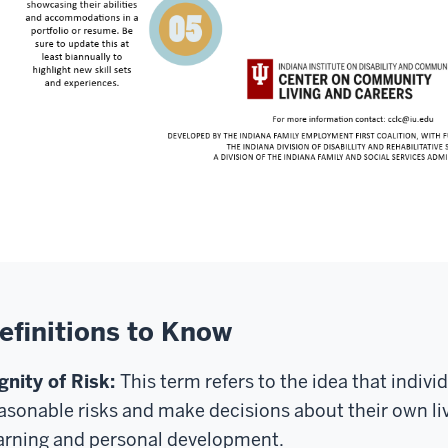
efinitions to Know
gnity of Risk:
This term refers to the idea that indivi
asonable risks and make decisions about their own live
arning and personal development.