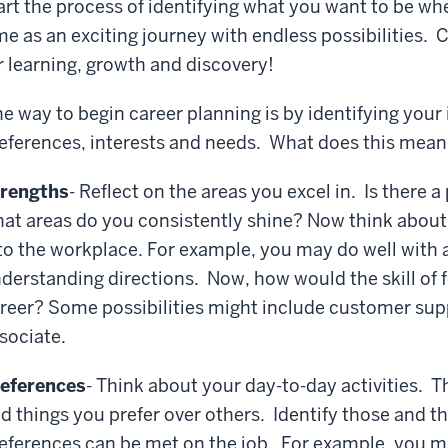
art the process of identifying what you want to be wh
me as an exciting journey with endless possibilities. 
r learning, growth and discovery!
e way to begin career planning is by identifying your 
eferences, interests and needs. What does this mean
rengths
- Reflect on the areas you excel in. Is there a 
at areas do you consistently shine? Now think about 
to the workplace. For example, you may do well with
derstanding directions. Now, how would the skill of f
reer? Some possibilities might include customer suppo
sociate.
eferences
- Think about your day-to-day activities. T
d things you prefer over others. Identify those and 
eferences can be met on the job. For example, you ma