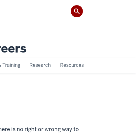
reers
 Training
Research
Resources
here is no right or wrong way to