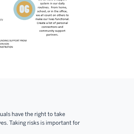
duals have the right to take
s. Taking risks is important for