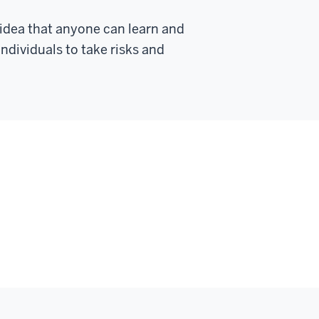
dea that anyone can learn and
ividuals to take risks and