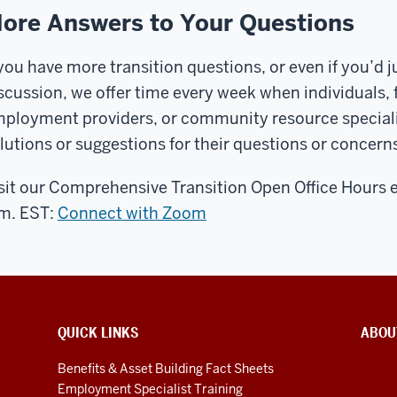
ore Answers to Your Questions
 you have more transition questions, or even if you’d jus
scussion, we offer time every week when individuals,
ployment providers, or community resource specialists
lutions or suggestions for their questions or concerns
sit our Comprehensive Transition Open Office Hours 
m. EST:
Connect with Zoom
QUICK LINKS
ABOU
Benefits & Asset Building Fact Sheets
Employment Specialist Training