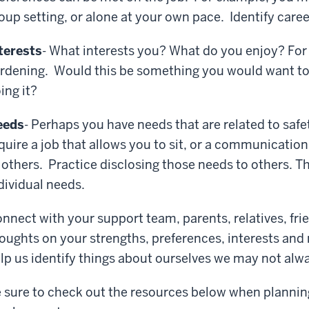
oup setting, or alone at your own pace. Identify care
terests
- What interests you? What do you enjoy? Fo
rdening. Would this be something you would want to
ing it?
eeds
- Perhaps you have needs that are related to safe
quire a job that allows you to sit, or a communicatio
 others. Practice disclosing those needs to others. T
dividual needs.
nnect with your support team, parents, relatives, frie
oughts on your strengths, preferences, interests an
lp us identify things about ourselves we may not alw
 sure to check out the resources below when plannin