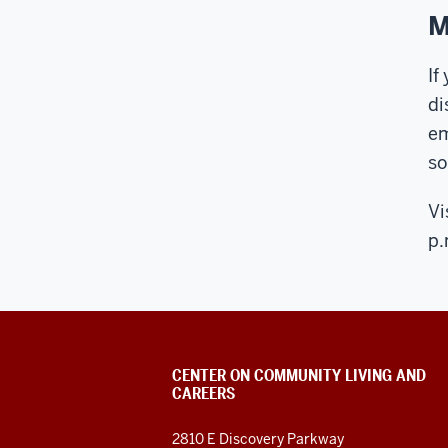
M
If
di
em
so
Vi
p.
CENTER ON COMMUNITY LIVING AND
CAREERS
2810 E Discovery Parkway