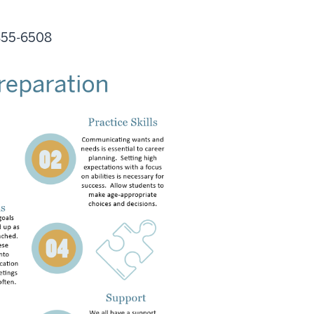
 855-6508