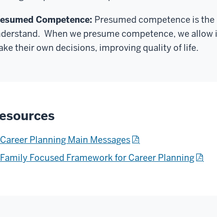
resumed Competence:
Presumed competence is the i
derstand. When we presume competence, we allow ind
ke their own decisions, improving quality of life.
esources
Career Planning Main Messages
Family Focused Framework for Career Planning