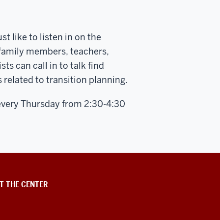
t like to listen in on the
 family members, teachers,
 can call in to talk find
 related to transition planning.
every Thursday from 2:30-4:30
T THE CENTER