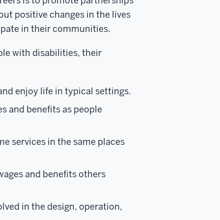
eers is to promote partnerships
ut positive changes in the lives
cipate in their communities.
e with disabilities, their
nd enjoy life in typical settings.
es and benefits as people
ame services in the same places
 wages and benefits others
olved in the design, operation,