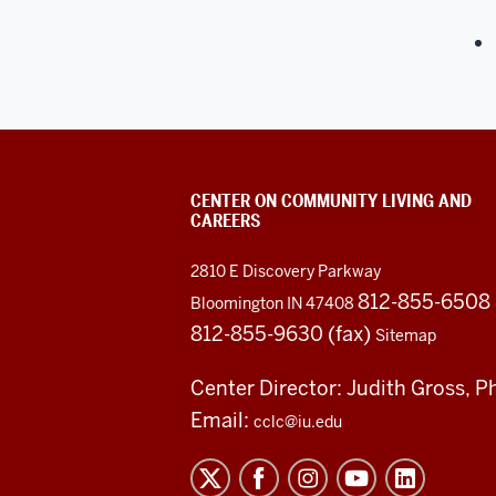
CENTER ON COMMUNITY LIVING AND
CAREERS
2810 E Discovery Parkway
812-855-6508
Bloomington IN 47408
812-855-9630 (fax)
Sitemap
Center Director: Judith Gross, P
Email:
cclc@iu.edu