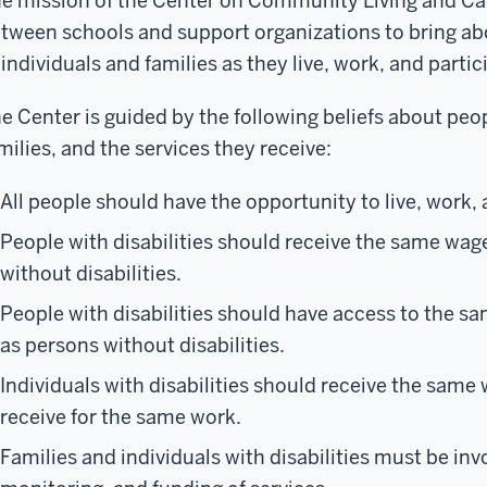
e mission of the Center on Community Living and Car
tween schools and support organizations to bring abo
 individuals and families as they live, work, and parti
e Center is guided by the following beliefs about peopl
milies, and the services they receive:
All people should have the opportunity to live, work, a
People with disabilities should receive the same wag
without disabilities.
People with disabilities should have access to the s
as persons without disabilities.
Individuals with disabilities should receive the same
receive for the same work.
Families and individuals with disabilities must be inv