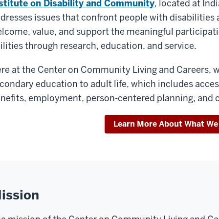
stitute on Disability and Community
, located at In
dresses issues that confront people with disabilitie
lcome, value, and support the meaningful participatio
ilities through research, education, and service.
re at the Center on Community Living and Careers, w
condary education to adult life, which includes acces
nefits, employment, person-centered planning, and
Learn More About What We
ission