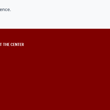
dence.
T THE CENTER