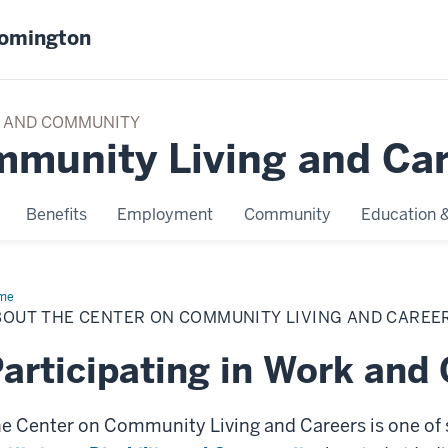
oomington
TY AND COMMUNITY
mmunity Living and Ca
Benefits
Employment
Community
Education &
me
About
BOUT THE CENTER ON COMMUNITY LIVING AND CAREE
articipating in Work an
e Center on Community Living and Careers is one of 