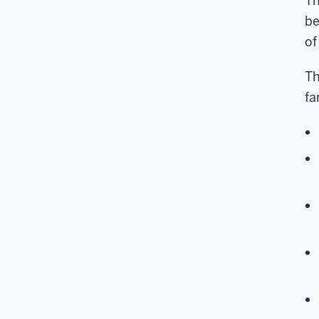
Th
be
of
Th
fa