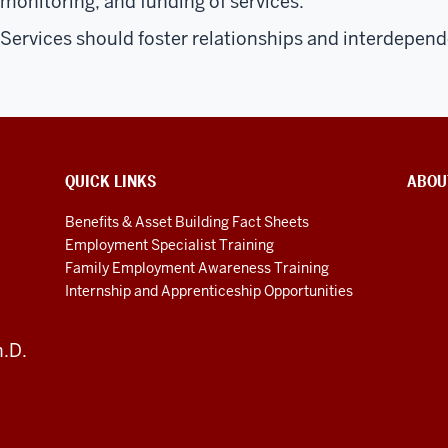
monitoring, and funding of services.
Services should foster relationships and interdepen
QUICK LINKS
ABOU
Benefits & Asset Building Fact Sheets
Employment Specialist Training
Family Employment Awareness Training
Internship and Apprenticeship Opportunities
h.D.