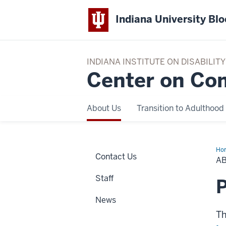
Indiana University Bl
INDIANA INSTITUTE ON DISABILI
Center on Co
About Us
Transition to Adulthood
Ho
Contact Us
Us
A
Staff
P
News
Th