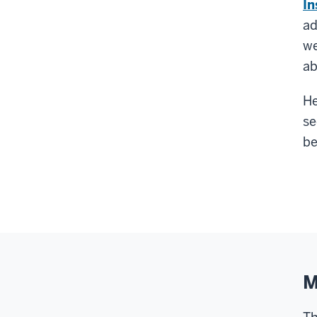
In
ad
we
ab
He
se
be
M