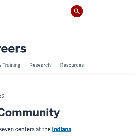
reers
 Training
Research
Resources
RS
d Community
seven centers at the
Indiana