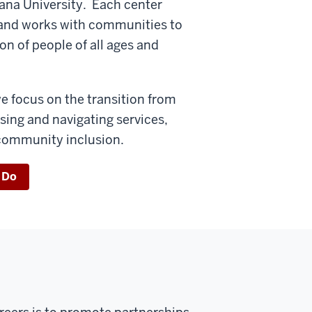
diana University. Each center
s and works with communities to
n of people of all ages and
e focus on the transition from
sing and navigating services,
 community inclusion.
 Do