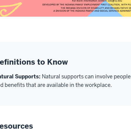
efinitions to Know
tural Supports
:
Natural
supports
can involve people
d benefits that are available in the workplace
.
esources