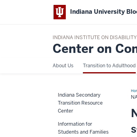
Indiana University Bl
INDIANA INSTITUTE ON DISABILI
Center on Co
About Us
Transition to Adulthood
Ho
Indiana Secondary
Sup
N
Transition Resource
N
Center
Information for
S
Students and Families