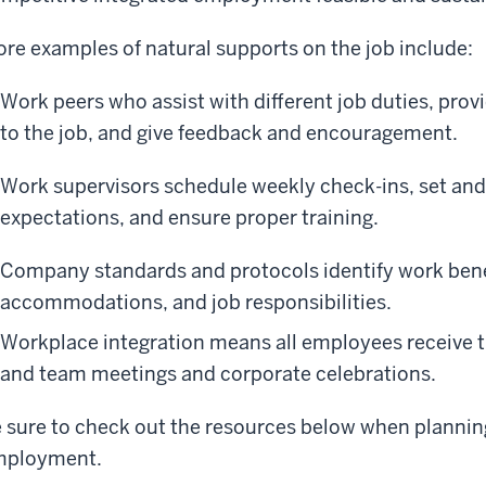
re examples of natural supports on the job include:
Work peers who assist with different job duties, prov
to the job, and give feedback and encouragement.
Work supervisors schedule weekly check-ins, set an
expectations, and ensure proper training.
Company standards and protocols identify work benef
accommodations, and job responsibilities.
Workplace integration means all employees receive 
and team meetings and corporate celebrations.
 sure to check out the resources below when plannin
mployment.