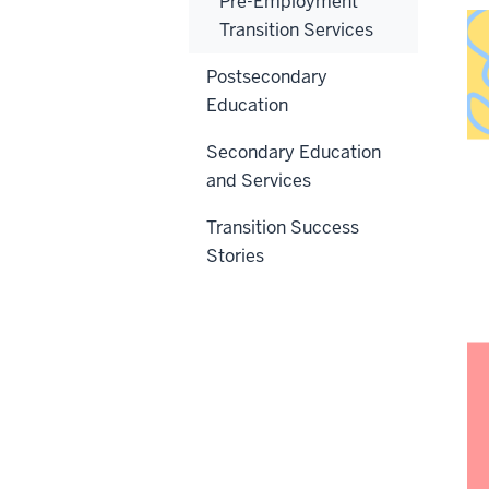
Pre-Employment
Transition Services
Postsecondary
Education
Secondary Education
and Services
Transition Success
Stories