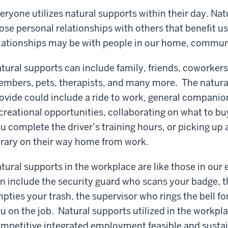
eryone utilizes natural supports within their day. Na
ose personal relationships with others that benefit 
lationships may be with people in our home, commun
tural supports can include family, friends, coworkers
mbers, pets, therapists, and many more. The natura
ovide could include a ride to work, general companio
creational opportunities, collaborating on what to buy
u complete the driver’s training hours, or picking up
brary on their way home from work.
tural supports in the workplace are like those in our
n include the security guard who scans your badge, t
pties your trash, the supervisor who rings the bell fo
u on the job. Natural supports utilized in the workpl
mpetitive integrated employment feasible and sustai