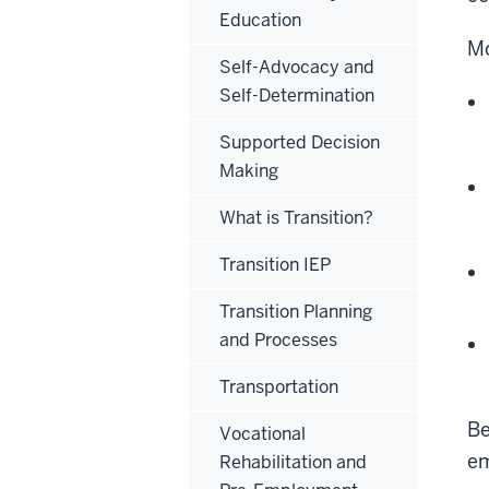
Education
Mo
Self-Advocacy and
Self-Determination
Supported Decision
Making
What is Transition?
Transition IEP
Transition Planning
and Processes
Transportation
Be
Vocational
e
Rehabilitation and