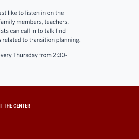
t like to listen in on the
 family members, teachers,
 can call in to talk find
 related to transition planning.
every Thursday from 2:30-
T THE CENTER