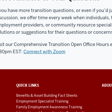
 you have more transition questions, or even if you’d jus
scussion, we offer time every week when individuals,
ployment providers, or community resource specialists
lutions or suggestions for their questions or concerns
sit our Comprehensive Transition Open Office Hours 
:30pm EST:
Connect with Zoom
QUICK LINKS
ABOU
Benefits & Asset Building Fact Sheets
Employment Specialist Training
Family Employment Awareness Training