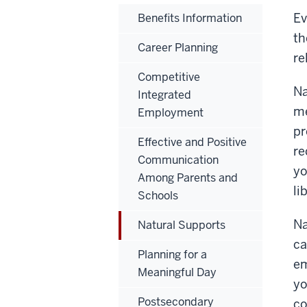
Ev
Benefits Information
th
Career Planning
re
Competitive
Na
Integrated
me
Employment
pr
Effective and Positive
re
Communication
yo
Among Parents and
li
Schools
Na
Natural Supports
ca
Planning for a
em
Meaningful Day
yo
Postsecondary
co