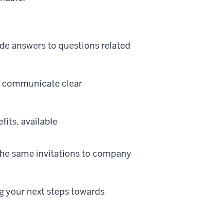
ide answers to questions related
d communicate clear
its, available
the same invitations to company
g your next steps towards