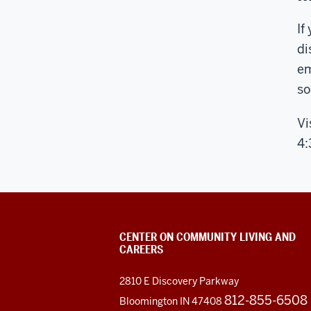
If
di
em
so
Vi
4
CENTER ON COMMUNITY LIVING AND
CAREERS
2810 E Discovery Parkway
812-855-6508
Bloomington IN 47408