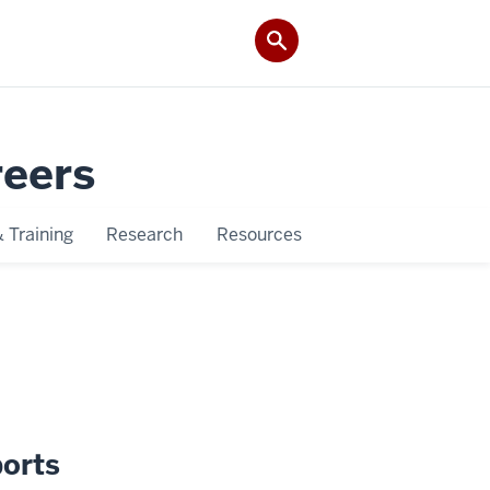
reers
 Training
Research
Resources
pports