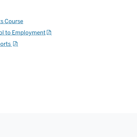
ts Course
ool to Employment
ports