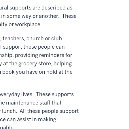
tural supports are described as
us in some way or another. These
ity or workplace.
, teachers, church or club
l support these people can
nship, providing reminders for
 at the grocery store, helping
 a book you have on hold at the
 everyday lives. These supports
he maintenance staff that
r lunch. All these people support
ace can assist in making
nable.