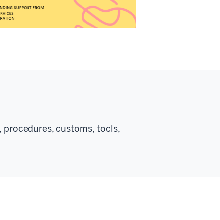
, procedures, customs, tools,