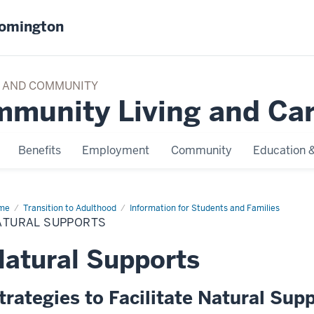
oomington
TY AND COMMUNITY
mmunity Living and Ca
Benefits
Employment
Community
Education &
me
Natural
Transition to Adulthood
Information for Students and Families
ports
ATURAL SUPPORTS
atural Supports
trategies to Facilitate Natural Su