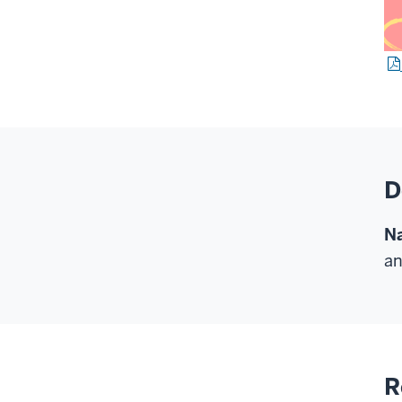
D
Na
an
R