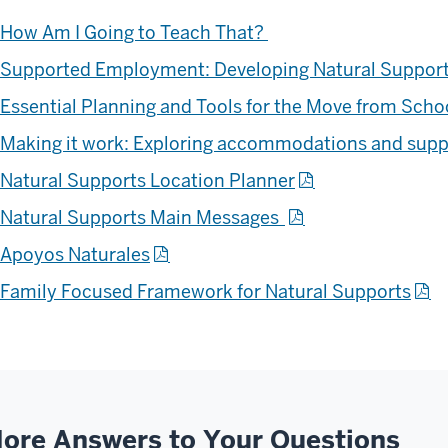
How Am I Going to Teach That?
Supported Employment: Developing Natural Suppor
Essential Planning and Tools for the Move from Sch
Making it work: Exploring accommodations and sup
Natural Supports Location Planner
Natural Supports
Main Messages
Apoyos Naturales
Family Focused Framework for Natural Supports
ore Answers to Your Questions